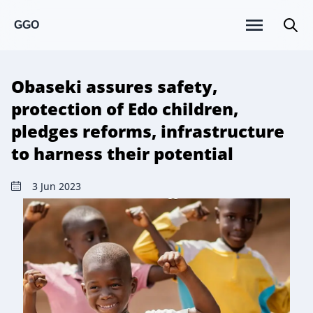
GGO
Obaseki assures safety,
protection of Edo children,
pledges reforms, infrastructure
to harness their potential
3 Jun 2023