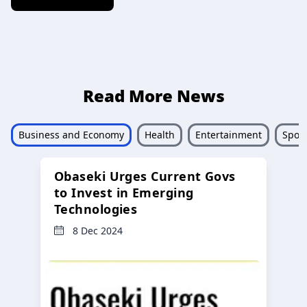
Read More News
Business and Economy
Health
Entertainment
Sport
Obaseki Urges Current Govs
to Invest in Emerging
Technologies
8 Dec 2024