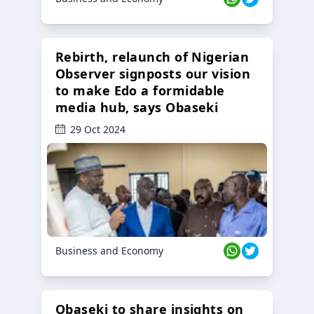
Rebirth, relaunch of Nigerian
Observer signposts our vision
to make Edo a formidable
media hub, says Obaseki
29 Oct 2024
Business and Economy
Obaseki to share insights on