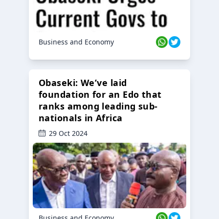
Business and Economy
Obaseki: We’ve laid
foundation for an Edo that
ranks among leading sub-
nationals in Africa
29 Oct 2024
Business and Economy