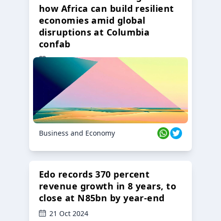
how Africa can build resilient
economies amid global
disruptions at Columbia
confab
23 Oct 2024
Business and Economy
Edo records 370 percent
revenue growth in 8 years, to
close at N85bn by year-end
21 Oct 2024