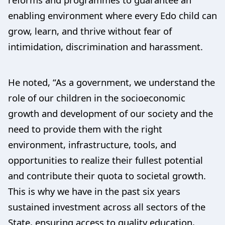
enabling environment where every Edo child can
grow, learn, and thrive without fear of
intimidation, discrimination and harassment.
He noted, “As a government, we understand the
role of our children in the socioeconomic
growth and development of our society and the
need to provide them with the right
environment, infrastructure, tools, and
opportunities to realize their fullest potential
and contribute their quota to societal growth.
This is why we have in the past six years
sustained investment across all sectors of the
State, ensuring access to quality education,