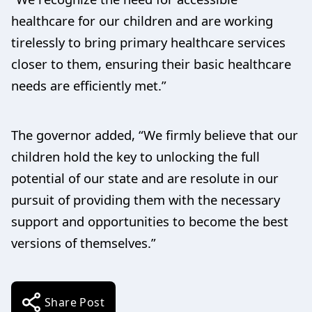
healthcare for our children and are working
tirelessly to bring primary healthcare services
closer to them, ensuring their basic healthcare
needs are efficiently met.”
The governor added, “We firmly believe that our
children hold the key to unlocking the full
potential of our state and are resolute in our
pursuit of providing them with the necessary
support and opportunities to become the best
versions of themselves.”
Share Post