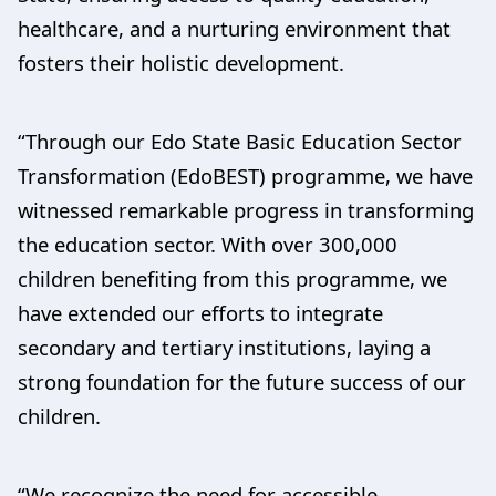
healthcare, and a nurturing environment that
fosters their holistic development.
“Through our Edo State Basic Education Sector
Transformation (EdoBEST) programme, we have
witnessed remarkable progress in transforming
the education sector. With over 300,000
children benefiting from this programme, we
have extended our efforts to integrate
secondary and tertiary institutions, laying a
strong foundation for the future success of our
children.
“We recognize the need for accessible