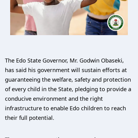
The Edo State Governor, Mr. Godwin Obaseki,
has said his government will sustain efforts at
guaranteeing the welfare, safety and protection
of every child in the State, pledging to provide a
conducive environment and the right
infrastructure to enable Edo children to reach
their full potential.