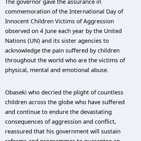
The governor gave the assurance in
commemoration of the International Day of
Innocent Children Victims of Aggression
observed on 4 June each year by the United
Nations (UN) and its sister agencies to
acknowledge the pain suffered by children
throughout the world who are the victims of
physical, mental and emotional abuse.
Obaseki who decried the plight of countless
children across the globe who have suffered
and continue to endure the devastating
consequences of aggression and conflict,
reassured that his government will sustain
reforms and programmes to guarantee an