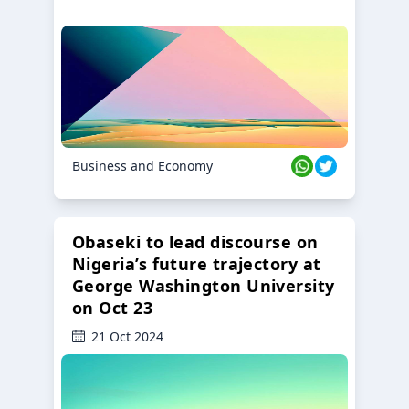
Business and Economy
Obaseki to lead discourse on
Nigeria’s future trajectory at
George Washington University
on Oct 23
21 Oct 2024