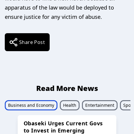
apparatus of the law would be deployed to
ensure justice for any victim of abuse.
Share Post
Read More News
Business and Economy
Health
Entertainment
Sport
Obaseki Urges Current Govs
to Invest in Emerging