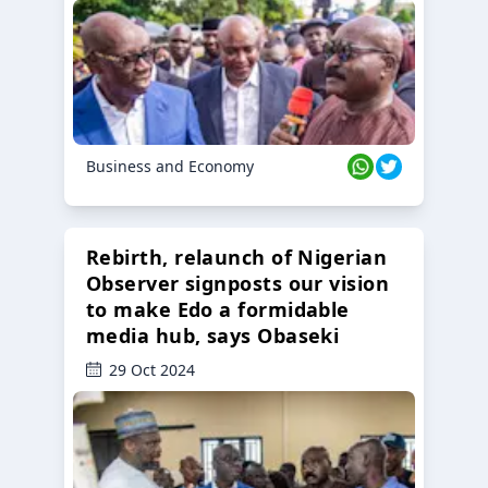
Business and Economy
Rebirth, relaunch of Nigerian
Observer signposts our vision
to make Edo a formidable
media hub, says Obaseki
29 Oct 2024