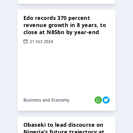
Edo records 370 percent
revenue growth in 8 years, to
close at N85bn by year-end
21 Oct 2024
Business and Economy
Obaseki to lead discourse on
Nigeria’s future trajectory at