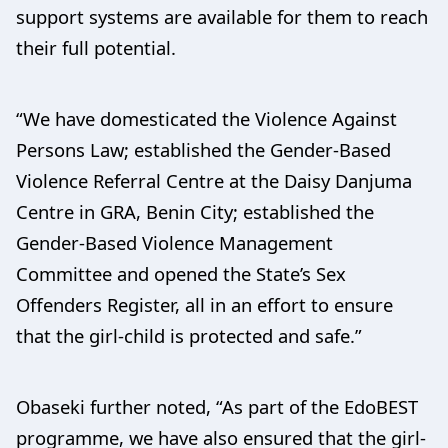
support systems are available for them to reach
their full potential.
“We have domesticated the Violence Against
Persons Law; established the Gender-Based
Violence Referral Centre at the Daisy Danjuma
Centre in GRA, Benin City; established the
Gender-Based Violence Management
Committee and opened the State’s Sex
Offenders Register, all in an effort to ensure
that the girl-child is protected and safe.”
Obaseki further noted, “As part of the EdoBEST
programme, we have also ensured that the girl-