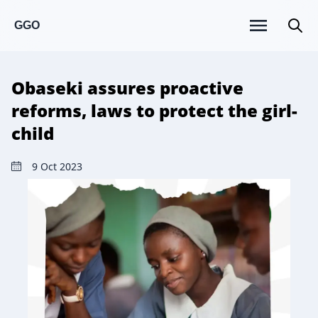
GGO
Obaseki assures proactive
reforms, laws to protect the girl-
child
9 Oct 2023