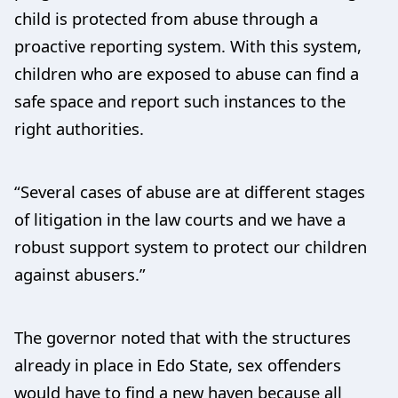
child is protected from abuse through a
proactive reporting system. With this system,
children who are exposed to abuse can find a
safe space and report such instances to the
right authorities.
“Several cases of abuse are at different stages
of litigation in the law courts and we have a
robust support system to protect our children
against abusers.”
The governor noted that with the structures
already in place in Edo State, sex offenders
would have to find a new haven because all