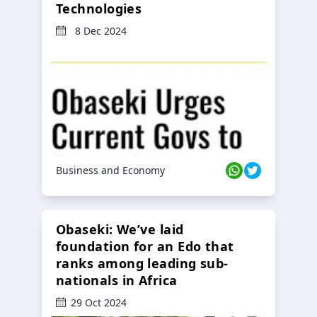
Technologies
8 Dec 2024
Business and Economy
Obaseki: We’ve laid
foundation for an Edo that
ranks among leading sub-
nationals in Africa
29 Oct 2024