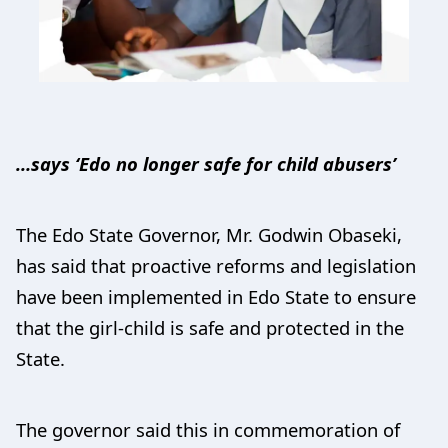
…says ‘Edo no longer safe for child abusers’
The Edo State Governor, Mr. Godwin Obaseki,
has said that proactive reforms and legislation
have been implemented in Edo State to ensure
that the girl-child is safe and protected in the
State.
The governor said this in commemoration of