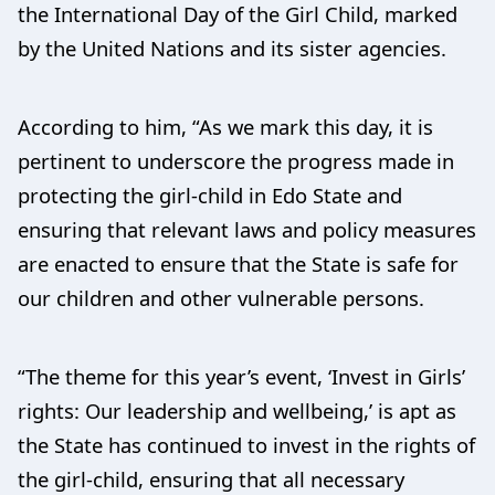
the International Day of the Girl Child, marked
by the United Nations and its sister agencies.
According to him, “As we mark this day, it is
pertinent to underscore the progress made in
protecting the girl-child in Edo State and
ensuring that relevant laws and policy measures
are enacted to ensure that the State is safe for
our children and other vulnerable persons.
“The theme for this year’s event, ‘Invest in Girls’
rights: Our leadership and wellbeing,’ is apt as
the State has continued to invest in the rights of
the girl-child, ensuring that all necessary