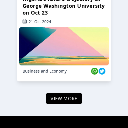
George Washington University
on Oct 23
21 Oct 2024
Business and Economy
VIEW MORE