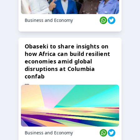
Business and Economy
Obaseki to share insights on
how Africa can build resilient
economies amid global
disruptions at Columbia
confab
23 Oct 2024
Business and Economy