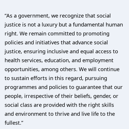
“As a government, we recognize that social
justice is not a luxury but a fundamental human
right. We remain committed to promoting
policies and initiatives that advance social
justice, ensuring inclusive and equal access to
health services, education, and employment
opportunities, among others. We will continue
to sustain efforts in this regard, pursuing
programmes and policies to guarantee that our
people, irrespective of their beliefs, gender, or
social class are provided with the right skills
and environment to thrive and live life to the
fullest.”