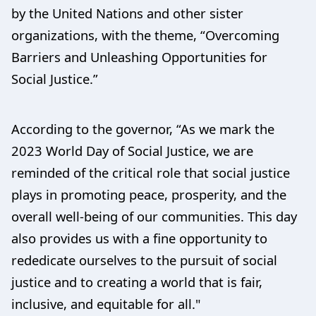
by the United Nations and other sister
organizations, with the theme, “Overcoming
Barriers and Unleashing Opportunities for
Social Justice.”
According to the governor, “As we mark the
2023 World Day of Social Justice, we are
reminded of the critical role that social justice
plays in promoting peace, prosperity, and the
overall well-being of our communities. This day
also provides us with a fine opportunity to
rededicate ourselves to the pursuit of social
justice and to creating a world that is fair,
inclusive, and equitable for all."