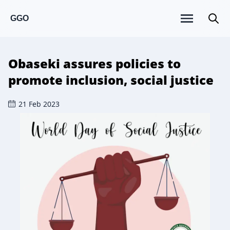
GGO
Obaseki assures policies to
promote inclusion, social justice
21 Feb 2023