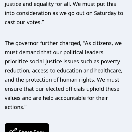
justice and equality for all. We must put this
into consideration as we go out on Saturday to
cast our votes.”
The governor further charged, “As citizens, we
must demand that our political leaders
prioritize social justice issues such as poverty
reduction, access to education and healthcare,
and the protection of human rights. We must
ensure that our elected officials uphold these
values and are held accountable for their
actions.”
Share Post