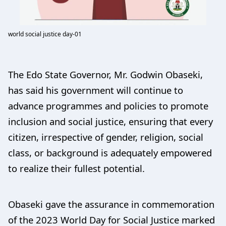
world social justice day-01
The Edo State Governor, Mr. Godwin Obaseki,
has said his government will continue to
advance programmes and policies to promote
inclusion and social justice, ensuring that every
citizen, irrespective of gender, religion, social
class, or background is adequately empowered
to realize their fullest potential.
Obaseki gave the assurance in commemoration
of the 2023 World Day for Social Justice marked