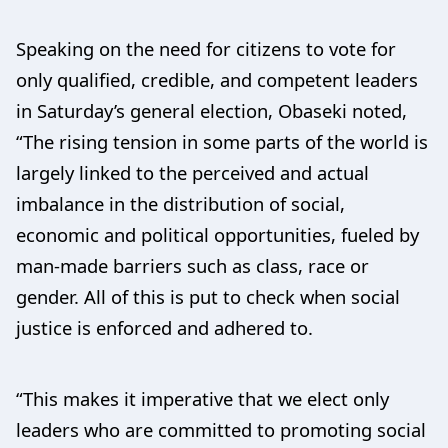
Speaking on the need for citizens to vote for
only qualified, credible, and competent leaders
in Saturday’s general election, Obaseki noted,
“The rising tension in some parts of the world is
largely linked to the perceived and actual
imbalance in the distribution of social,
economic and political opportunities, fueled by
man-made barriers such as class, race or
gender. All of this is put to check when social
justice is enforced and adhered to.
“This makes it imperative that we elect only
leaders who are committed to promoting social