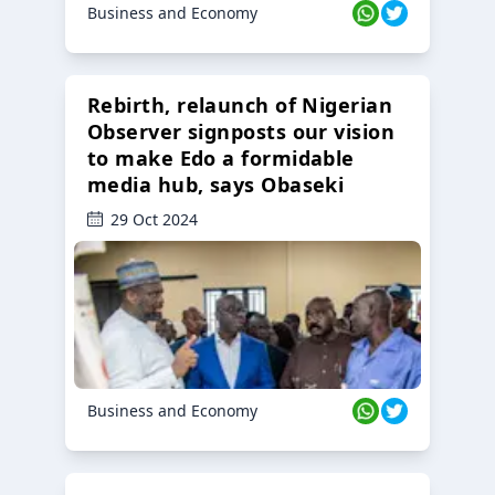
Business and Economy
Rebirth, relaunch of Nigerian
Observer signposts our vision
to make Edo a formidable
media hub, says Obaseki
29 Oct 2024
Business and Economy