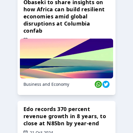
Obaseki to share insights on
how Africa can build resilient
economies amid global
disruptions at Columbia
confab
23 Oct 2024
Business and Economy
Edo records 370 percent
revenue growth in 8 years, to
close at N85bn by year-end
21 Oct 2024