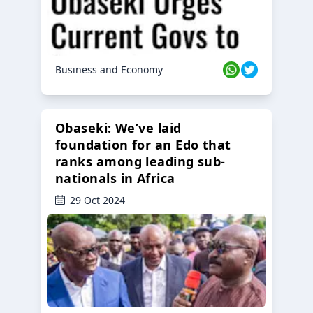
Business and Economy
Obaseki: We’ve laid
foundation for an Edo that
ranks among leading sub-
nationals in Africa
29 Oct 2024