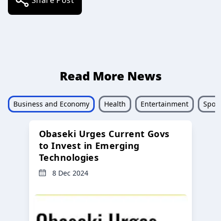
Read More News
Business and Economy
Health
Entertainment
Sport
Obaseki Urges Current Govs
to Invest in Emerging
Technologies
8 Dec 2024