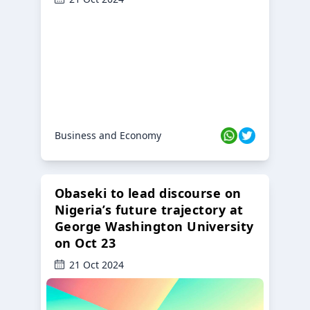
Business and Economy
Obaseki to lead discourse on
Nigeria’s future trajectory at
George Washington University
on Oct 23
21 Oct 2024