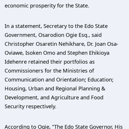
economic prosperity for the State.
In a statement, Secretary to the Edo State
Government, Osarodion Ogie Esq., said
Christopher Osaretin Nehikhare, Dr. Joan Osa-
Oviawe, Isoken Omo and Stephen Ehikioya
Idehenre retained their portfolios as
Commissioners for the Ministries of
Communication and Orientation; Education;
Housing, Urban and Regional Planning &
Development, and Agriculture and Food
Security respectively.
According to Ogie, “The Edo State Governor, His