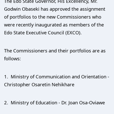
The Edo State Governor, His Excellency, Mr.
Godwin Obaseki has approved the assignment
of portfolios to the new Commissioners who
were recently inaugurated as members of the
Edo State Executive Council (EXCO).
The Commissioners and their portfolios are as
follows:
1. Ministry of Communication and Orientation -
Christopher Osaretin Nehikhare
2. Ministry of Education - Dr. Joan Osa-Oviawe