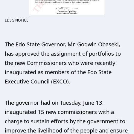
EDSG NOTICE
The Edo State Governor, Mr. Godwin Obaseki,
has approved the assignment of portfolios to
the new Commissioners who were recently
inaugurated as members of the Edo State
Executive Council (EXCO).
The governor had on Tuesday, June 13,
inaugurated 15 new commissioners with a
charge to sustain efforts by the government to
improve the livelihood of the people and ensure