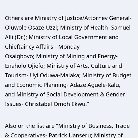
Others are Ministry of Justice/Attorney General-
Oluwole Osaze-Uzzi; Ministry of Health- Samuel
Alli (Dr.); Ministry of Local Government and
Chieftaincy Affairs - Monday
Osaigbovo; Ministry of Mining and Energy-
Enaholo Ojiefo; Ministry of Arts, Culture and
Tourism- Uyi Oduwa-Malaka; Ministry of Budget
and Economic Planning- Adaze Aguele-Kalu,
and Ministry of Social Development & Gender
Issues- Christabel Omoh Ekwu.”
Also on the list are “Ministry of Business, Trade
& Cooperatives- Patrick Uanseru; Ministry of