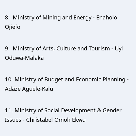
8. Ministry of Mining and Energy - Enaholo
Ojiefo
9. Ministry of Arts, Culture and Tourism - Uyi
Oduwa-Malaka
10. Ministry of Budget and Economic Planning -
Adaze Aguele-Kalu
11. Ministry of Social Development & Gender
Issues - Christabel Omoh Ekwu