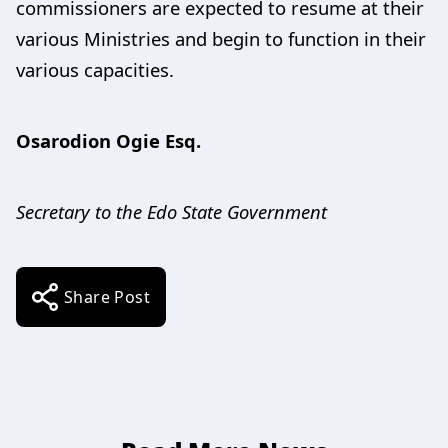
commissioners are expected to resume at their
various Ministries and begin to function in their
various capacities.
Osarodion Ogie Esq.
Secretary to the Edo State Government
Share Post