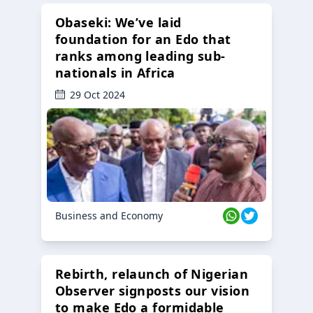
Obaseki: We’ve laid
foundation for an Edo that
ranks among leading sub-
nationals in Africa
29 Oct 2024
Business and Economy
Rebirth, relaunch of Nigerian
Observer signposts our vision
to make Edo a formidable