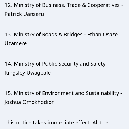
12. Ministry of Business, Trade & Cooperatives -
Patrick Uanseru
13. Ministry of Roads & Bridges - Ethan Osaze
Uzamere
14. Ministry of Public Security and Safety -
Kingsley Uwagbale
15. Ministry of Environment and Sustainability -
Joshua Omokhodion
This notice takes immediate effect. All the