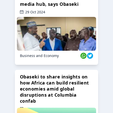
media hub, says Obaseki
29 Oct 2024
Business and Economy
Obaseki to share insights on
how Africa can build resilient
economies amid global
disruptions at Columbia
confab
23 Oct 2024