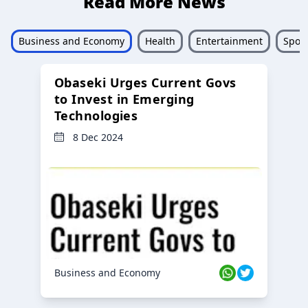
Read More News
Business and Economy
Health
Entertainment
Sport
Obaseki Urges Current Govs
to Invest in Emerging
Technologies
8 Dec 2024
Business and Economy