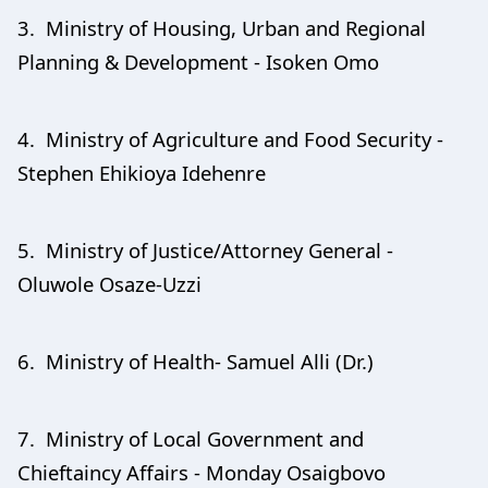
3. Ministry of Housing, Urban and Regional
Planning & Development - Isoken Omo
4. Ministry of Agriculture and Food Security -
Stephen Ehikioya Idehenre
5. Ministry of Justice/Attorney General -
Oluwole Osaze-Uzzi
6. Ministry of Health- Samuel Alli (Dr.)
7. Ministry of Local Government and
Chieftaincy Affairs - Monday Osaigbovo