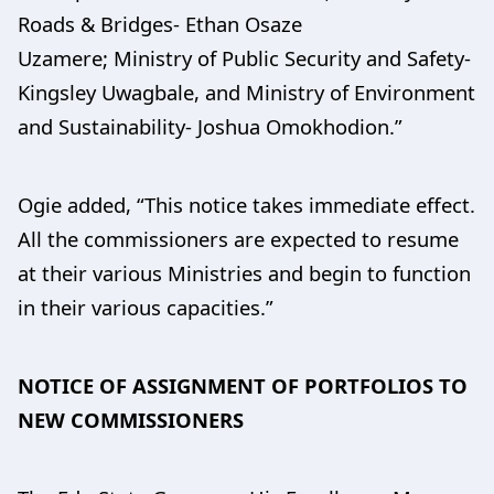
Roads & Bridges- Ethan Osaze
Uzamere; Ministry of Public Security and Safety-
Kingsley Uwagbale, and Ministry of Environment
and Sustainability- Joshua Omokhodion.”
Ogie added, “This notice takes immediate effect.
All the commissioners are expected to resume
at their various Ministries and begin to function
in their various capacities.”
NOTICE OF ASSIGNMENT OF PORTFOLIOS TO
NEW COMMISSIONERS