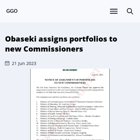
GGO
Obaseki assigns portfolios to
new Commissioners
21 Jun 2023