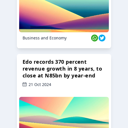
Business and Economy
Edo records 370 percent
revenue growth in 8 years, to
close at N85bn by year-end
21 Oct 2024