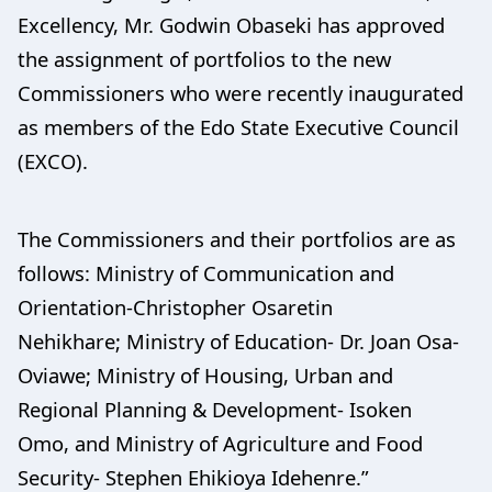
Excellency, Mr. Godwin Obaseki has approved
the assignment of portfolios to the new
Commissioners who were recently inaugurated
as members of the Edo State Executive Council
(EXCO).
The Commissioners and their portfolios are as
follows: Ministry of Communication and
Orientation-Christopher Osaretin
Nehikhare; Ministry of Education- Dr. Joan Osa-
Oviawe; Ministry of Housing, Urban and
Regional Planning & Development- Isoken
Omo, and Ministry of Agriculture and Food
Security- Stephen Ehikioya Idehenre.”