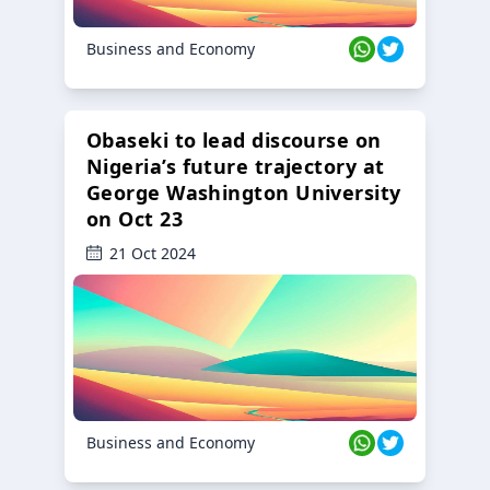
Business and Economy
Obaseki to lead discourse on
Nigeria’s future trajectory at
George Washington University
on Oct 23
21 Oct 2024
Business and Economy