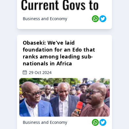
Business and Economy
Obaseki: We’ve laid
foundation for an Edo that
ranks among leading sub-
nationals in Africa
29 Oct 2024
Business and Economy