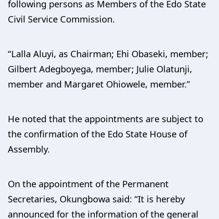
following persons as Members of the Edo State
Civil Service Commission.
“Lalla Aluyi, as Chairman; Ehi Obaseki, member;
Gilbert Adegboyega, member; Julie Olatunji,
member and Margaret Ohiowele, member.”
He noted that the appointments are subject to
the confirmation of the Edo State House of
Assembly.
On the appointment of the Permanent
Secretaries, Okungbowa said: “It is hereby
announced for the information of the general