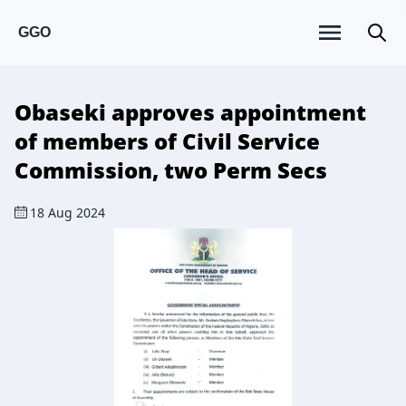
GGO
Obaseki approves appointment
of members of Civil Service
Commission, two Perm Secs
18 Aug 2024