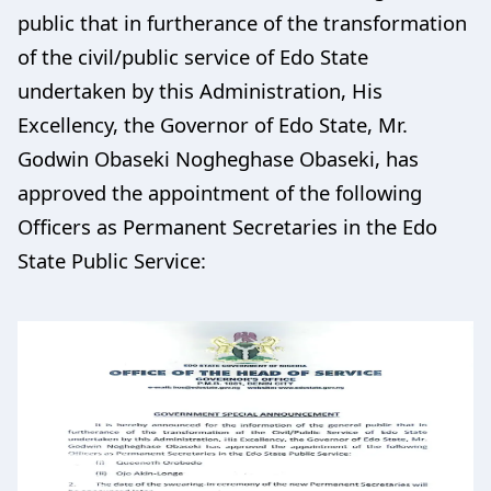
public that in furtherance of the transformation
of the civil/public service of Edo State
undertaken by this Administration, His
Excellency, the Governor of Edo State, Mr.
Godwin Obaseki Nogheghase Obaseki, has
approved the appointment of the following
Officers as Permanent Secretaries in the Edo
State Public Service: