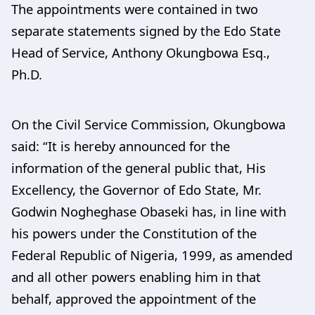
The appointments were contained in two
separate statements signed by the Edo State
Head of Service, Anthony Okungbowa Esq.,
Ph.D.
On the Civil Service Commission, Okungbowa
said: “It is hereby announced for the
information of the general public that, His
Excellency, the Governor of Edo State, Mr.
Godwin Nogheghase Obaseki has, in line with
his powers under the Constitution of the
Federal Republic of Nigeria, 1999, as amended
and all other powers enabling him in that
behalf, approved the appointment of the