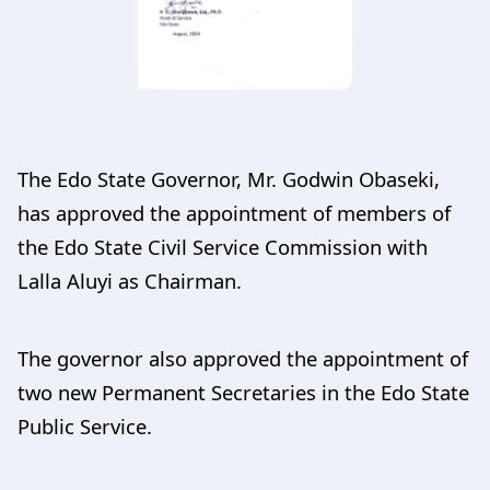
The Edo State Governor, Mr. Godwin Obaseki,
has approved the appointment of members of
the Edo State Civil Service Commission with
Lalla Aluyi as Chairman.
The governor also approved the appointment of
two new Permanent Secretaries in the Edo State
Public Service.