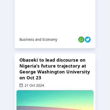
Business and Economy
Obaseki to lead discourse on
Nigeria’s future trajectory at
George Washington University
on Oct 23
21 Oct 2024