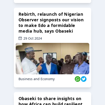
Rebirth, relaunch of Nigerian
Observer signposts our vision
to make Edo a formidable
media hub, says Obaseki
29 Oct 2024
Business and Economy
Obaseki to share insights on
how Africa can build resilient