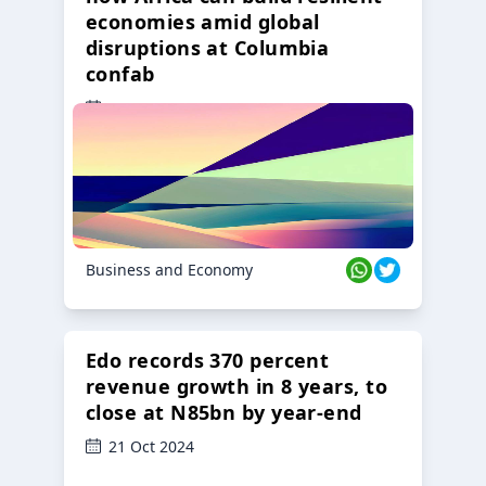
economies amid global
disruptions at Columbia
confab
23 Oct 2024
Business and Economy
Edo records 370 percent
revenue growth in 8 years, to
close at N85bn by year-end
21 Oct 2024