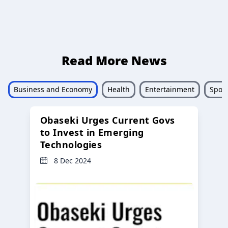
Read More News
Business and Economy
Health
Entertainment
Sport
Obaseki Urges Current Govs
to Invest in Emerging
Technologies
8 Dec 2024