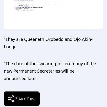
“They are Queeneth Orobedo and Ojo Akin-
Longe.
“The date of the swearing-in ceremony of the
new Permanent Secretaries will be
announced later.”
Share Post