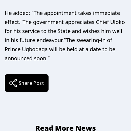
He added: “The appointment takes immediate
effect.“The government appreciates Chief Uloko
for his service to the State and wishes him well
in his future endeavour.“The swearing-in of
Prince Ugbodaga will be held at a date to be
announced soon.”
Share Post
Read More News