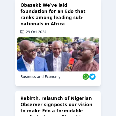
Obaseki: We’ve laid
foundation for an Edo that
ranks among leading sub-
nationals in Africa
29 Oct 2024
Business and Economy
Rebirth, relaunch of Nigerian
Observer signposts our vision
to make Edo a formidable