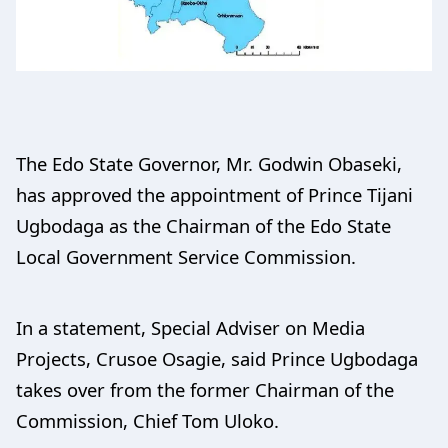
The Edo State Governor, Mr. Godwin Obaseki,
has approved the appointment of Prince Tijani
Ugbodaga as the Chairman of the Edo State
Local Government Service Commission.
In a statement, Special Adviser on Media
Projects, Crusoe Osagie, said Prince Ugbodaga
takes over from the former Chairman of the
Commission, Chief Tom Uloko.