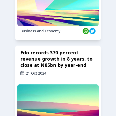
Business and Economy
Edo records 370 percent
revenue growth in 8 years, to
close at N85bn by year-end
21 Oct 2024