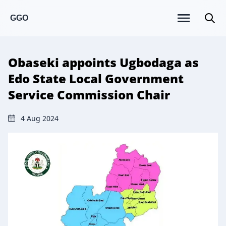
GGO
Obaseki appoints Ugbodaga as
Edo State Local Government
Service Commission Chair
4 Aug 2024