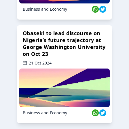
Business and Economy
Obaseki to lead discourse on
Nigeria’s future trajectory at
George Washington University
on Oct 23
21 Oct 2024
Business and Economy