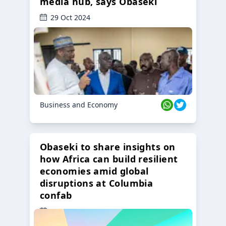
media hub, says Obaseki
29 Oct 2024
Business and Economy
Obaseki to share insights on
how Africa can build resilient
economies amid global
disruptions at Columbia
confab
23 Oct 2024