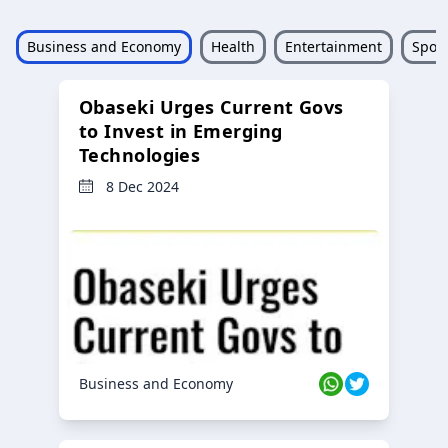
Business and Economy
Health
Entertainment
Sport
Obaseki Urges Current Govs
to Invest in Emerging
Technologies
8 Dec 2024
Business and Economy