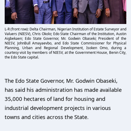
L-R (front row): Delta Chairman, Nigerian Institution of Estate Surveyor and
Valuers (NIESV), Chris Okolo; Edo State Chairman of the Institution, Austin
Aigbekaen; Edo State Governor, Mr. Godwin Obaseki; President of the
NIESV, JohnBull Amayaevbo, and Edo State Commissioner for Physical
Planning, Urban and Regional Development, Isoken Omo, during a
courtesy visit by members of NIESV, at the Government House, Benin City,
the Edo State capital.
The Edo State Governor, Mr. Godwin Obaseki,
has said his administration has made available
35,000 hectares of land for housing and
industrial development projects in various
towns and cities across the State.