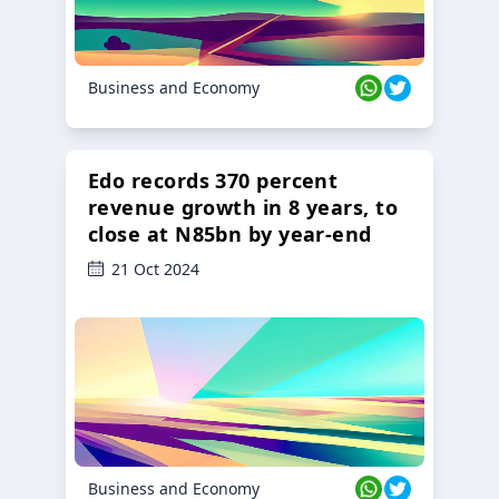
Business and Economy
Edo records 370 percent
revenue growth in 8 years, to
close at N85bn by year-end
21 Oct 2024
Business and Economy