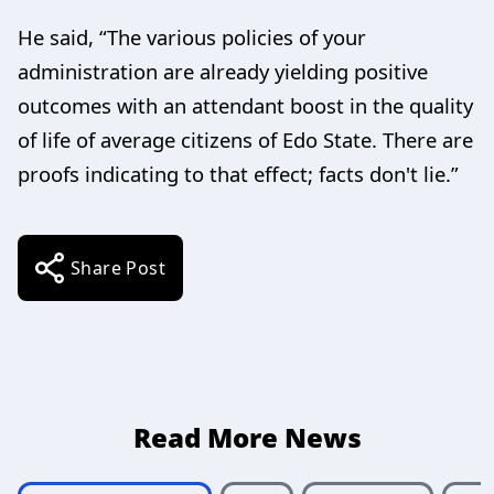
He said, “The various policies of your
administration are already yielding positive
outcomes with an attendant boost in the quality
of life of average citizens of Edo State. There are
proofs indicating to that effect; facts don't lie.”
Share Post
Read More News