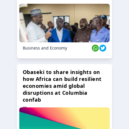
Business and Economy
Obaseki to share insights on
how Africa can build resilient
economies amid global
disruptions at Columbia
confab
23 Oct 2024