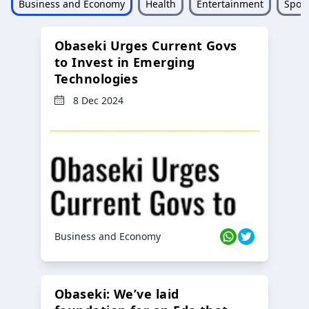
Business and Economy
Health
Entertainment
Sport
Obaseki Urges Current Govs
to Invest in Emerging
Technologies
8 Dec 2024
Business and Economy
Obaseki: We’ve laid