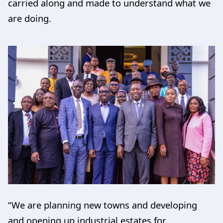
carried along and made to understand what we
are doing.
“We are planning new towns and developing
and opening up industrial estates for