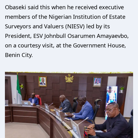
Obaseki said this when he received executive
members of the Nigerian Institution of Estate
Surveyors and Valuers (NIESV) led by its
President, ESV Johnbull Osarumen Amayaevbo,
on a courtesy visit, at the Government House,
Benin City.