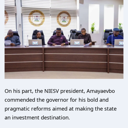
On his part, the NIESV president, Amayaevbo
commended the governor for his bold and
pragmatic reforms aimed at making the state
an investment destination.