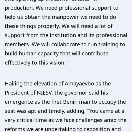
production. We need professional support to
help us obtain the manpower we need to do
these things properly. We will need a lot of
support from the institution and its professional
members. We will collaborate to run training to
build human capacity that will contribute
effectively to this vision.”
Hailing the elevation of Amayaevbo as the
President of NIESV, the governor said his
emergence as the first Benin man to occupy the
seat was apt and timely, adding, “You came at a
very critical time as we face challenges amid the
reforms we are undertaking to reposition and