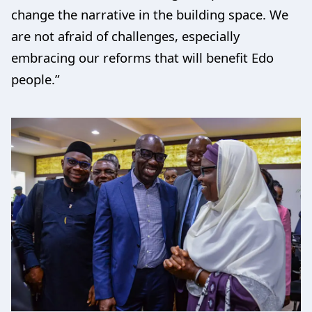
change the narrative in the building space. We
are not afraid of challenges, especially
embracing our reforms that will benefit Edo
people.”