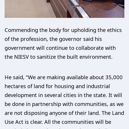
Commending the body for upholding the ethics
of the profession, the governor said his
government will continue to collaborate with
the NIESV to sanitize the built environment.
He said, “We are making available about 35,000
hectares of land for housing and industrial
development in several cities in the state. It will
be done in partnership with communities, as we
are not disposing anyone of their land. The Land
Use Act is clear. All the communities will be