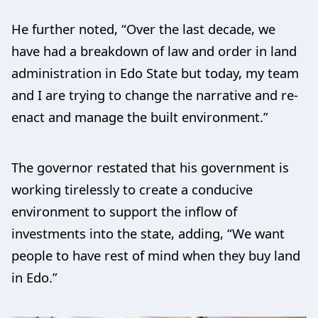
He further noted, “Over the last decade, we
have had a breakdown of law and order in land
administration in Edo State but today, my team
and I are trying to change the narrative and re-
enact and manage the built environment.”
The governor restated that his government is
working tirelessly to create a conducive
environment to support the inflow of
investments into the state, adding, “We want
people to have rest of mind when they buy land
in Edo.”