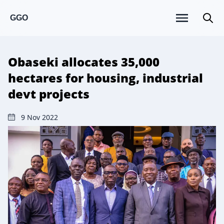
GGO
Obaseki allocates 35,000
hectares for housing, industrial
devt projects
9 Nov 2022