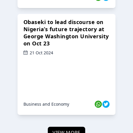
Obaseki to lead discourse on
Nigeria’s future trajectory at
George Washington University
on Oct 23
21 Oct 2024
Business and Economy
VIEW MORE