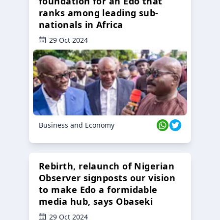
foundation for an Edo that
ranks among leading sub-
nationals in Africa
29 Oct 2024
Business and Economy
Rebirth, relaunch of Nigerian
Observer signposts our vision
to make Edo a formidable
media hub, says Obaseki
29 Oct 2024