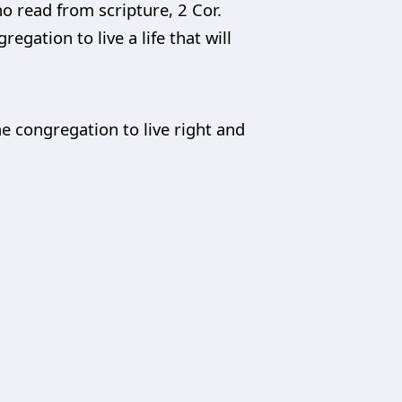
ho read from scripture, 2 Cor.
egation to live a life that will
he congregation to live right and