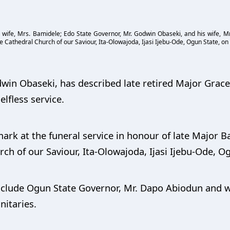
wife, Mrs. Bamidele; Edo State Governor, Mr. Godwin Obaseki, and his wife, Mrs
 Cathedral Church of our Saviour, Ita-Olowajoda, Ijasi Ijebu-Ode, Ogun State, on 
win Obaseki, has described late retired Major Grace 
lfless service.
k at the funeral service in honour of late Major Ba
ch of our Saviour, Ita-Olowajoda, Ijasi Ijebu-Ode, O
include Ogun State Governor, Mr. Dapo Abiodun and wi
nitaries.