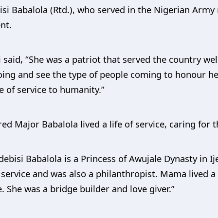
si Babalola (Rtd.), who served in the Nigerian Army
nt.
 said, “She was a patriot that served the country wel
ing and see the type of people coming to honour her.
e of service to humanity.”
d Major Babalola lived a life of service, caring for th
ebisi Babalola is a Princess of Awujale Dynasty in Ij
 service and was also a philanthropist. Mama lived a l
. She was a bridge builder and love giver.”