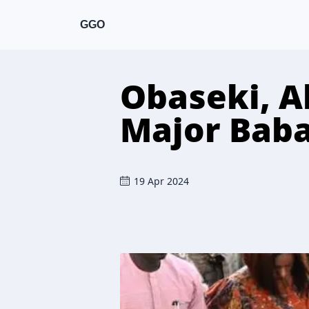
GGO
Obaseki, Ab
Major Baba
19 Apr 2024