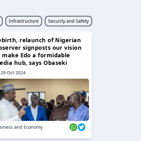
Infrastructure
Security and Safety
ebirth, relaunch of Nigerian
bserver signposts our vision
o make Edo a formidable
edia hub, says Obaseki
29 Oct 2024
siness and Economy