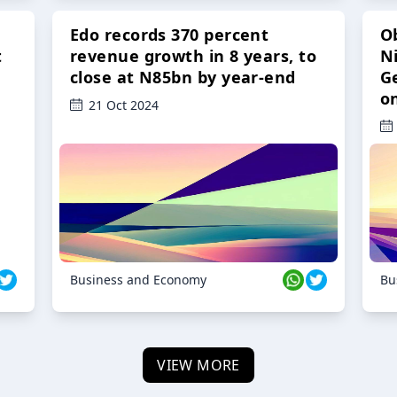
Edo records 370 percent
O
t
revenue growth in 8 years, to
Ni
close at N85bn by year-end
G
o
21 Oct 2024
Business and Economy
Bu
VIEW MORE