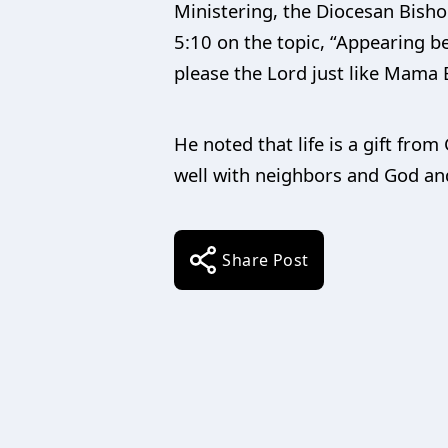
Ministering, the Diocesan Bishop
5:10 on the topic, “Appearing be
please the Lord just like Mama 
He noted that life is a gift fro
well with neighbors and God and
Share Post