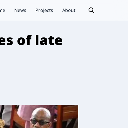
me
News
Projects
About
s of late