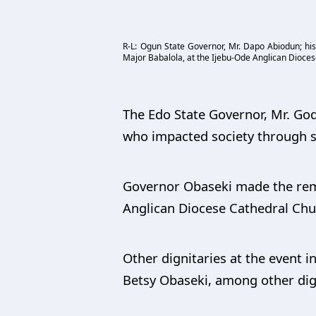
R-L: Ogun State Governor, Mr. Dapo Abiodun; his 
Major Babalola, at the Ijebu-Ode Anglican Diocese
The Edo State Governor, Mr. God
who impacted society through se
Governor Obaseki made the remar
Anglican Diocese Cathedral Chur
Other dignitaries at the event 
Betsy Obaseki, among other dig