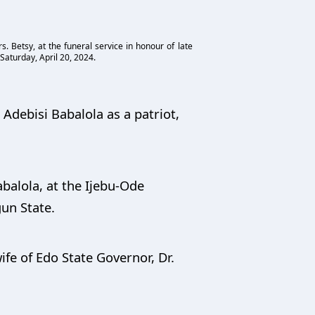
. Betsy, at the funeral service in honour of late
Saturday, April 20, 2024.
Adebisi Babalola as a patriot,
balola, at the Ijebu-Ode
gun State.
fe of Edo State Governor, Dr.