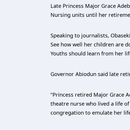
Late Princess Major Grace Adebi
Nursing units until her retireme
Speaking to journalists, Obaseki
See how well her children are do
Youths should learn from her lif
Governor Abiodun said late retire
“Princess retired Major Grace Ad
theatre nurse who lived a life of
congregation to emulate her life