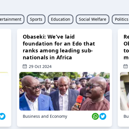
ertainment
Sports
Education
Social Welfare
Politics
Obaseki: We’ve laid
R
foundation for an Edo that
O
ranks among leading sub-
t
nationals in Africa
m
29 Oct 2024
Business and Economy
Bu