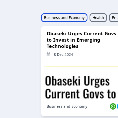
Business and Economy
Health
Ent
Obaseki Urges Current Govs
to Invest in Emerging
Technologies
8 Dec 2024
Business and Economy