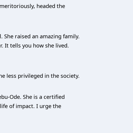
 meritoriously, headed the
l. She raised an amazing family.
 It tells you how she lived.
e less privileged in the society.
ebu-Ode. She is a certified
ife of impact. I urge the