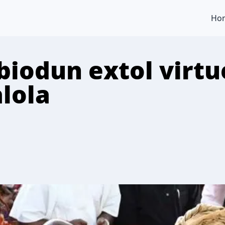
Ho
iodun extol virtue
lola