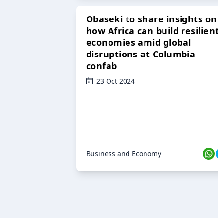
Obaseki to share insights on
how Africa can build resilien
economies amid global
disruptions at Columbia
confab
23 Oct 2024
Business and Economy