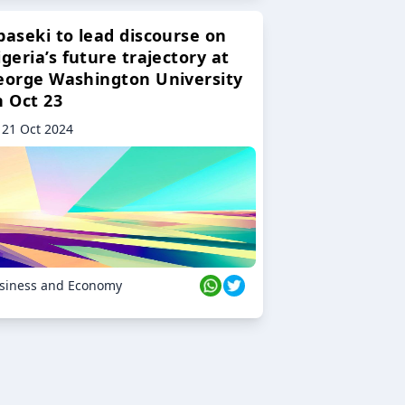
baseki to lead discourse on
geria’s future trajectory at
eorge Washington University
n Oct 23
21 Oct 2024
siness and Economy