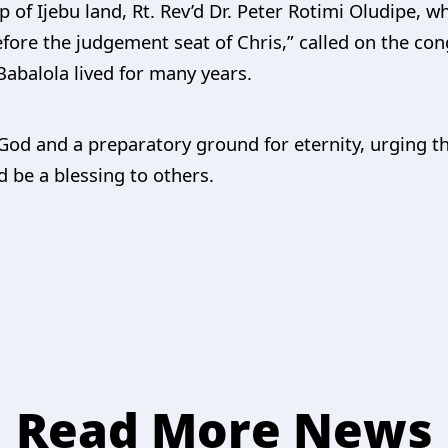
 of Ijebu land, Rt. Rev’d Dr. Peter Rotimi Oludipe, w
fore the judgement seat of Chris,” called on the congr
Babalola lived for many years.
m God and a preparatory ground for eternity, urging t
 be a blessing to others.
Read More News