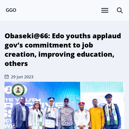
GGO
Obaseki@66: Edo youths applaud
gov’s commitment to job
creation, improving education,
others
29 Jun 2023