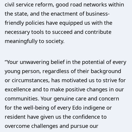
civil service reform, good road networks within
the state, and the enactment of business-
friendly policies have equipped us with the
necessary tools to succeed and contribute
meaningfully to society.
“Your unwavering belief in the potential of every
young person, regardless of their background
or circumstances, has motivated us to strive for
excellence and to make positive changes in our
communities. Your genuine care and concern
for the well-being of every Edo indigene or
resident have given us the confidence to
overcome challenges and pursue our