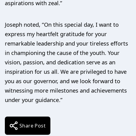
aspirations with zeal.”
Joseph noted, “On this special day, I want to
express my heartfelt gratitude for your
remarkable leadership and your tireless efforts
in championing the cause of the youth. Your
vision, passion, and dedication serve as an
inspiration for us all. We are privileged to have
you as our governor, and we look forward to
witnessing more milestones and achievements
under your guidance.”
Share Post