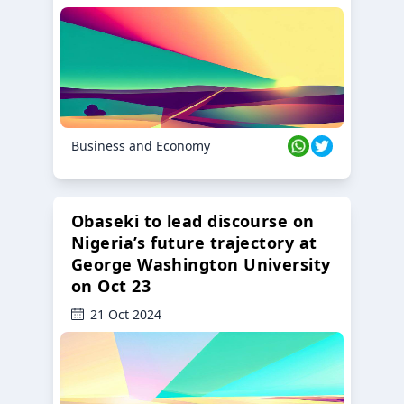
Business and Economy
Obaseki to lead discourse on
Nigeria’s future trajectory at
George Washington University
on Oct 23
21 Oct 2024