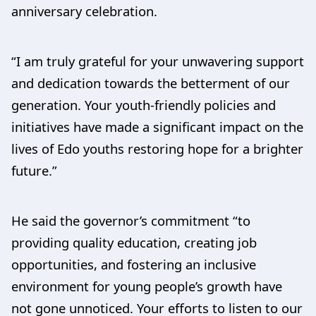
anniversary celebration.
“I am truly grateful for your unwavering support
and dedication towards the betterment of our
generation. Your youth-friendly policies and
initiatives have made a significant impact on the
lives of Edo youths restoring hope for a brighter
future.”
He said the governor’s commitment “to
providing quality education, creating job
opportunities, and fostering an inclusive
environment for young people’s growth have
not gone unnoticed. Your efforts to listen to our