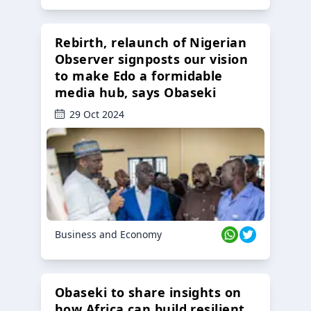
Rebirth, relaunch of Nigerian
Observer signposts our vision
to make Edo a formidable
media hub, says Obaseki
29 Oct 2024
Business and Economy
Obaseki to share insights on
how Africa can build resilient