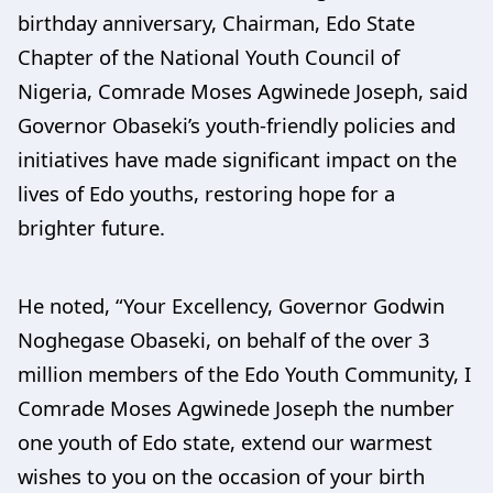
birthday anniversary, Chairman, Edo State
Chapter of the National Youth Council of
Nigeria, Comrade Moses Agwinede Joseph, said
Governor Obaseki’s youth-friendly policies and
initiatives have made significant impact on the
lives of Edo youths, restoring hope for a
brighter future.
He noted, “Your Excellency, Governor Godwin
Noghegase Obaseki, on behalf of the over 3
million members of the Edo Youth Community, I
Comrade Moses Agwinede Joseph the number
one youth of Edo state, extend our warmest
wishes to you on the occasion of your birth