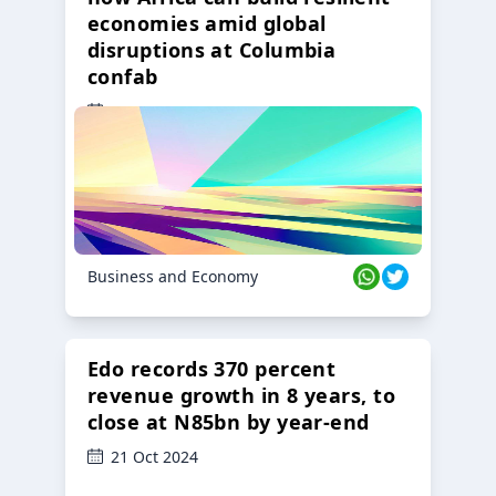
economies amid global
disruptions at Columbia
confab
23 Oct 2024
Business and Economy
Edo records 370 percent
revenue growth in 8 years, to
close at N85bn by year-end
21 Oct 2024