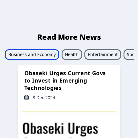
Read More News
Business and Economy
Health
Entertainment
Sport
Obaseki Urges Current Govs
to Invest in Emerging
Technologies
8 Dec 2024