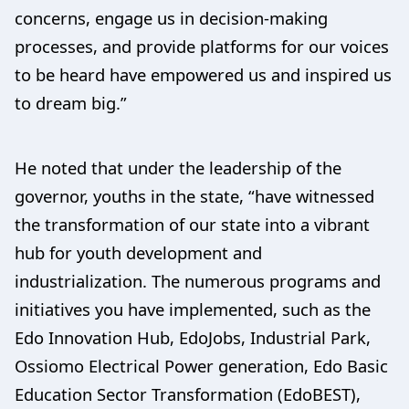
concerns, engage us in decision-making
processes, and provide platforms for our voices
to be heard have empowered us and inspired us
to dream big.”
He noted that under the leadership of the
governor, youths in the state, “have witnessed
the transformation of our state into a vibrant
hub for youth development and
industrialization. The numerous programs and
initiatives you have implemented, such as the
Edo Innovation Hub, EdoJobs, Industrial Park,
Ossiomo Electrical Power generation, Edo Basic
Education Sector Transformation (EdoBEST),