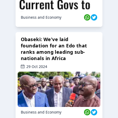
Business and Economy
Obaseki: We’ve laid
foundation for an Edo that
ranks among leading sub-
nationals in Africa
29 Oct 2024
Business and Economy