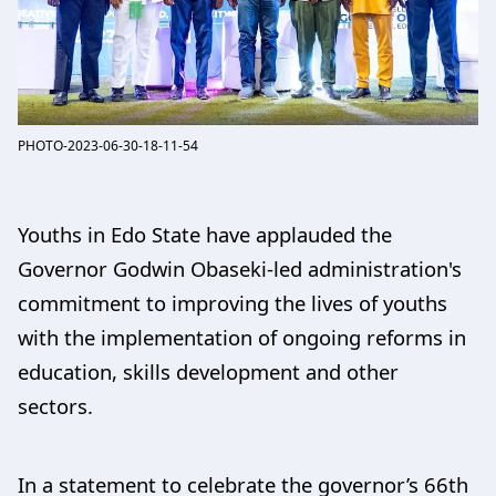
PHOTO-2023-06-30-18-11-54
Youths in Edo State have applauded the
Governor Godwin Obaseki-led administration's
commitment to improving the lives of youths
with the implementation of ongoing reforms in
education, skills development and other
sectors.
In a statement to celebrate the governor’s 66th