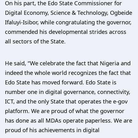
On his part, the Edo State Commissioner for
Digital Economy, Science & Technology, Ogbeide
Ifaluyi-Isibor, while congratulating the governor,
commended his developmental strides across
all sectors of the State.
He said, “We celebrate the fact that Nigeria and
indeed the whole world recognizes the fact that
Edo State has moved forward. Edo State is
number one in digital governance, connectivity,
ICT, and the only State that operates the e-gov
platform. We are proud of what the governor
has done as all MDAs operate paperless. We are
proud of his achievements in digital