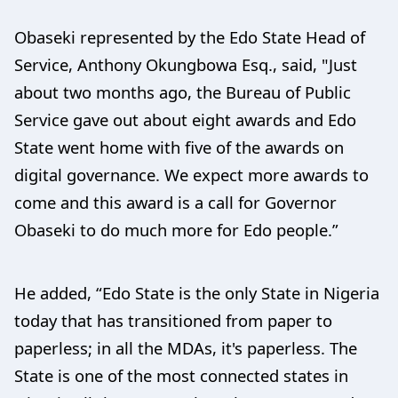
Obaseki represented by the Edo State Head of
Service, Anthony Okungbowa Esq., said, "Just
about two months ago, the Bureau of Public
Service gave out about eight awards and Edo
State went home with five of the awards on
digital governance. We expect more awards to
come and this award is a call for Governor
Obaseki to do much more for Edo people.”
He added, “Edo State is the only State in Nigeria
today that has transitioned from paper to
paperless; in all the MDAs, it's paperless. The
State is one of the most connected states in