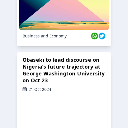
Business and Economy
Obaseki to lead discourse on
Nigeria’s future trajectory at
George Washington University
on Oct 23
21 Oct 2024