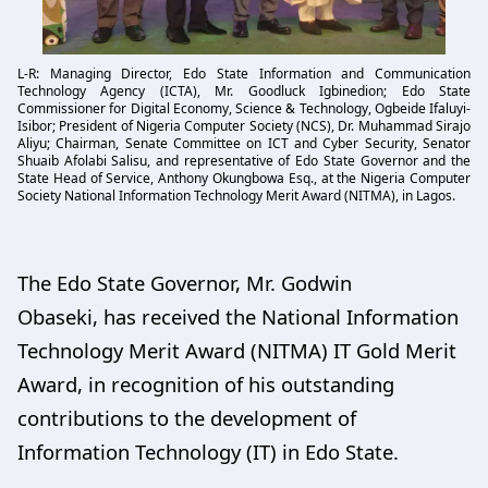
L-R: Managing Director, Edo State Information and Communication
Technology Agency (ICTA), Mr. Goodluck Igbinedion; Edo State
Commissioner for Digital Economy, Science & Technology, Ogbeide Ifaluyi-
Isibor; President of Nigeria Computer Society (NCS), Dr. Muhammad Sirajo
Aliyu; Chairman, Senate Committee on ICT and Cyber Security, Senator
Shuaib Afolabi Salisu, and representative of Edo State Governor and the
State Head of Service, Anthony Okungbowa Esq., at the Nigeria Computer
Society National Information Technology Merit Award (NITMA), in Lagos.
The Edo State Governor, Mr. Godwin
Obaseki, has received the National Information
Technology Merit Award (NITMA) IT Gold Merit
Award, in recognition of his outstanding
contributions to the development of
Information Technology (IT) in Edo State.