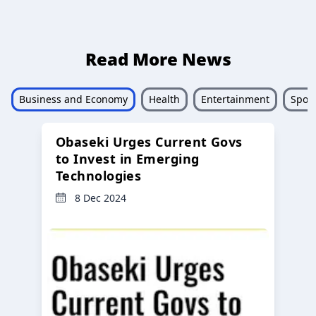
Read More News
Business and Economy
Health
Entertainment
Sport
Obaseki Urges Current Govs
to Invest in Emerging
Technologies
8 Dec 2024