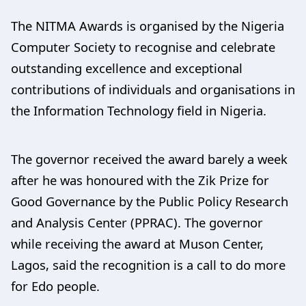
The NITMA Awards is organised by the Nigeria
Computer Society to recognise and celebrate
outstanding excellence and exceptional
contributions of individuals and organisations in
the Information Technology field in Nigeria.
The governor received the award barely a week
after he was honoured with the Zik Prize for
Good Governance by the Public Policy Research
and Analysis Center (PPRAC). The governor
while receiving the award at Muson Center,
Lagos, said the recognition is a call to do more
for Edo people.