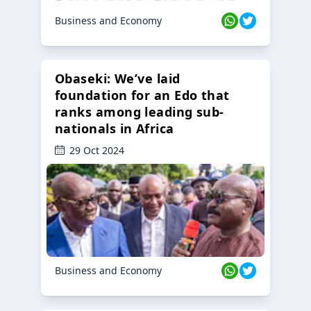
Business and Economy
Obaseki: We’ve laid
foundation for an Edo that
ranks among leading sub-
nationals in Africa
29 Oct 2024
Business and Economy