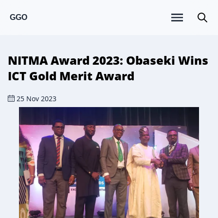
GGO
NITMA Award 2023: Obaseki Wins
ICT Gold Merit Award
25 Nov 2023