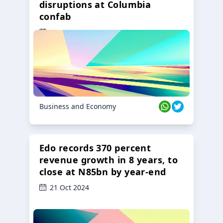
disruptions at Columbia
confab
23 Oct 2024
Business and Economy
Edo records 370 percent
revenue growth in 8 years, to
close at N85bn by year-end
21 Oct 2024