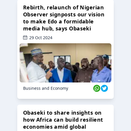
Rebirth, relaunch of Nigerian
Observer signposts our vision
to make Edo a formidable
media hub, says Obaseki
29 Oct 2024
Business and Economy
Obaseki to share insights on
how Africa can build resilient
economies amid global