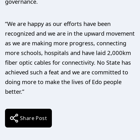
governance.
“We are happy as our efforts have been
recognized and we are in the upward movement
as we are making more progress, connecting
more schools, hospitals and have laid 2,000km
fiber optic cables for connectivity. No State has
achieved such a feat and we are committed to
doing more to make the lives of Edo people
better.”
Share Post