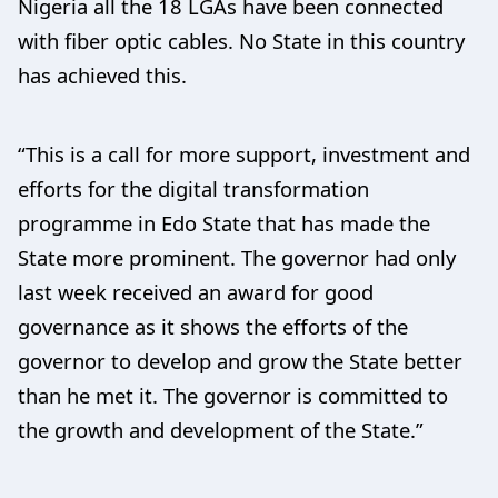
Nigeria all the 18 LGAs have been connected
with fiber optic cables. No State in this country
has achieved this.
“This is a call for more support, investment and
efforts for the digital transformation
programme in Edo State that has made the
State more prominent. The governor had only
last week received an award for good
governance as it shows the efforts of the
governor to develop and grow the State better
than he met it. The governor is committed to
the growth and development of the State.”