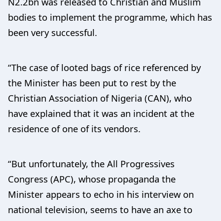
N2.2bn was released to Christian and Muslim
bodies to implement the programme, which has
been very successful.
“The case of looted bags of rice referenced by
the Minister has been put to rest by the
Christian Association of Nigeria (CAN), who
have explained that it was an incident at the
residence of one of its vendors.
“But unfortunately, the All Progressives
Congress (APC), whose propaganda the
Minister appears to echo in his interview on
national television, seems to have an axe to