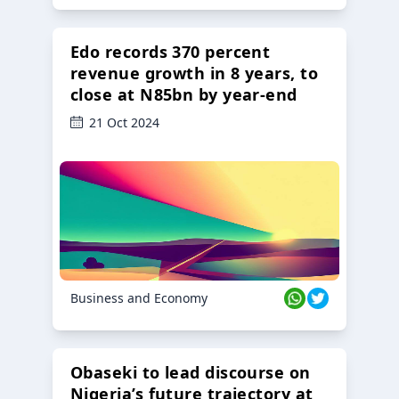
Edo records 370 percent
revenue growth in 8 years, to
close at N85bn by year-end
21 Oct 2024
Business and Economy
Obaseki to lead discourse on
Nigeria’s future trajectory at