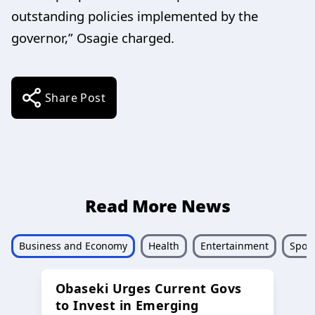
outstanding policies implemented by the
governor,” Osagie charged.
Share Post
Read More News
Business and Economy
Health
Entertainment
Sport
Obaseki Urges Current Govs
to Invest in Emerging