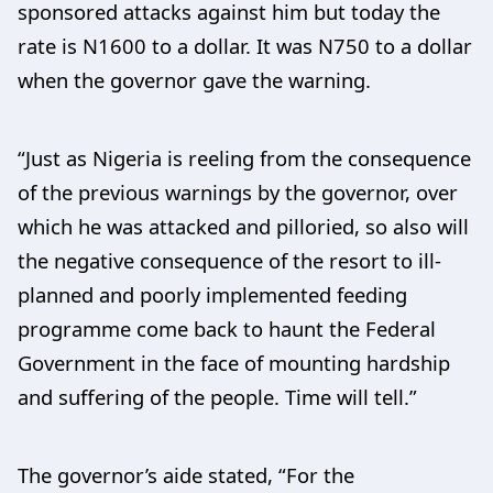
sponsored attacks against him but today the
rate is N1600 to a dollar. It was N750 to a dollar
when the governor gave the warning.
“Just as Nigeria is reeling from the consequence
of the previous warnings by the governor, over
which he was attacked and pilloried, so also will
the negative consequence of the resort to ill-
planned and poorly implemented feeding
programme come back to haunt the Federal
Government in the face of mounting hardship
and suffering of the people. Time will tell.”
The governor’s aide stated, “For the