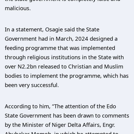
malicious.
In a statement, Osagie said the State
Government had in March, 2024 designed a
feeding programme that was implemented
through religious institutions in the State with
over N2.2bn released to Christian and Muslim
bodies to implement the programme, which has
been very successful.
According to him, “The attention of the Edo
State Government has been drawn to comments
by the Minister of Niger Delta Affairs, Engr.
Abubakar Momoh, in which he attempted to