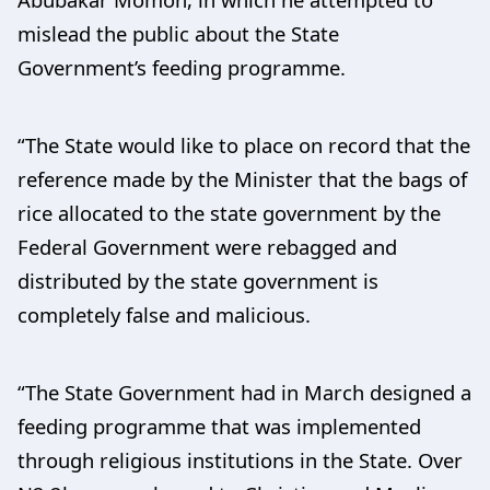
mislead the public about the State
Government’s feeding programme.
“The State would like to place on record that the
reference made by the Minister that the bags of
rice allocated to the state government by the
Federal Government were rebagged and
distributed by the state government is
completely false and malicious.
“The State Government had in March designed a
feeding programme that was implemented
through religious institutions in the State. Over