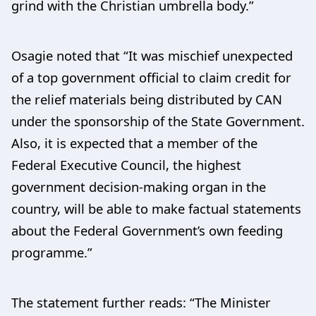
grind with the Christian umbrella body.”
Osagie noted that “It was mischief unexpected
of a top government official to claim credit for
the relief materials being distributed by CAN
under the sponsorship of the State Government.
Also, it is expected that a member of the
Federal Executive Council, the highest
government decision-making organ in the
country, will be able to make factual statements
about the Federal Government’s own feeding
programme.”
The statement further reads: “The Minister