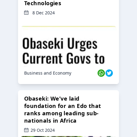
Technologies
8 Dec 2024
Business and Economy
Obaseki: We’ve laid
foundation for an Edo that
ranks among leading sub-
nationals in Africa
29 Oct 2024