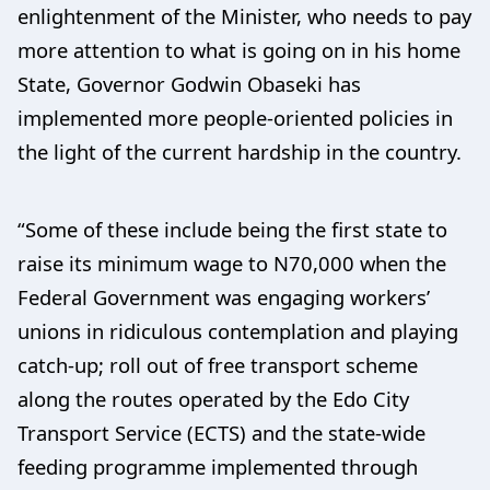
enlightenment of the Minister, who needs to pay
more attention to what is going on in his home
State, Governor Godwin Obaseki has
implemented more people-oriented policies in
the light of the current hardship in the country.
“Some of these include being the first state to
raise its minimum wage to N70,000 when the
Federal Government was engaging workers’
unions in ridiculous contemplation and playing
catch-up; roll out of free transport scheme
along the routes operated by the Edo City
Transport Service (ECTS) and the state-wide
feeding programme implemented through