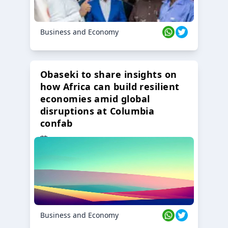
Business and Economy
Obaseki to share insights on
how Africa can build resilient
economies amid global
disruptions at Columbia
confab
23 Oct 2024
Business and Economy