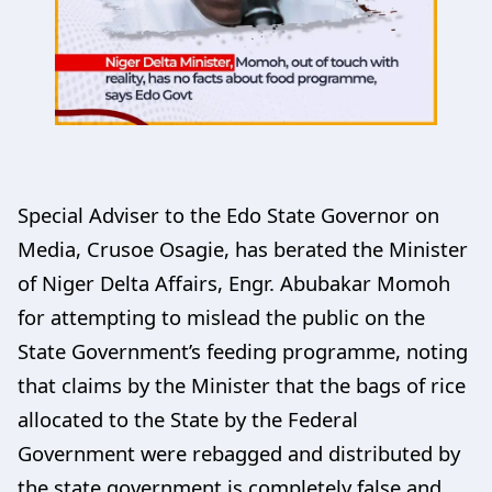
Special Adviser to the Edo State Governor on
Media, Crusoe Osagie, has berated the Minister
of Niger Delta Affairs, Engr. Abubakar Momoh
for attempting to mislead the public on the
State Government’s feeding programme, noting
that claims by the Minister that the bags of rice
allocated to the State by the Federal
Government were rebagged and distributed by
the state government is completely false and