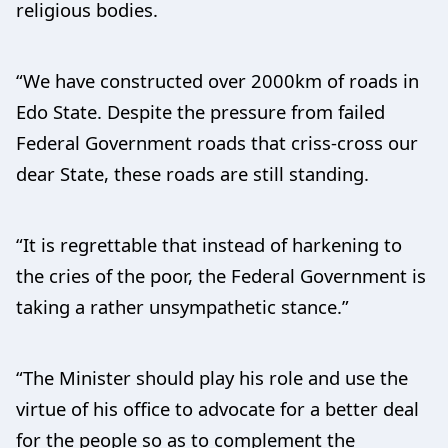
religious bodies.
“We have constructed over 2000km of roads in
Edo State. Despite the pressure from failed
Federal Government roads that criss-cross our
dear State, these roads are still standing.
“It is regrettable that instead of harkening to
the cries of the poor, the Federal Government is
taking a rather unsympathetic stance.”
“The Minister should play his role and use the
virtue of his office to advocate for a better deal
for the people so as to complement the