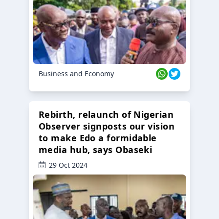
Business and Economy
Rebirth, relaunch of Nigerian
Observer signposts our vision
to make Edo a formidable
media hub, says Obaseki
29 Oct 2024