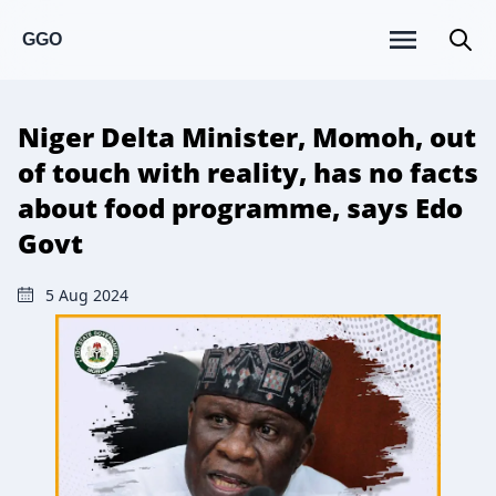
GGO
Niger Delta Minister, Momoh, out
of touch with reality, has no facts
about food programme, says Edo
Govt
5 Aug 2024