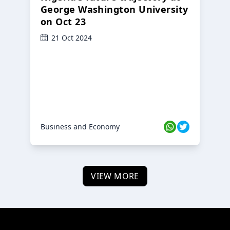
George Washington University
on Oct 23
21 Oct 2024
Business and Economy
VIEW MORE