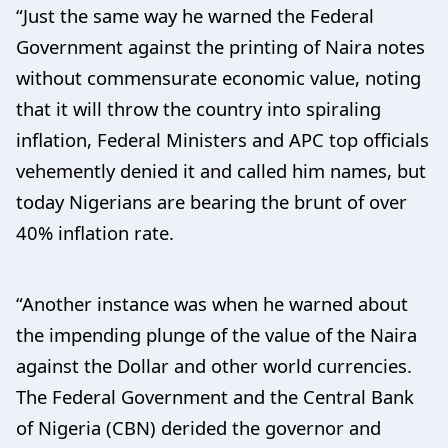
“Just the same way he warned the Federal
Government against the printing of Naira notes
without commensurate economic value, noting
that it will throw the country into spiraling
inflation, Federal Ministers and APC top officials
vehemently denied it and called him names, but
today Nigerians are bearing the brunt of over
40% inflation rate.
“Another instance was when he warned about
the impending plunge of the value of the Naira
against the Dollar and other world currencies.
The Federal Government and the Central Bank
of Nigeria (CBN) derided the governor and