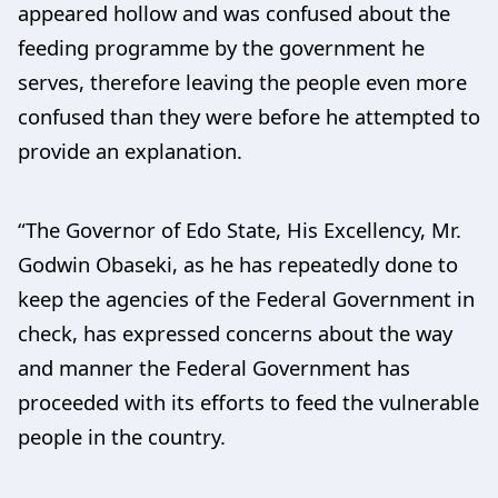
appeared hollow and was confused about the
feeding programme by the government he
serves, therefore leaving the people even more
confused than they were before he attempted to
provide an explanation.
“The Governor of Edo State, His Excellency, Mr.
Godwin Obaseki, as he has repeatedly done to
keep the agencies of the Federal Government in
check, has expressed concerns about the way
and manner the Federal Government has
proceeded with its efforts to feed the vulnerable
people in the country.