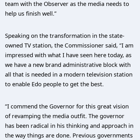
team with the Observer as the media needs to
help us finish well.”
Speaking on the transformation in the state-
owned TV station, the Commissioner said, “I am
impressed with what I have seen here today, as
we have a new brand administrative block with
all that is needed in a modern television station
to enable Edo people to get the best.
“I commend the Governor for this great vision
of revamping the media outfit. The governor
has been radical in his thinking and approach in
the way things are done. Previous governments