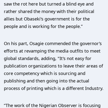
saw the rot here but turned a blind eye and
rather shared the money with their political
allies but Obaseki's government is for the
people and is working for the people.”
On his part, Osagie commended the governor’s
efforts at revamping the media outfits to meet
global standards, adding, "It's not easy for
publication organizations to leave their areas of
core competency which is sourcing and
publishing and then going into the actual
process of printing which is a different Industry.
“The work of the Nigerian Observer is focusing