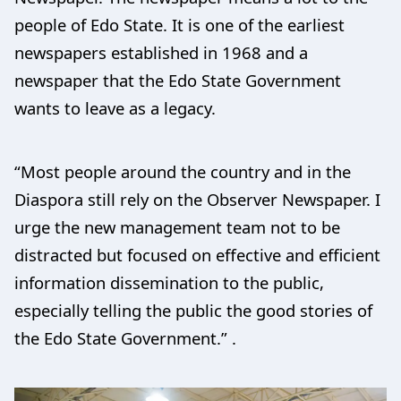
people of Edo State. It is one of the earliest
newspapers established in 1968 and a
newspaper that the Edo State Government
wants to leave as a legacy.
“Most people around the country and in the
Diaspora still rely on the Observer Newspaper. I
urge the new management team not to be
distracted but focused on effective and efficient
information dissemination to the public,
especially telling the public the good stories of
the Edo State Government.” .