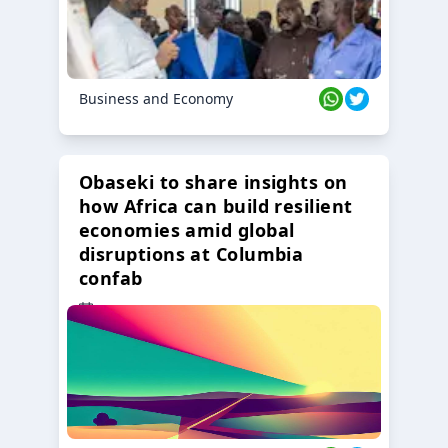
Business and Economy
Obaseki to share insights on
how Africa can build resilient
economies amid global
disruptions at Columbia
confab
23 Oct 2024