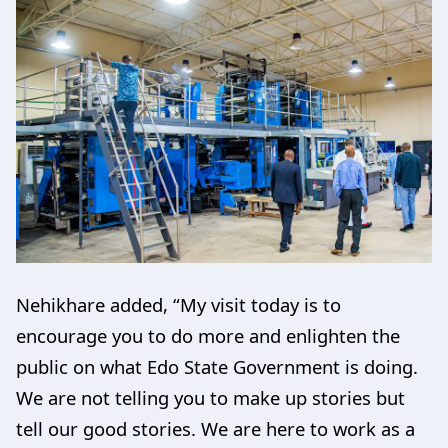
Nehikhare added, “My visit today is to
encourage you to do more and enlighten the
public on what Edo State Government is doing.
We are not telling you to make up stories but
tell our good stories. We are here to work as a