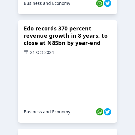
Business and Economy
Edo records 370 percent
revenue growth in 8 years, to
close at N85bn by year-end
21 Oct 2024
Business and Economy