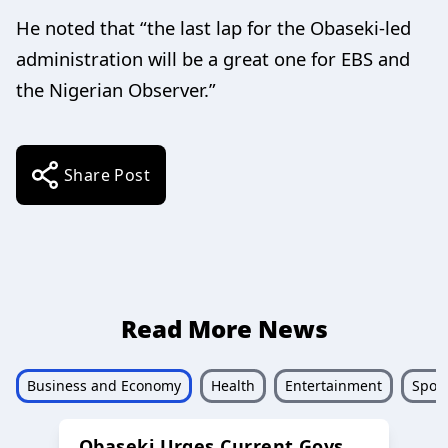
He noted that “the last lap for the Obaseki-led
administration will be a great one for EBS and
the Nigerian Observer.”
Share Post
Read More News
Business and Economy
Health
Entertainment
Sport
Obaseki Urges Current Govs