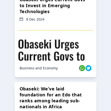
to Invest in Emerging
Technologies
8 Dec 2024
Business and Economy
Obaseki: We’ve laid
foundation for an Edo that
ranks among leading sub-
nationals in Africa