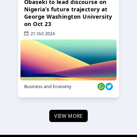
Obaseki to lead discourse on
Nigeria’s future trajectory at
George Washington University
on Oct 23
21 Oct 2024
Business and Economy
VIEW MORE