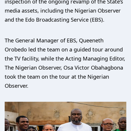
inspection of the ongoing revamp of the State’s
media assets, including the Nigerian Observer
and the Edo Broadcasting Service (EBS).
The General Manager of EBS, Queeneth
Orobedo led the team on a guided tour around
the TV facility, while the Acting Managing Editor,
The Nigerian Observer, Osa Victor Obahagbona
took the team on the tour at the Nigerian
Observer.