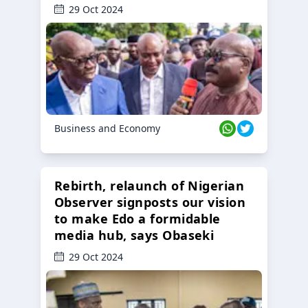
29 Oct 2024
Business and Economy
Rebirth, relaunch of Nigerian
Observer signposts our vision
to make Edo a formidable
media hub, says Obaseki
29 Oct 2024