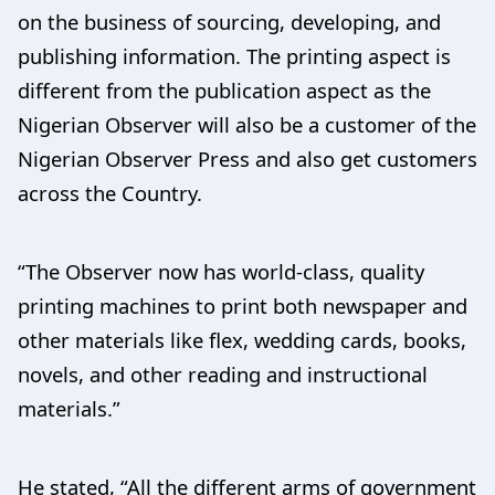
on the business of sourcing, developing, and
publishing information. The printing aspect is
different from the publication aspect as the
Nigerian Observer will also be a customer of the
Nigerian Observer Press and also get customers
across the Country.
“The Observer now has world-class, quality
printing machines to print both newspaper and
other materials like flex, wedding cards, books,
novels, and other reading and instructional
materials.”
He stated, “All the different arms of government