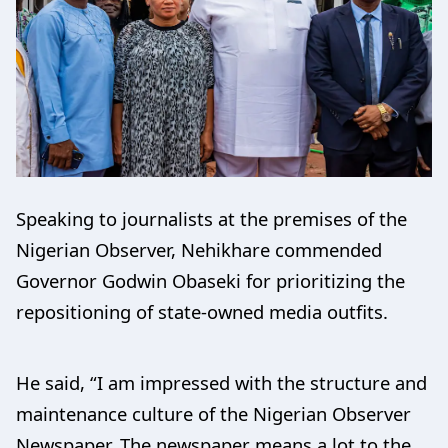
Speaking to journalists at the premises of the
Nigerian Observer, Nehikhare commended
Governor Godwin Obaseki for prioritizing the
repositioning of state-owned media outfits.
He said, “I am impressed with the structure and
maintenance culture of the Nigerian Observer
Newspaper. The newspaper means a lot to the