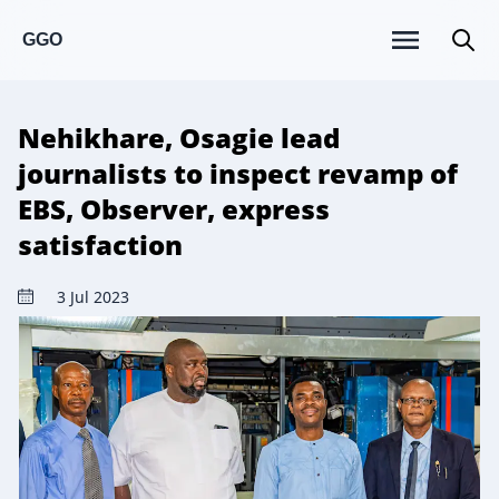
GGO
Nehikhare, Osagie lead
journalists to inspect revamp of
EBS, Observer, express
satisfaction
3 Jul 2023