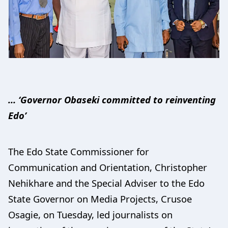
… ‘Governor Obaseki committed to reinventing
Edo’
The Edo State Commissioner for
Communication and Orientation, Christopher
Nehikhare and the Special Adviser to the Edo
State Governor on Media Projects, Crusoe
Osagie, on Tuesday, led journalists on