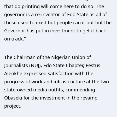
that do printing will come here to do so. The
governor is a re-inventor of Edo State as all of
these used to exist but people ran it out but the
Governor has put in investment to get it back
on track.”
The Chairman of the Nigerian Union of
Journalists (NUJ), Edo State Chapter, Festus
Alenkhe expressed satisfaction with the
progress of work and infrastructure at the two
state-owned media outfits, commending
Obaseki for the investment in the revamp
project.