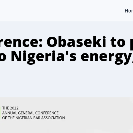
Ho
ence: Obaseki to 
to Nigeria's energ