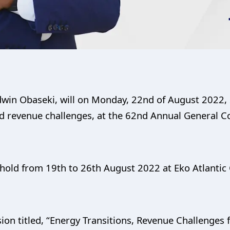
dwin Obaseki, will on Monday, 22nd of August 2022, 
nd revenue challenges, at the 62nd Annual General C
hold from 19th to 26th August 2022 at Eko Atlantic C
ion titled, “Energy Transitions, Revenue Challenges 