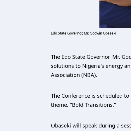
Edo State Governor, Mr. Godwin Obaseki
The Edo State Governor, Mr. Go
solutions to Nigeria's energy a
Association (NBA).
The Conference is scheduled to 
theme, “Bold Transitions.”
Obaseki will speak during a sess