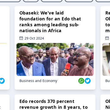
Obaseki: We’ve laid
R
foundation for an Edo that
O
ranks among leading sub-
t
nationals in Africa
m
29 Oct 2024
Business and Economy
Bu
Edo records 370 percent
O
t
revenue growth in 8 years, to
Ni