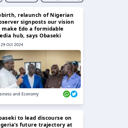
ebirth, relaunch of Nigerian
bserver signposts our vision
o make Edo a formidable
edia hub, says Obaseki
29 Oct 2024
siness and Economy
baseki to lead discourse on
geria’s future trajectory at