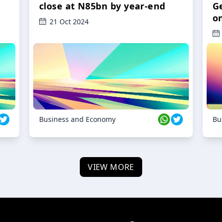
close at N85bn by year-end
G
o
21 Oct 2024
Business and Economy
Bu
VIEW MORE