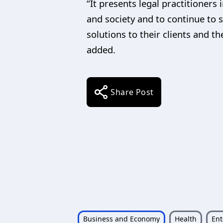
“It presents legal practitioners
and society and to continue to 
solutions to their clients and 
added.
Share Post
Business and Economy
Health
Ent