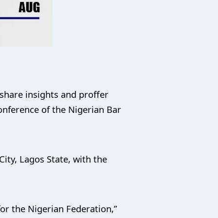
share insights and proffer
onference of the Nigerian Bar
ity, Lagos State, with the
for the Nigerian Federation,”