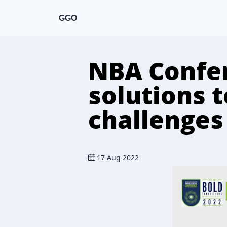
GGO
NBA Confer
solutions 
challenges
17 Aug 2022