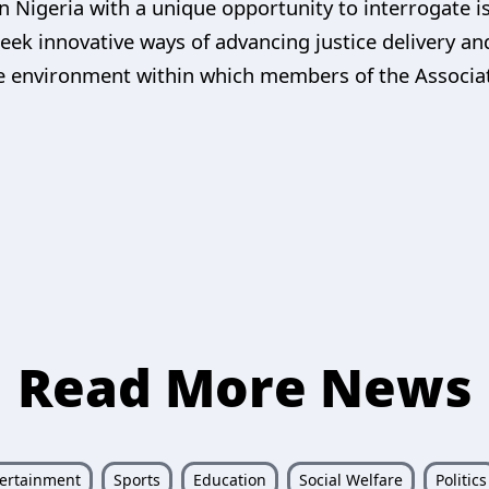
 in Nigeria with a unique opportunity to interrogate i
seek innovative ways of advancing justice delivery an
the environment within which members of the Associa
Read More News
ertainment
Sports
Education
Social Welfare
Politics