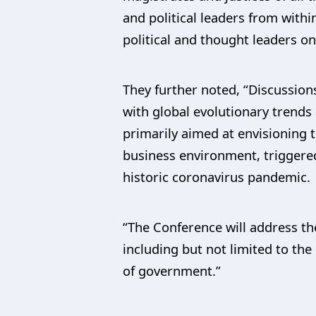
and political leaders from withi
political and thought leaders on
They further noted, “Discussions
with global evolutionary trends
primarily aimed at envisioning t
business environment, triggered
historic coronavirus pandemic.
“The Conference will address th
including but not limited to the 
of government.”