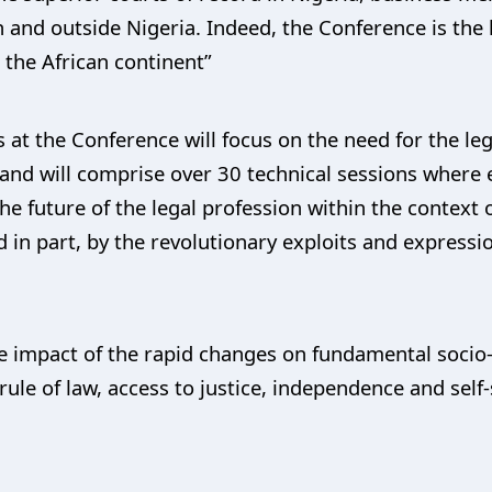
n and outside Nigeria. Indeed, the Conference is the 
 the African continent”
 at the Conference will focus on the need for the le
 and will comprise over 30 technical sessions where 
he future of the legal profession within the context 
 in part, by the revolutionary exploits and expressi
e impact of the rapid changes on fundamental socio-
rule of law, access to justice, independence and self-