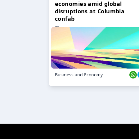
economies amid global
disruptions at Columbia
confab
23 Oct 2024
Business and Economy