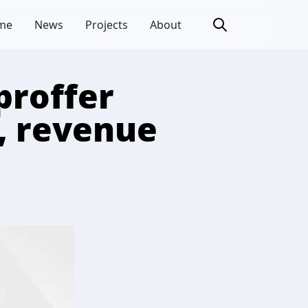
me
News
Projects
About
proffer
y, revenue