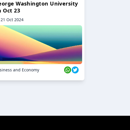
eorge Washington University
n Oct 23
21 Oct 2024
siness and Economy