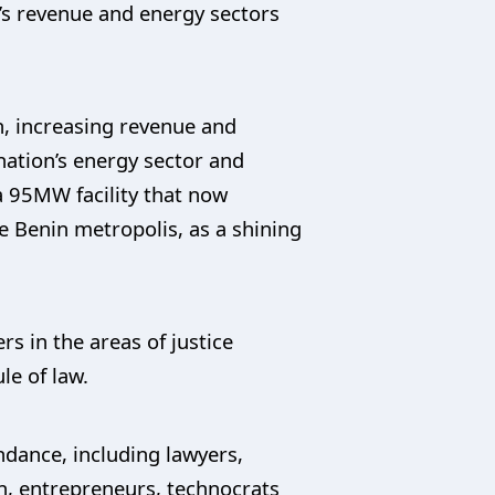
’s revenue and energy sectors
n, increasing revenue and
nation’s energy sector and
a 95MW facility that now
e Benin metropolis, as a shining
s in the areas of justice
le of law.
ndance, including lawyers,
en, entrepreneurs, technocrats