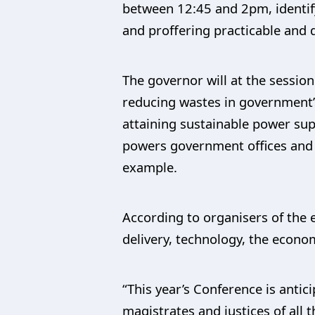
between 12:45 and 2pm, identify
and proffering practicable and 
The governor will at the sessio
reducing wastes in government’s
attaining sustainable power sup
powers government offices and h
example.
According to organisers of the 
delivery, technology, the econom
“This year’s Conference is antic
magistrates and justices of all