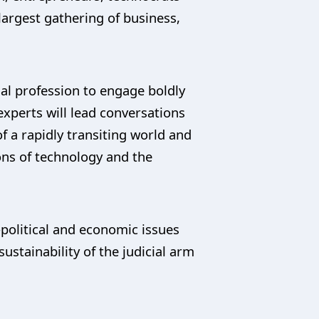
largest gathering of business,
gal profession to engage boldly
experts will lead conversations
of a rapidly transiting world and
ons of technology and the
political and economic issues
sustainability of the judicial arm