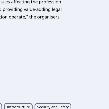
ssues affecting the profession
d providing value-adding legal
tion operate,” the organisers
Infrastructure
Security and Safety