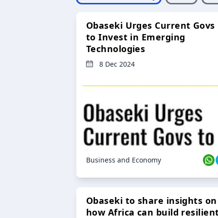
Obaseki Urges Current Govs
to Invest in Emerging
Technologies
8 Dec 2024
Business and Economy
Obaseki to share insights on
how Africa can build resilien