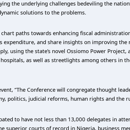
ing the underlying challenges bedeviling the nation
dynamic solutions to the problems.
n chart paths towards enhancing fiscal administratio
 expenditure, and share insights on improving the 
ply, using the state’s novel Ossiomo Power Project, 
ospitals, as well as streetlights among others in th
event, “The Conference will congregate thought leader
y, politics, judicial reforms, human rights and the ru
ipated to have not less than 13,000 delegates in atte
 the superior courts of record in Nigeria, business m