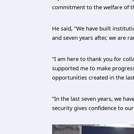
commitment to the welfare of t
He said, “We have built institu
and seven years after, we are r
“I am here to thank you for col
supported me to make progress 
opportunities created in the las
“In the last seven years, we hav
security gives confidence to ou