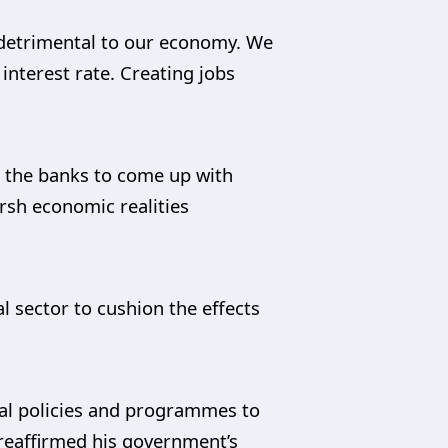
be detrimental to our economy. We
interest rate. Creating jobs
 the banks to come up with
arsh economic realities
l sector to cushion the effects
ral policies and programmes to
 reaffirmed his government’s