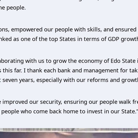
he people.
tions, empowered our people with skills, and ensured
anked as one of the top States in terms of GDP growth
laborating with us to grow the economy of Edo State i
this far. I thank each bank and management for tak
t seven years, especially with our reforms and growt
e improved our security, ensuring our people walk fre
r people who come back home to invest in our State.