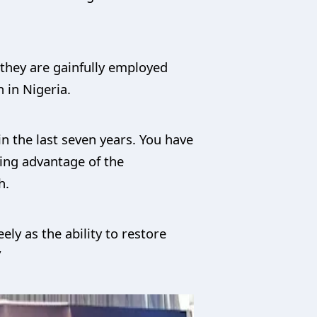
 they are gainfully employed
 in Nigeria.
n the last seven years. You have
ing advantage of the
h.
ely as the ability to restore
”