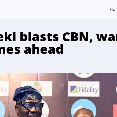
Ho
ki blasts CBN, wa
mes ahead