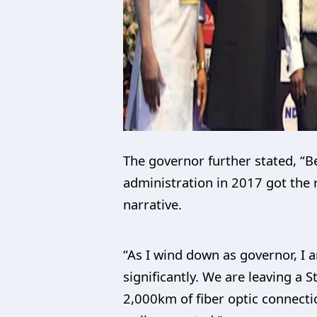
The governor further stated, “B
administration in 2017 got the
narrative.
“As I wind down as governor, I 
significantly. We are leaving a 
2,000km of fiber optic connecti