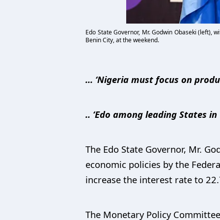
Edo State Governor, Mr. Godwin Obaseki (left), w
Benin City, at the weekend.
… ‘Nigeria must focus on produ
.. ‘Edo among leading States i
The Edo State Governor, Mr. Go
economic policies by the Feder
increase the interest rate to 22
The Monetary Policy Committee 