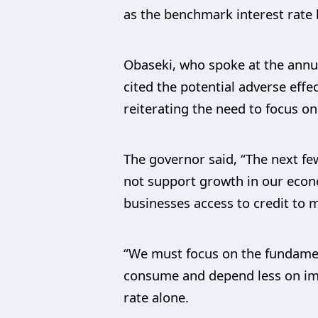
as the benchmark interest rate 
Obaseki, who spoke at the annua
cited the potential adverse effe
reiterating the need to focus on
The governor said, “The next few
not support growth in our econom
businesses access to credit to
“We must focus on the fundamen
consume and depend less on im
rate alone.