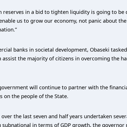
h reserves in a bid to tighten liquidity is going to 
 enable us to grow our economy, not panic about the 
nation.”
ial banks in societal development, Obaseki tasked
 assist the majority of citizens in overcoming the h
overnment will continue to partner with the financia
s on the people of the State.
 over the last seven and half years undertaken seve
ng subnational in terms of GDP growth, the governor