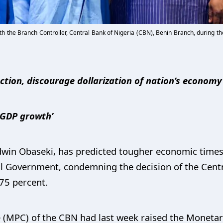
ith the Branch Controller, Central Bank of Nigeria (CBN), Benin Branch, during
ction, discourage dollarization of nation’s economy
n GDP growth’
dwin Obaseki, has predicted tougher economic times
al Government, condemning the decision of the Centr
.75 percent.
(MPC) of the CBN had last week raised the Monetary