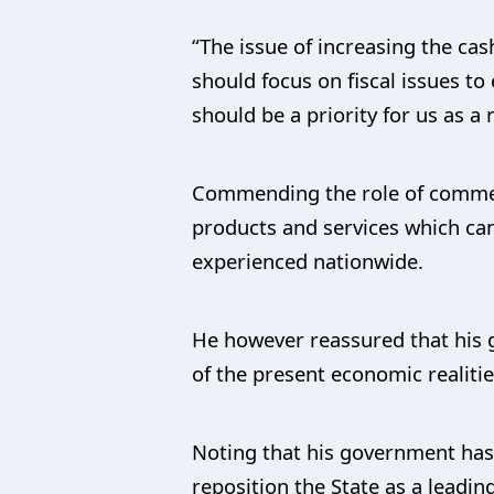
“The issue of increasing the cas
should focus on fiscal issues to
should be a priority for us as a 
Commending the role of commerc
products and services which can
experienced nationwide.
He however reassured that his g
of the present economic realitie
Noting that his government has
reposition the State as a leadi