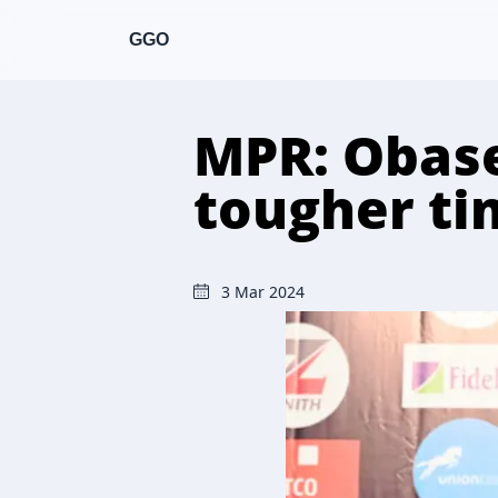
GGO
MPR: Obase
tougher ti
3 Mar 2024