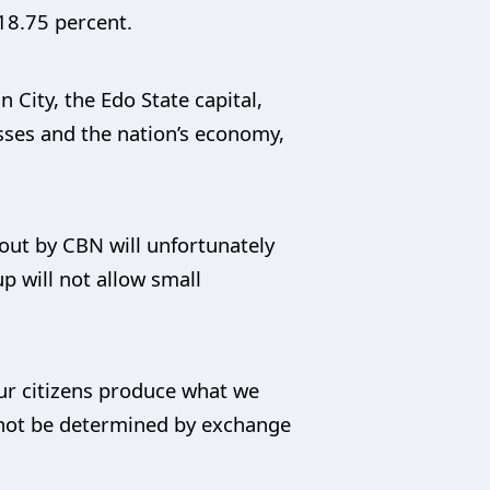
18.75 percent.
City, the Edo State capital,
esses and the nation’s economy,
 out by CBN will unfortunately
p will not allow small
ur citizens produce what we
not be determined by exchange