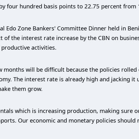
by four hundred basis points to 22.75 percent from 
l Edo Zone Bankers' Committee Dinner held in Benin 
ct of the interest rate increase by the CBN on busin
 productive activities.
 months will be difficult because the policies rolled
y. The interest rate is already high and jacking it u
 make them grow.
tals which is increasing production, making sure o
ports. Our economic and monetary policies should 