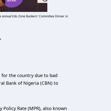
 the annual Edo Zone Bankers’ Committee Dinner in
’
 for the country due to bad
al Bank of Nigeria (CBN) to
 Policy Rate (MPR), also known