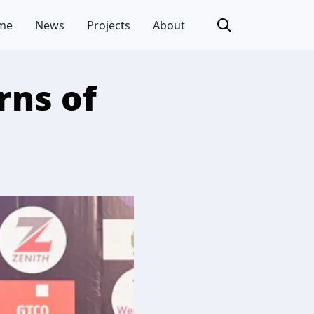
me
News
Projects
About
rns of