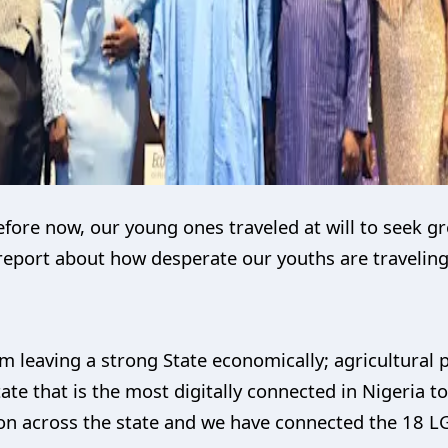
efore now, our young ones traveled at will to seek g
 report about how desperate our youths are travelin
am leaving a strong State economically; agricultura
State that is the most digitally connected in Nigeria 
on across the state and we have connected the 18 L