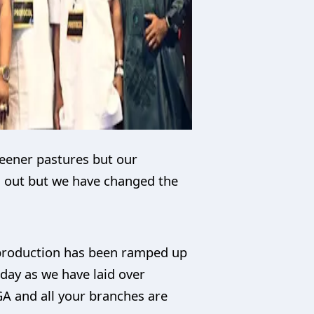
reener pastures but our
g out but we have changed the
l production has been ramped up
today as we have laid over
GA and all your branches are