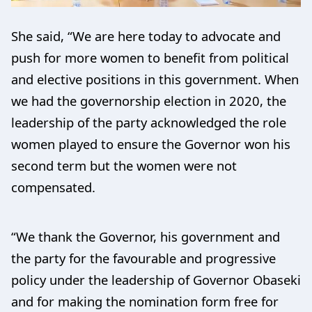
She said, “We are here today to advocate and
push for more women to benefit from political
and elective positions in this government. When
we had the governorship election in 2020, the
leadership of the party acknowledged the role
women played to ensure the Governor won his
second term but the women were not
compensated.
“We thank the Governor, his government and
the party for the favourable and progressive
policy under the leadership of Governor Obaseki
and for making the nomination form free for