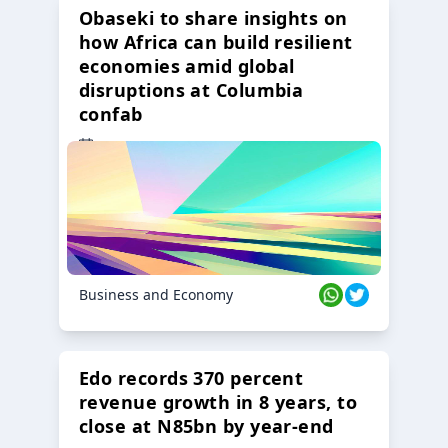
Obaseki to share insights on
how Africa can build resilient
economies amid global
disruptions at Columbia
confab
23 Oct 2024
Business and Economy
Edo records 370 percent
revenue growth in 8 years, to
close at N85bn by year-end