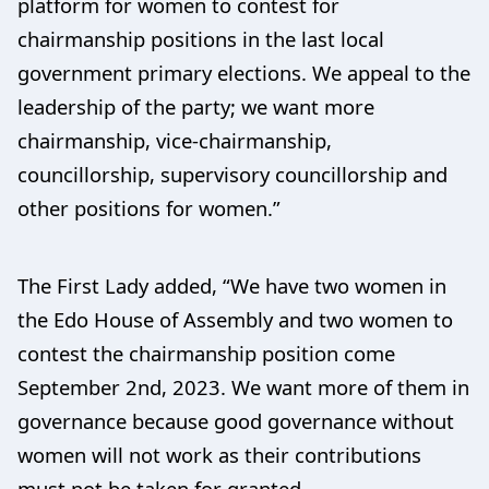
platform for women to contest for
chairmanship positions in the last local
government primary elections. We appeal to the
leadership of the party; we want more
chairmanship, vice-chairmanship,
councillorship, supervisory councillorship and
other positions for women.”
The First Lady added, “We have two women in
the Edo House of Assembly and two women to
contest the chairmanship position come
September 2nd, 2023. We want more of them in
governance because good governance without
women will not work as their contributions
must not be taken for granted.