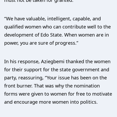
“We have valuable, intelligent, capable, and
qualified women who can contribute well to the
development of Edo State. When women are in
power, you are sure of progress.”
In his response, Aziegbemi thanked the women
for their support for the state government and
party, reassuring, “Your issue has been on the
front burner. That was why the nomination
forms were given to women for free to motivate
and encourage more women into politics.