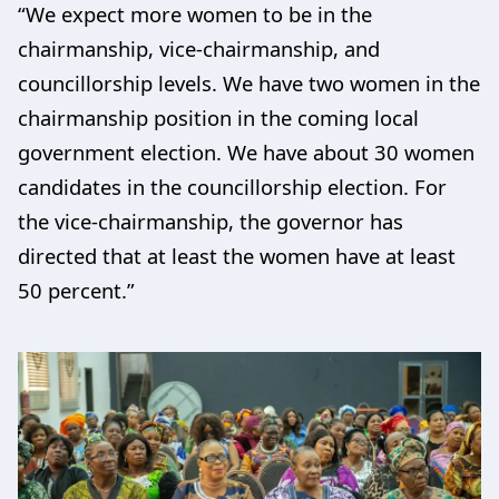
“We expect more women to be in the
chairmanship, vice-chairmanship, and
councillorship levels. We have two women in the
chairmanship position in the coming local
government election. We have about 30 women
candidates in the councillorship election. For
the vice-chairmanship, the governor has
directed that at least the women have at least
50 percent.”