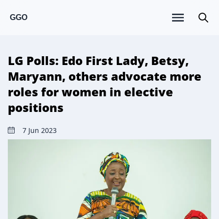
GGO
LG Polls: Edo First Lady, Betsy,
Maryann, others advocate more
roles for women in elective
positions
7 Jun 2023