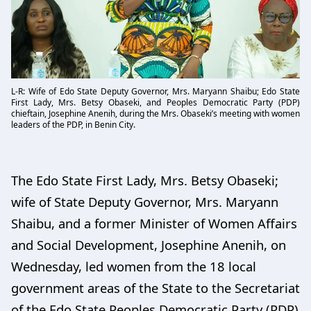
L-R: Wife of Edo State Deputy Governor, Mrs. Maryann Shaibu; Edo State
First Lady, Mrs. Betsy Obaseki, and Peoples Democratic Party (PDP)
chieftain, Josephine Anenih, during the Mrs. Obaseki’s meeting with women
leaders of the PDP, in Benin City.
The Edo State First Lady, Mrs. Betsy Obaseki;
wife of State Deputy Governor, Mrs. Maryann
Shaibu, and a former Minister of Women Affairs
and Social Development, Josephine Anenih, on
Wednesday, led women from the 18 local
government areas of the State to the Secretariat
of the Edo State Peoples Democratic Party (PDP)