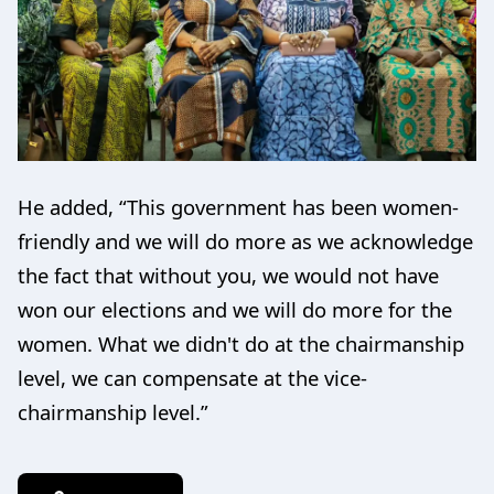
He added, “This government has been women-
friendly and we will do more as we acknowledge
the fact that without you, we would not have
won our elections and we will do more for the
women. What we didn't do at the chairmanship
level, we can compensate at the vice-
chairmanship level.”