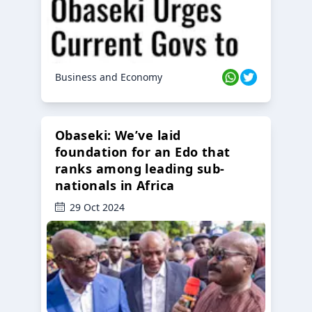
Business and Economy
Obaseki: We’ve laid
foundation for an Edo that
ranks among leading sub-
nationals in Africa
29 Oct 2024