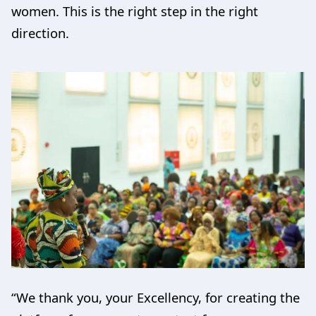
women. This is the right step in the right
direction.
“We thank you, your Excellency, for creating the