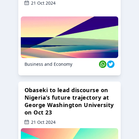
21 Oct 2024
Business and Economy
Obaseki to lead discourse on
Nigeria’s future trajectory at
George Washington University
on Oct 23
21 Oct 2024