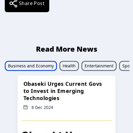
Share Post
Read More News
Business and Economy
Health
Entertainment
Sport
Obaseki Urges Current Govs
to Invest in Emerging
Technologies
8 Dec 2024