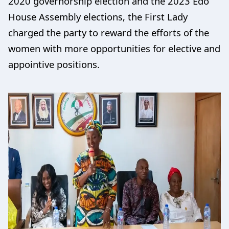
2020 governorship election and the 2023 Edo
House Assembly elections, the First Lady
charged the party to reward the efforts of the
women with more opportunities for elective and
appointive positions.