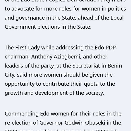
to advocate for more roles for women in politics
and governance in the State, ahead of the Local
Government elections in the State.
The First Lady while addressing the Edo PDP
chairman, Anthony Aziegbemi, and other
leaders of the party, at the Secretariat in Benin
City, said more women should be given the
opportunity to contribute their quota to the
growth and development of the society.
Commending Edo women for their roles in the
re-election of Governor Godwin Obaseki in the