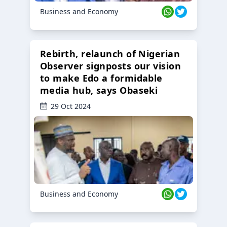
Business and Economy
Rebirth, relaunch of Nigerian
Observer signposts our vision
to make Edo a formidable
media hub, says Obaseki
29 Oct 2024
Business and Economy