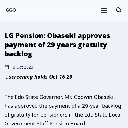
GGO
LG Pension: Obaseki approves
payment of 29 years gratuity
backlog
8 Oct 2023
…screening holds Oct 16-20
The Edo State Governor, Mr. Godwin Obaseki,
has approved the payment of a 29-year backlog
of gratuity for pensioners in the Edo State Local
Government Staff Pension Board.