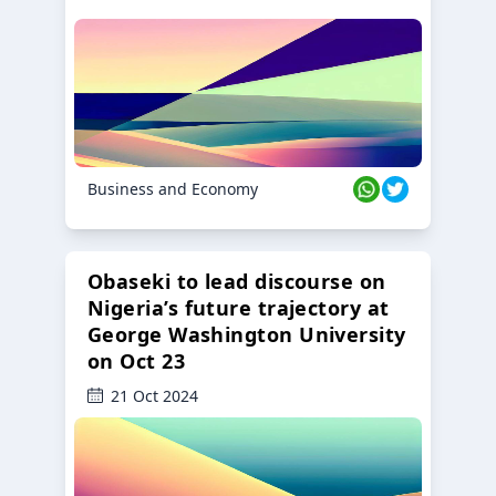
Business and Economy
Obaseki to lead discourse on
Nigeria’s future trajectory at
George Washington University
on Oct 23
21 Oct 2024