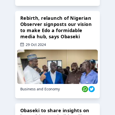
Rebirth, relaunch of Nigerian
Observer signposts our vision
to make Edo a formidable
media hub, says Obaseki
29 Oct 2024
Business and Economy
Obaseki to share insights on