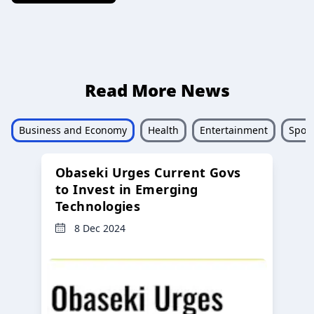
Read More News
Business and Economy
Health
Entertainment
Sport
Obaseki Urges Current Govs
to Invest in Emerging
Technologies
8 Dec 2024