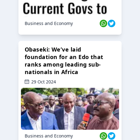
Business and Economy
Obaseki: We’ve laid
foundation for an Edo that
ranks among leading sub-
nationals in Africa
29 Oct 2024
Business and Economy