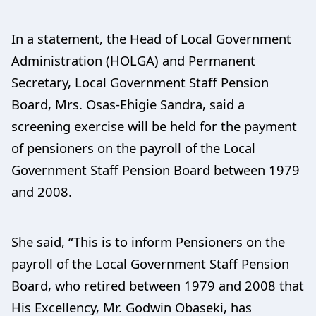
In a statement, the Head of Local Government
Administration (HOLGA) and Permanent
Secretary, Local Government Staff Pension
Board, Mrs. Osas-Ehigie Sandra, said a
screening exercise will be held for the payment
of pensioners on the payroll of the Local
Government Staff Pension Board between 1979
and 2008.
She said, “This is to inform Pensioners on the
payroll of the Local Government Staff Pension
Board, who retired between 1979 and 2008 that
His Excellency, Mr. Godwin Obaseki, has