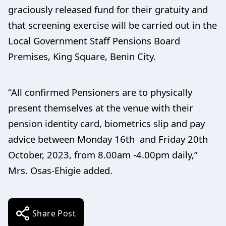
graciously released fund for their gratuity and
that screening exercise will be carried out in the
Local Government Staff Pensions Board
Premises, King Square, Benin City.
“All confirmed Pensioners are to physically
present themselves at the venue with their
pension identity card, biometrics slip and pay
advice between Monday 16th and Friday 20th
October, 2023, from 8.00am -4.00pm daily,”
Mrs. Osas-Ehigie added.
Share Post