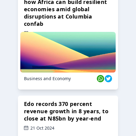
how Africa can build resilient
economies amid global
disruptions at Columbia
confab
23 Oct 2024
Business and Economy
Edo records 370 percent
revenue growth in 8 years, to
close at N85bn by year-end
21 Oct 2024