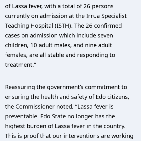
of Lassa fever, with a total of 26 persons
currently on admission at the Irrua Specialist
Teaching Hospital (ISTH). The 26 confirmed
cases on admission which include seven
children, 10 adult males, and nine adult
females, are all stable and responding to
treatment.”
Reassuring the government’s commitment to
ensuring the health and safety of Edo citizens,
the Commissioner noted, “Lassa fever is
preventable. Edo State no longer has the
highest burden of Lassa fever in the country.
This is proof that our interventions are working