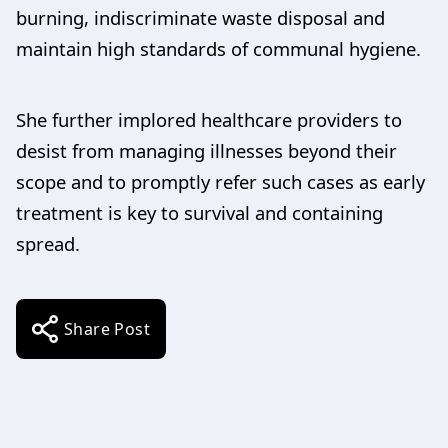
burning, indiscriminate waste disposal and
maintain high standards of communal hygiene.
She further implored healthcare providers to
desist from managing illnesses beyond their
scope and to promptly refer such cases as early
treatment is key to survival and containing
spread.
Share Post