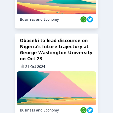
Business and Economy
Obaseki to lead discourse on
Nigeria’s future trajectory at
George Washington University
on Oct 23
21 Oct 2024
Business and Economy