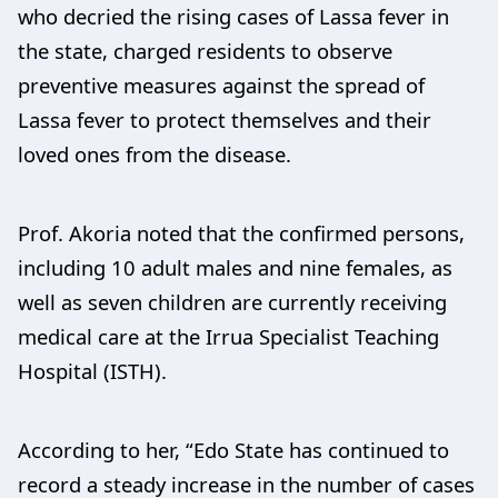
who decried the rising cases of Lassa fever in
the state, charged residents to observe
preventive measures against the spread of
Lassa fever to protect themselves and their
loved ones from the disease.
Prof. Akoria noted that the confirmed persons,
including 10 adult males and nine females, as
well as seven children are currently receiving
medical care at the Irrua Specialist Teaching
Hospital (ISTH).
According to her, “Edo State has continued to
record a steady increase in the number of cases