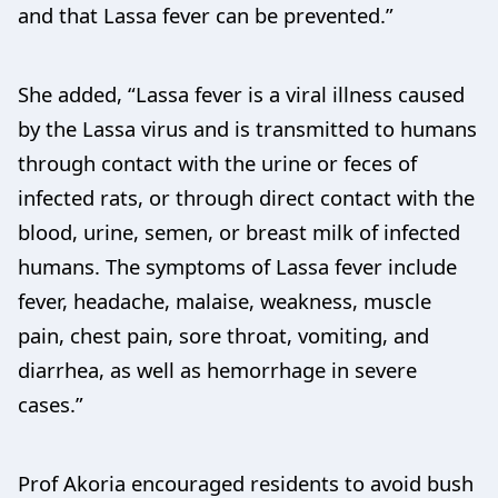
and that Lassa fever can be prevented.”
She added, “Lassa fever is a viral illness caused
by the Lassa virus and is transmitted to humans
through contact with the urine or feces of
infected rats, or through direct contact with the
blood, urine, semen, or breast milk of infected
humans. The symptoms of Lassa fever include
fever, headache, malaise, weakness, muscle
pain, chest pain, sore throat, vomiting, and
diarrhea, as well as hemorrhage in severe
cases.”
Prof Akoria encouraged residents to avoid bush