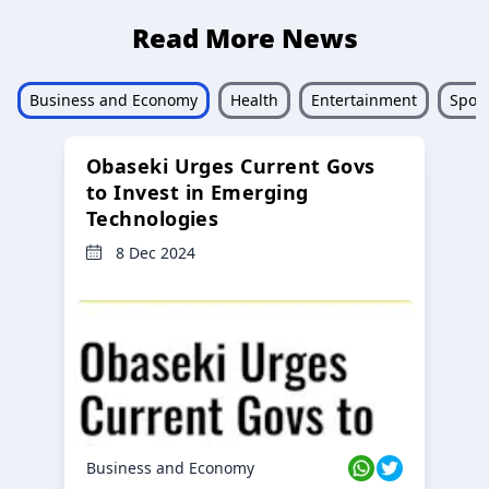
Read More News
Business and Economy
Health
Entertainment
Sport
Obaseki Urges Current Govs
to Invest in Emerging
Technologies
8 Dec 2024
Business and Economy