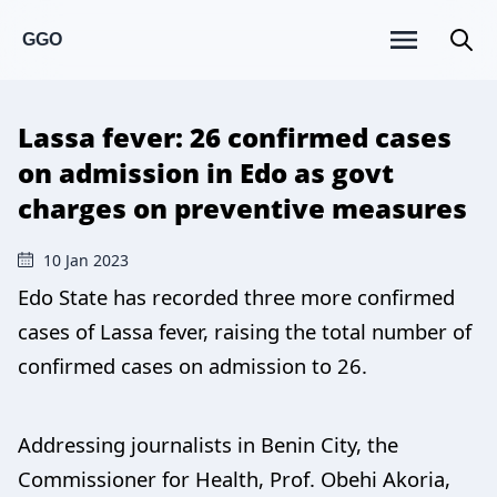
GGO
Lassa fever: 26 confirmed cases
on admission in Edo as govt
charges on preventive measures
10 Jan 2023
Edo State has recorded three more confirmed
cases of Lassa fever, raising the total number of
confirmed cases on admission to 26.
Addressing journalists in Benin City, the
Commissioner for Health, Prof. Obehi Akoria,