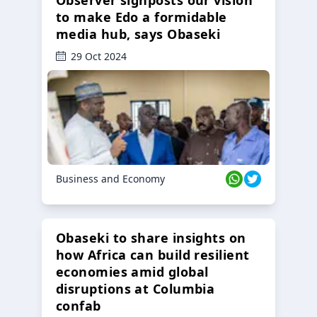
Observer signposts our vision
to make Edo a formidable
media hub, says Obaseki
29 Oct 2024
Business and Economy
Obaseki to share insights on
how Africa can build resilient
economies amid global
disruptions at Columbia
confab