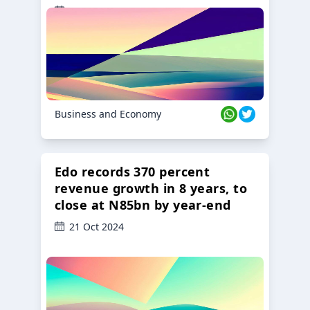
23 Oct 2024
Business and Economy
Edo records 370 percent
revenue growth in 8 years, to
close at N85bn by year-end
21 Oct 2024