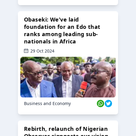
Obaseki: We’ve laid
foundation for an Edo that
ranks among leading sub-
nationals in Africa
29 Oct 2024
Business and Economy
Rebirth, relaunch of Nigerian