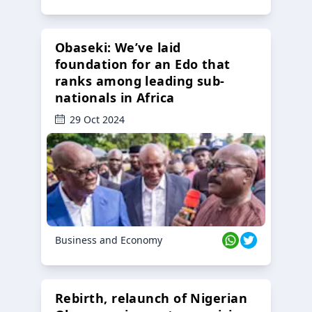
Obaseki: We’ve laid
foundation for an Edo that
ranks among leading sub-
nationals in Africa
29 Oct 2024
Business and Economy
Rebirth, relaunch of Nigerian