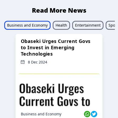
Read More News
Business and Economy
Health
Entertainment
Sport
Obaseki Urges Current Govs
to Invest in Emerging
Technologies
8 Dec 2024
Business and Economy