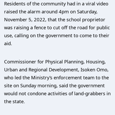
Residents of the community had in a viral video
raised the alarm around 4pm on Saturday,
November 5, 2022, that the school proprietor
was raising a fence to cut off the road for public
use, calling on the government to come to their
aid.
Commissioner for Physical Planning, Housing,
Urban and Regional Development, Isoken Omo,
who led the Ministry’s enforcement team to the
site on Sunday morning, said the government
would not condone activities of land-grabbers in
the state.