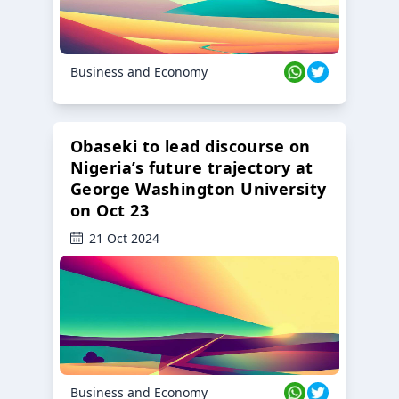
Business and Economy
Obaseki to lead discourse on
Nigeria’s future trajectory at
George Washington University
on Oct 23
21 Oct 2024
Business and Economy