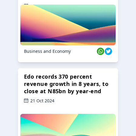
23 Oct 2024
Business and Economy
Edo records 370 percent
revenue growth in 8 years, to
close at N85bn by year-end
21 Oct 2024