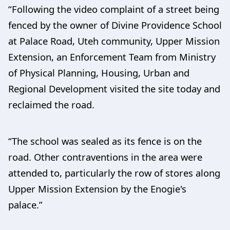
“Following the video complaint of a street being
fenced by the owner of Divine Providence School
at Palace Road, Uteh community, Upper Mission
Extension, an Enforcement Team from Ministry
of Physical Planning, Housing, Urban and
Regional Development visited the site today and
reclaimed the road.
“The school was sealed as its fence is on the
road. Other contraventions in the area were
attended to, particularly the row of stores along
Upper Mission Extension by the Enogie's
palace.”