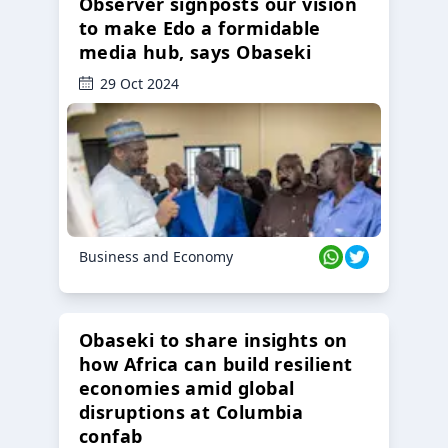
Observer signposts our vision
to make Edo a formidable
media hub, says Obaseki
29 Oct 2024
Business and Economy
Obaseki to share insights on
how Africa can build resilient
economies amid global
disruptions at Columbia
confab