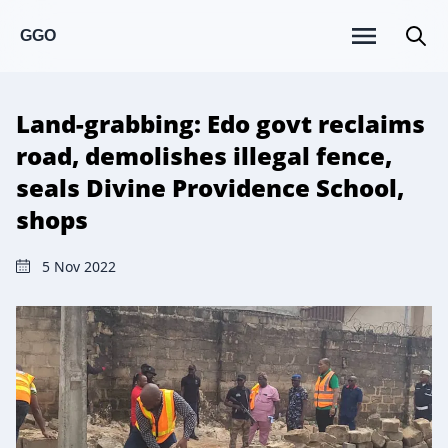
GGO
Land-grabbing: Edo govt reclaims
road, demolishes illegal fence,
seals Divine Providence School,
shops
5 Nov 2022