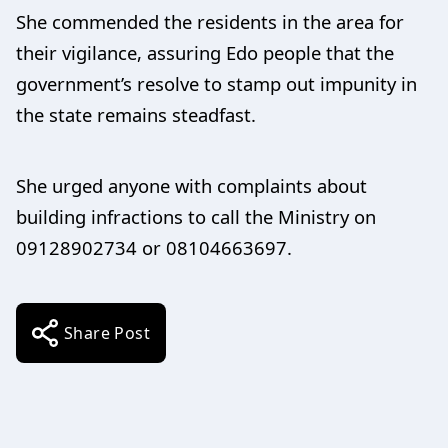
She commended the residents in the area for
their vigilance, assuring Edo people that the
government’s resolve to stamp out impunity in
the state remains steadfast.
She urged anyone with complaints about
building infractions to call the Ministry on
09128902734 or 08104663697.
Share Post