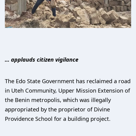
… applauds citizen vigilance
The Edo State Government has reclaimed a road
in Uteh Community, Upper Mission Extension of
the Benin metropolis, which was illegally
appropriated by the proprietor of Divine
Providence School for a building project.