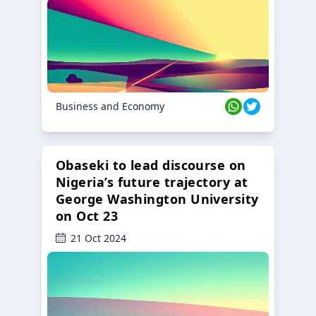
Business and Economy
Obaseki to lead discourse on
Nigeria’s future trajectory at
George Washington University
on Oct 23
21 Oct 2024