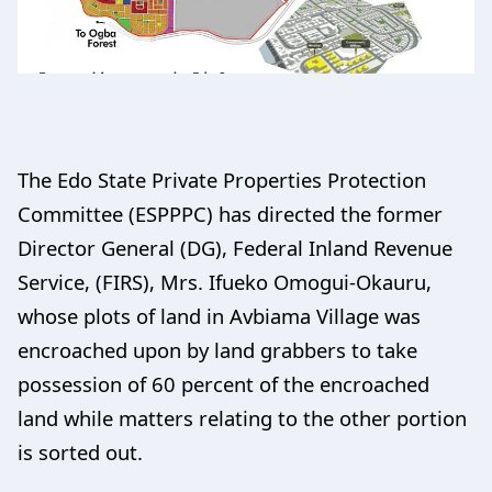
The Edo State Private Properties Protection
Committee (ESPPPC) has directed the former
Director General (DG), Federal Inland Revenue
Service, (FIRS), Mrs. Ifueko Omogui-Okauru,
whose plots of land in Avbiama Village was
encroached upon by land grabbers to take
possession of 60 percent of the encroached
land while matters relating to the other portion
is sorted out.