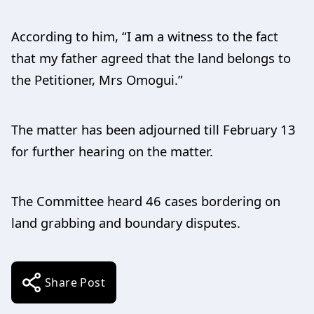
According to him, “I am a witness to the fact
that my father agreed that the land belongs to
the Petitioner, Mrs Omogui.”
The matter has been adjourned till February 13
for further hearing on the matter.
The Committee heard 46 cases bordering on
land grabbing and boundary disputes.
Share Post