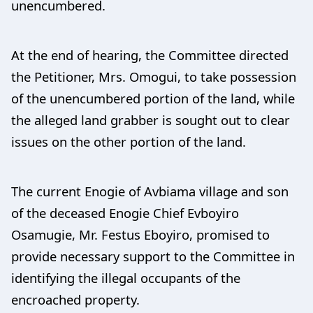
unencumbered.
At the end of hearing, the Committee directed
the Petitioner, Mrs. Omogui, to take possession
of the unencumbered portion of the land, while
the alleged land grabber is sought out to clear
issues on the other portion of the land.
The current Enogie of Avbiama village and son
of the deceased Enogie Chief Evboyiro
Osamugie, Mr. Festus Eboyiro, promised to
provide necessary support to the Committee in
identifying the illegal occupants of the
encroached property.