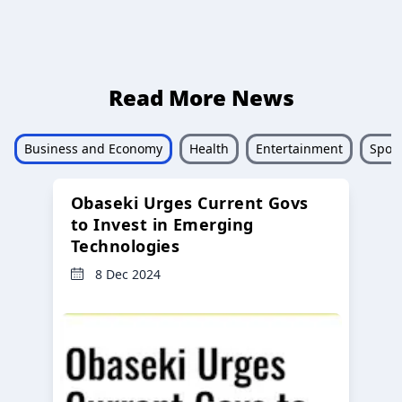
Read More News
Business and Economy
Health
Entertainment
Sport
Obaseki Urges Current Govs
to Invest in Emerging
Technologies
8 Dec 2024