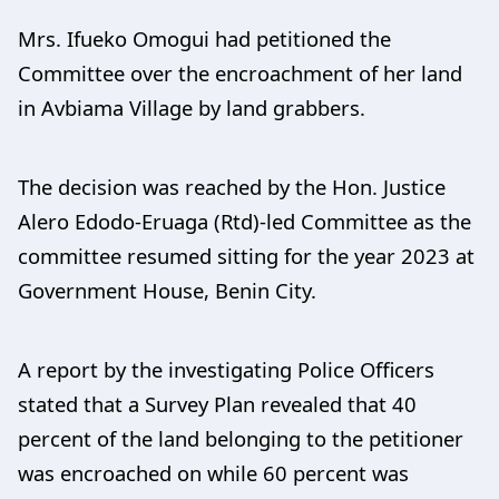
Mrs. Ifueko Omogui had petitioned the
Committee over the encroachment of her land
in Avbiama Village by land grabbers.
The decision was reached by the Hon. Justice
Alero Edodo-Eruaga (Rtd)-led Committee as the
committee resumed sitting for the year 2023 at
Government House, Benin City.
A report by the investigating Police Officers
stated that a Survey Plan revealed that 40
percent of the land belonging to the petitioner
was encroached on while 60 percent was