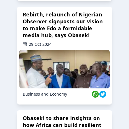
Rebirth, relaunch of Nigerian
Observer signposts our vision
to make Edo a formidable
media hub, says Obaseki
29 Oct 2024
Business and Economy
Obaseki to share insights on
how Africa can build resilient