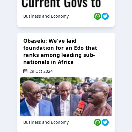
Business and Economy
Obaseki: We’ve laid
foundation for an Edo that
ranks among leading sub-
nationals in Africa
29 Oct 2024
Business and Economy