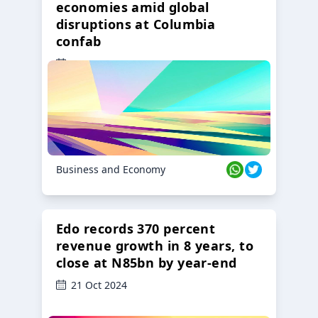
economies amid global
disruptions at Columbia
confab
23 Oct 2024
Business and Economy
Edo records 370 percent
revenue growth in 8 years, to
close at N85bn by year-end
21 Oct 2024