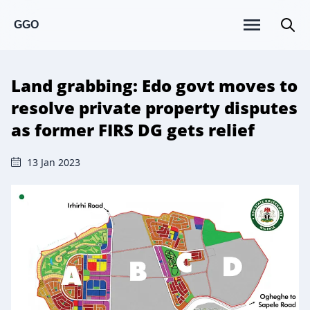
GGO
Land grabbing: Edo govt moves to
resolve private property disputes
as former FIRS DG gets relief
13 Jan 2023