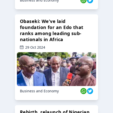
Business and Economy
Obaseki: We’ve laid
foundation for an Edo that
ranks among leading sub-
nationals in Africa
29 Oct 2024
Business and Economy
Rebirth, relaunch of Nigerian