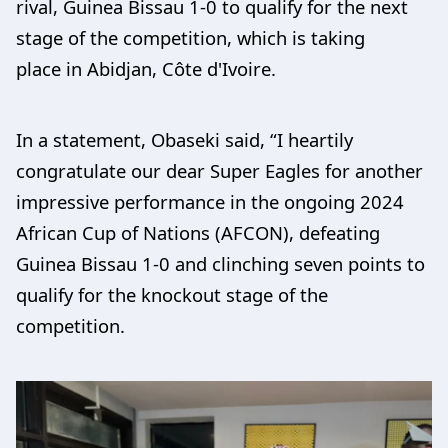
rival, Guinea Bissau 1-0 to qualify for the next
stage of the competition, which is taking
place in Abidjan, Côte d'Ivoire.
In a statement, Obaseki said, “I heartily
congratulate our dear Super Eagles for another
impressive performance in the ongoing 2024
African Cup of Nations (AFCON), defeating
Guinea Bissau 1-0 and clinching seven points to
qualify for the knockout stage of the
competition.