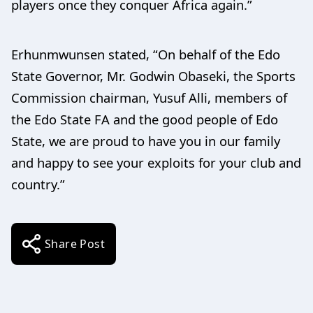
players once they conquer Africa again.”
Erhunmwunsen stated, “On behalf of the Edo
State Governor, Mr. Godwin Obaseki, the Sports
Commission chairman, Yusuf Alli, members of
the Edo State FA and the good people of Edo
State, we are proud to have you in our family
and happy to see your exploits for your club and
country.”
Share Post