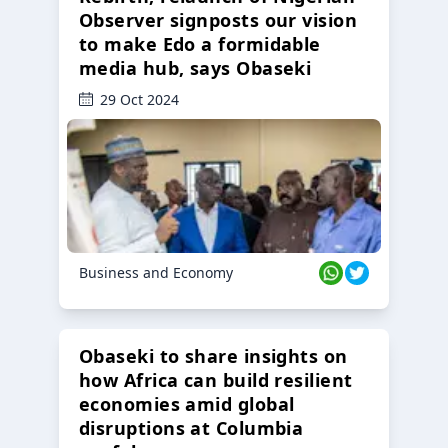
Observer signposts our vision
to make Edo a formidable
media hub, says Obaseki
29 Oct 2024
Business and Economy
Obaseki to share insights on
how Africa can build resilient
economies amid global
disruptions at Columbia