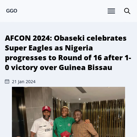
GGO
AFCON 2024: Obaseki celebrates
Super Eagles as Nigeria
progresses to Round of 16 after 1-
0 victory over Guinea Bissau
21 Jan 2024