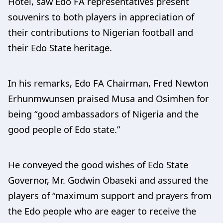
Hotel, saw Edo FA representatives present
souvenirs to both players in appreciation of
their contributions to Nigerian football and
their Edo State heritage.
In his remarks, Edo FA Chairman, Fred Newton
Erhunmwunsen praised Musa and Osimhen for
being “good ambassadors of Nigeria and the
good people of Edo state.”
He conveyed the good wishes of Edo State
Governor, Mr. Godwin Obaseki and assured the
players of “maximum support and prayers from
the Edo people who are eager to receive the