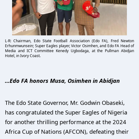
L-R: Chairman, Edo State Football Association (Edo FA), Fred Newton
Erhunmwunsein; Super Eagles player, Victor Osimhen, and Edo FA Head of
Media and ICT Committee Kenedy Ugbodaga, at the Pullman Abidjan
Hotel, in Ivory Coast.
…Edo FA honors Musa, Osimhen in Abidjan
The Edo State Governor, Mr. Godwin Obaseki,
has congratulated the Super Eagles of Nigeria
for another thrilling performance at the 2024
Africa Cup of Nations (AFCON), defeating their