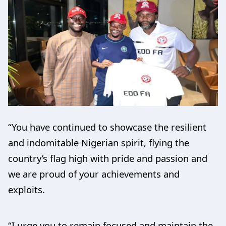
“You have continued to showcase the resilient
and indomitable Nigerian spirit, flying the
country’s flag high with pride and passion and
we are proud of your achievements and
exploits.
“I urge you to remain focused and maintain the