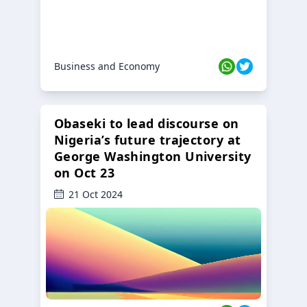
Business and Economy
Obaseki to lead discourse on
Nigeria’s future trajectory at
George Washington University
on Oct 23
21 Oct 2024