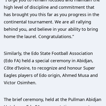
high level of discipline and commitment that
has brought you this far as you progress in the
continental tournament. We are all rallying
behind you, and believe in your ability to bring
home the laurel. Congratulations.”
Similarly, the Edo State Football Association
(Edo FA) held a special ceremony in Abidjan,
Côte d'Ivoire, to recognize and honour Super
Eagles players of Edo origin, Ahmed Musa and
Victor Osimhen.
The brief ceremony, held at the Pullman Abidjan