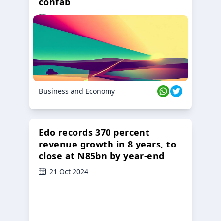
confab
23 Oct 2024
Business and Economy
Edo records 370 percent
revenue growth in 8 years, to
close at N85bn by year-end
21 Oct 2024