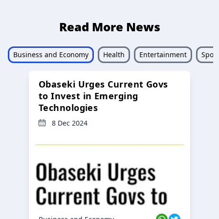
Read More News
Business and Economy
Health
Entertainment
Sport
Obaseki Urges Current Govs
to Invest in Emerging
Technologies
8 Dec 2024