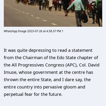
WhatsApp Image 2023-07-26 at 4.58.37 PM 1
It was quite depressing to read a statement
from the Chairman of the Edo State chapter of
the All Progressives Congress (APC), Col. David
Imuse, whose government at the centre has
thrown the entire State, and I dare say, the
entire country into pervasive gloom and
perpetual fear for the future.