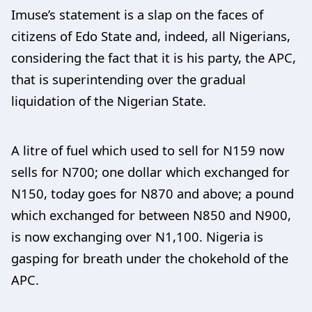
Imuse’s statement is a slap on the faces of
citizens of Edo State and, indeed, all Nigerians,
considering the fact that it is his party, the APC,
that is superintending over the gradual
liquidation of the Nigerian State.
A litre of fuel which used to sell for N159 now
sells for N700; one dollar which exchanged for
N150, today goes for N870 and above; a pound
which exchanged for between N850 and N900,
is now exchanging over N1,100. Nigeria is
gasping for breath under the chokehold of the
APC.