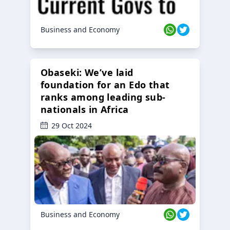
Business and Economy
Obaseki: We’ve laid
foundation for an Edo that
ranks among leading sub-
nationals in Africa
29 Oct 2024
Business and Economy