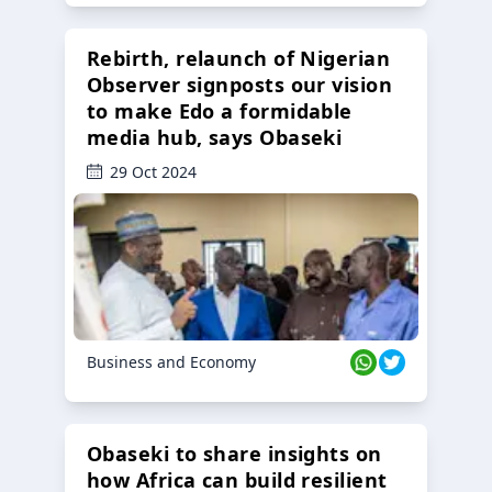
Rebirth, relaunch of Nigerian
Observer signposts our vision
to make Edo a formidable
media hub, says Obaseki
29 Oct 2024
Business and Economy
Obaseki to share insights on
how Africa can build resilient