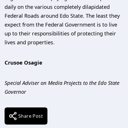
daily on the various completely dilapidated
Federal Roads around Edo State. The least they
expect from the Federal Government is to live
up to their responsibilities of protecting their
lives and properties.
Crusoe Osagie
Special Adviser on Media Projects to the Edo State
Governor
Share Post