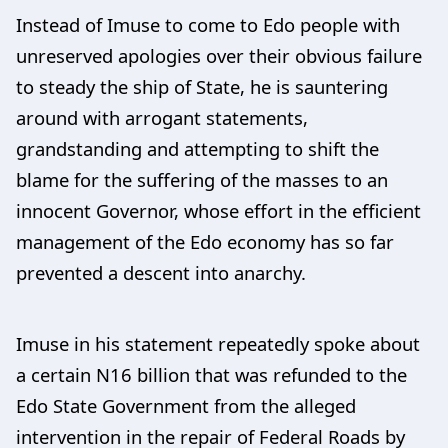
Instead of Imuse to come to Edo people with
unreserved apologies over their obvious failure
to steady the ship of State, he is sauntering
around with arrogant statements,
grandstanding and attempting to shift the
blame for the suffering of the masses to an
innocent Governor, whose effort in the efficient
management of the Edo economy has so far
prevented a descent into anarchy.
Imuse in his statement repeatedly spoke about
a certain N16 billion that was refunded to the
Edo State Government from the alleged
intervention in the repair of Federal Roads by