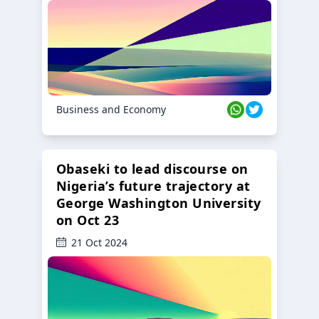
Business and Economy
Obaseki to lead discourse on
Nigeria’s future trajectory at
George Washington University
on Oct 23
21 Oct 2024