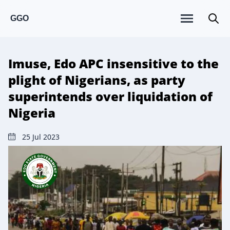
GGO
Imuse, Edo APC insensitive to the
plight of Nigerians, as party
superintends over liquidation of
Nigeria
25 Jul 2023