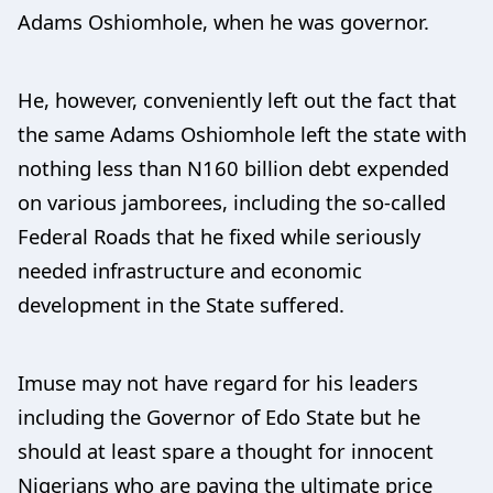
Adams Oshiomhole, when he was governor.
He, however, conveniently left out the fact that
the same Adams Oshiomhole left the state with
nothing less than N160 billion debt expended
on various jamborees, including the so-called
Federal Roads that he fixed while seriously
needed infrastructure and economic
development in the State suffered.
Imuse may not have regard for his leaders
including the Governor of Edo State but he
should at least spare a thought for innocent
Nigerians who are paying the ultimate price