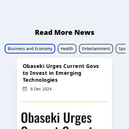
Read More News
Business and Economy
Health
Entertainment
Sport
Obaseki Urges Current Govs
to Invest in Emerging
Technologies
8 Dec 2024