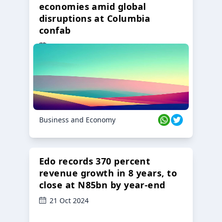
economies amid global
disruptions at Columbia
confab
23 Oct 2024
Business and Economy
Edo records 370 percent
revenue growth in 8 years, to
close at N85bn by year-end
21 Oct 2024