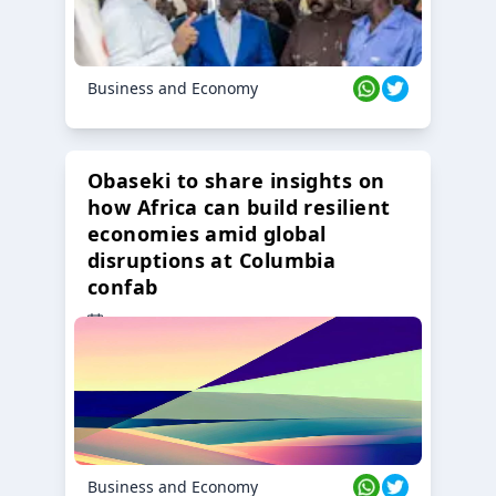
Business and Economy
Obaseki to share insights on
how Africa can build resilient
economies amid global
disruptions at Columbia
confab
23 Oct 2024
Business and Economy