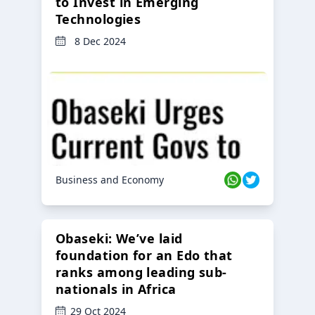
to Invest in Emerging
Technologies
8 Dec 2024
Business and Economy
Obaseki: We’ve laid
foundation for an Edo that
ranks among leading sub-
nationals in Africa
29 Oct 2024