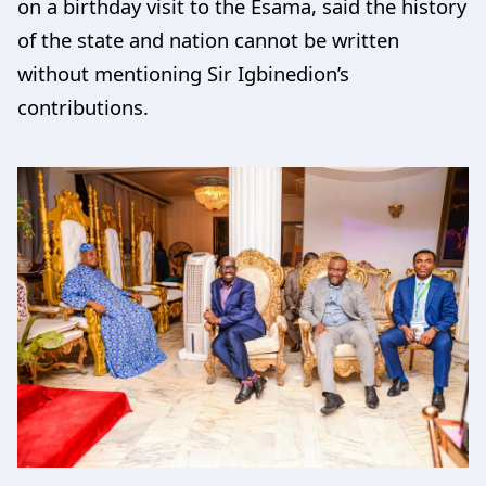
on a birthday visit to the Esama, said the history
of the state and nation cannot be written
without mentioning Sir Igbinedion’s
contributions.