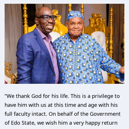
“We thank God for his life. This is a privilege to
have him with us at this time and age with his
full faculty intact. On behalf of the Government
of Edo State, we wish him a very happy return