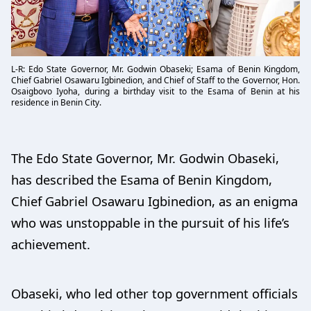
L-R: Edo State Governor, Mr. Godwin Obaseki; Esama of Benin Kingdom,
Chief Gabriel Osawaru Igbinedion, and Chief of Staff to the Governor, Hon.
Osaigbovo Iyoha, during a birthday visit to the Esama of Benin at his
residence in Benin City.
The Edo State Governor, Mr. Godwin Obaseki,
has described the Esama of Benin Kingdom,
Chief Gabriel Osawaru Igbinedion, as an enigma
who was unstoppable in the pursuit of his life’s
achievement.
Obaseki, who led other top government officials