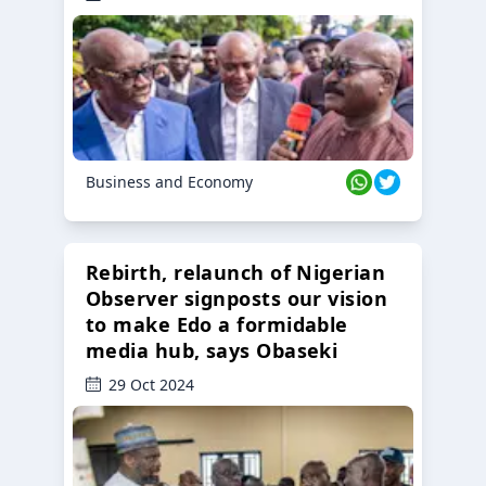
Business and Economy
Rebirth, relaunch of Nigerian
Observer signposts our vision
to make Edo a formidable
media hub, says Obaseki
29 Oct 2024