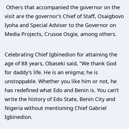
Others that accompanied the governor on the
visit are the governor’s Chief of Staff, Osaigbovo
Iyoha and Special Adviser to the Governor on
Media Projects, Crusoe Osgie, among others.
Celebrating Chief Igbinedion for attaining the
age of 88 years, Obaseki said, “We thank God
for daddy's life. He is an enigma; he is
unstoppable. Whether you like him or not, he
has redefined what Edo and Benin is. You can’t
write the history of Edo State, Benin City and
Nigeria without mentioning Chief Gabriel
Igbinedion.