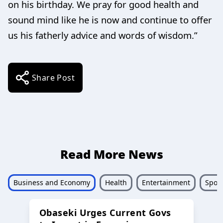
on his birthday. We pray for good health and
sound mind like he is now and continue to offer
us his fatherly advice and words of wisdom.”
Share Post
Read More News
Business and Economy
Health
Entertainment
Sport
Obaseki Urges Current Govs