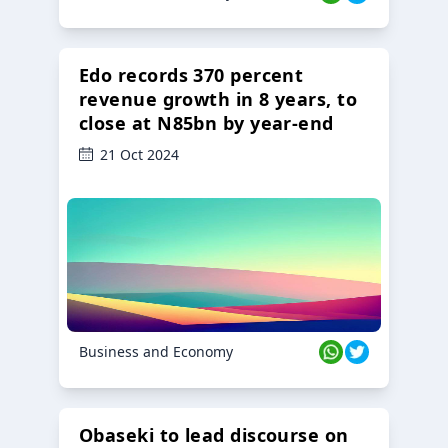
Edo records 370 percent
revenue growth in 8 years, to
close at N85bn by year-end
21 Oct 2024
Business and Economy
Obaseki to lead discourse on