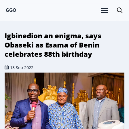
GGO
Igbinedion an enigma, says
Obaseki as Esama of Benin
celebrates 88th birthday
13 Sep 2022