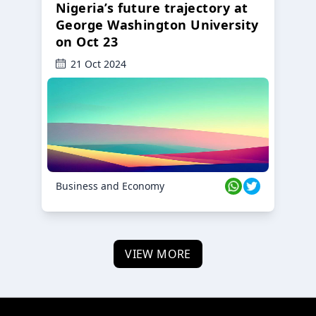
Nigeria’s future trajectory at
George Washington University
on Oct 23
21 Oct 2024
Business and Economy
VIEW MORE