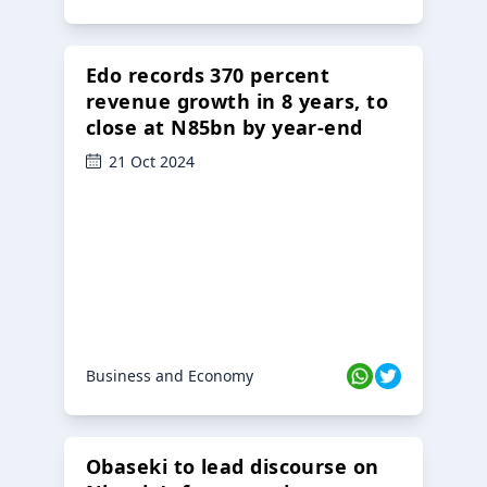
Edo records 370 percent
revenue growth in 8 years, to
close at N85bn by year-end
21 Oct 2024
Business and Economy
Obaseki to lead discourse on