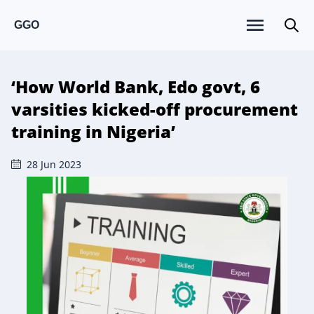
GGO
‘How World Bank, Edo govt, 6
varsities kicked-off procurement
training in Nigeria’
28 Jun 2023