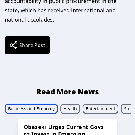
accountability in public procurement in the
state, which has received international and
national accolades.
Share Post
Read More News
Business and Economy
Health
Entertainment
Sport
Obaseki Urges Current Govs
to Invest in Emerging