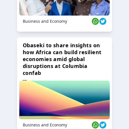
Business and Economy
Obaseki to share insights on
how Africa can build resilient
economies amid global
disruptions at Columbia
confab
23 Oct 2024
Business and Economy