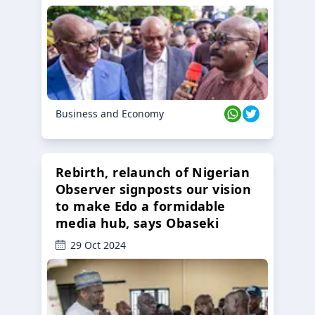
Business and Economy
Rebirth, relaunch of Nigerian
Observer signposts our vision
to make Edo a formidable
media hub, says Obaseki
29 Oct 2024