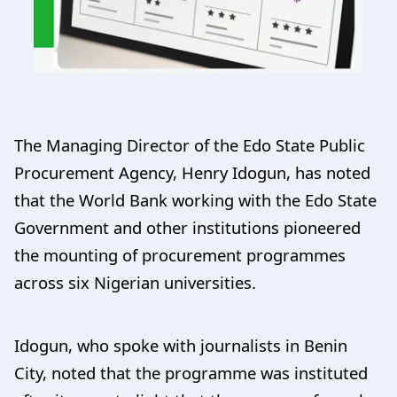
The Managing Director of the Edo State Public
Procurement Agency, Henry Idogun, has noted
that the World Bank working with the Edo State
Government and other institutions pioneered
the mounting of procurement programmes
across six Nigerian universities.
Idogun, who spoke with journalists in Benin
City, noted that the programme was instituted