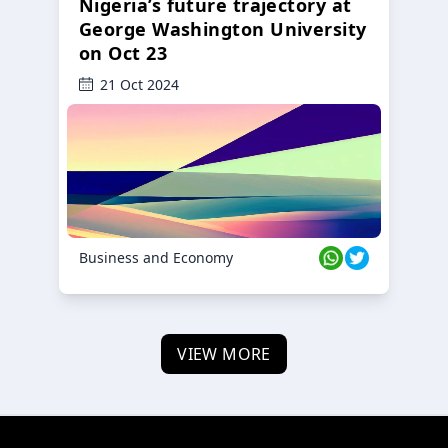
Nigeria’s future trajectory at
George Washington University
on Oct 23
21 Oct 2024
Business and Economy
VIEW MORE