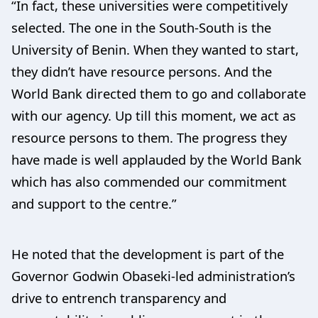
“In fact, these universities were competitively
selected. The one in the South-South is the
University of Benin. When they wanted to start,
they didn’t have resource persons. And the
World Bank directed them to go and collaborate
with our agency. Up till this moment, we act as
resource persons to them. The progress they
have made is well applauded by the World Bank
which has also commended our commitment
and support to the centre.”
He noted that the development is part of the
Governor Godwin Obaseki-led administration’s
drive to entrench transparency and