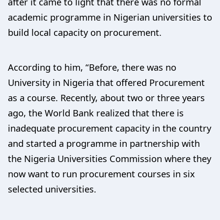
after it came to light that there was no formal
academic programme in Nigerian universities to
build local capacity on procurement.
According to him, “Before, there was no
University in Nigeria that offered Procurement
as a course. Recently, about two or three years
ago, the World Bank realized that there is
inadequate procurement capacity in the country
and started a programme in partnership with
the Nigeria Universities Commission where they
now want to run procurement courses in six
selected universities.