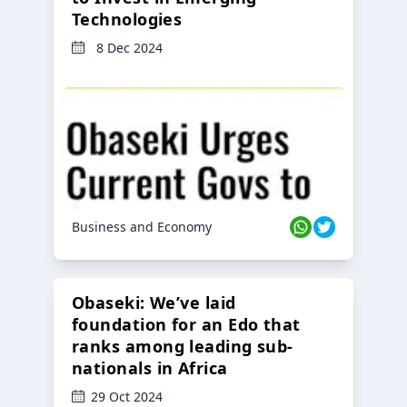
Technologies
8 Dec 2024
Business and Economy
Obaseki: We’ve laid
foundation for an Edo that
ranks among leading sub-
nationals in Africa
29 Oct 2024