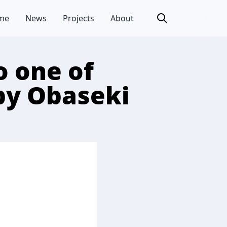
me
News
Projects
About
 one of
 by Obaseki