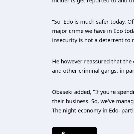
incidents get reported to and t
“So, Edo is much safer today. O
major crime we have in Edo toda
insecurity is not a deterrent to
He however reassured that the g
and other criminal gangs, in par
Obaseki added, “If you're spendi
their business. So, we've managed
The night economy in Edo, particu