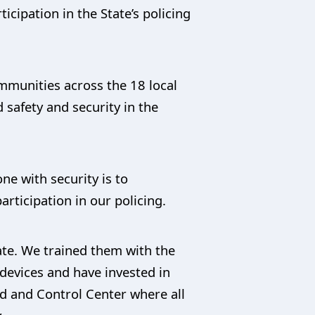
cipation in the State’s policing
ommunities across the 18 local
 safety and security in the
one with security is to
rticipation in our policing.
ate. We trained them with the
devices and have invested in
d and Control Center where all