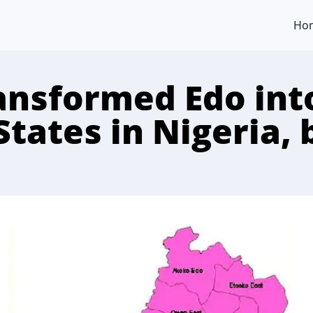
Ho
nsformed Edo into
States in Nigeria,