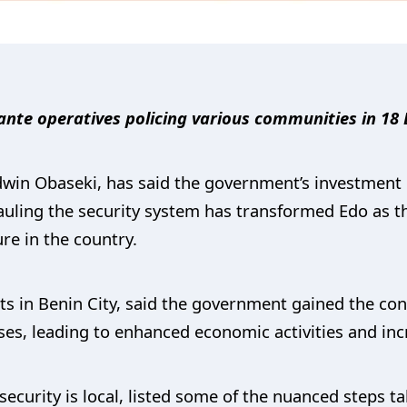
lante operatives policing various communities in 18
win Obaseki, has said the government’s investment i
auling the security system has transformed Edo as t
re in the country.
ts in Benin City, said the government gained the con
sses, leading to enhanced economic activities and in
security is local, listed some of the nuanced steps t