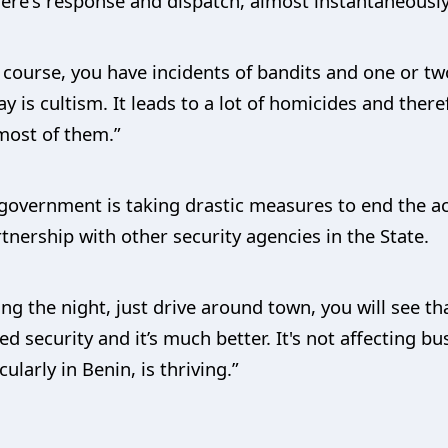
here's response and dispatch, almost instantaneously
f course, you have incidents of bandits and one or t
y is cultism. It leads to a lot of homicides and ther
 most of them.”
overnment is taking drastic measures to end the acti
tnership with other security agencies in the State.
ng the night, just drive around town, you will see th
 security and it’s much better. It's not affecting bus
larly in Benin, is thriving.”