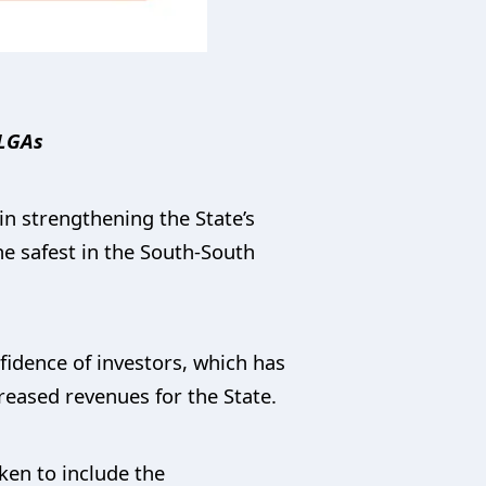
 LGAs
n strengthening the State’s
he safest in the South-South
fidence of investors, which has
creased revenues for the State.
aken to include the