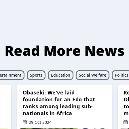
Read More News
ertainment
Sports
Education
Social Welfare
Politics
Obaseki: We’ve laid
R
foundation for an Edo that
O
ranks among leading sub-
t
nationals in Africa
m
29 Oct 2024