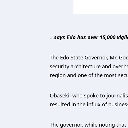
…
says Edo has over 15,000 vigi
The Edo State Governor, Mr. God
security architecture and overh
region and one of the most secu
Obaseki, who spoke to journalis
resulted in the influx of busine
The governor, while noting that 