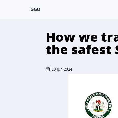
GGO
How we tra
the safest 
23 Jun 2024