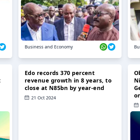
Business and Economy
Bu
Edo records 370 percent
O
t
revenue growth in 8 years, to
Ni
close at N85bn by year-end
G
o
21 Oct 2024