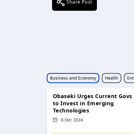
Share Post
Business and Economy
Health
Ent
Obaseki Urges Current Govs
to Invest in Emerging
Technologies
8 Dec 2024