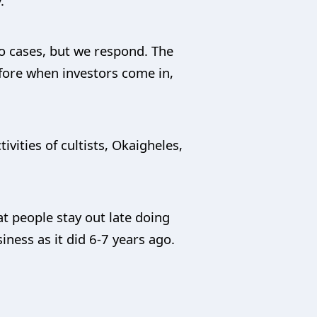
.
wo cases, but we respond. The
efore when investors come in,
vities of cultists, Okaigheles,
at people stay out late doing
iness as it did 6-7 years ago.