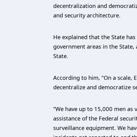
decentralization and democratiz
and security architecture.
He explained that the State has
government areas in the State, 
State.
According to him, “On a scale, Ed
decentralize and democratize sec
“We have up to 15,000 men as vi
assistance of the Federal secu
surveillance equipment. We hav