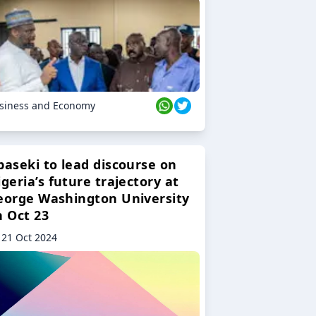
siness and Economy
baseki to lead discourse on
geria’s future trajectory at
eorge Washington University
n Oct 23
21 Oct 2024