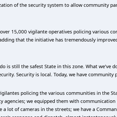
ation of the security system to allow community parti
 over 15,000 vigilante operatives policing various c
adding that the initiative has tremendously improved
o is still the safest State in this zone. What we've d
urity. Security is local. Today, we have community pa
gilantes policing the various communities in the St
rity agencies; we equipped them with communication 
e a lot of cameras in the streets; we have a Comman