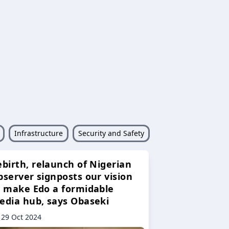
Infrastructure
Security and Safety
ebirth, relaunch of Nigerian
bserver signposts our vision
o make Edo a formidable
edia hub, says Obaseki
29 Oct 2024