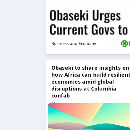
Business and Economy
Obaseki to share insights on
how Africa can build resilien
economies amid global
disruptions at Columbia
confab
23 Oct 2024