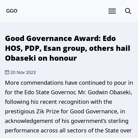
GGO
Good Governance Award: Edo
HOS, PDP, Esan group, others hail
Obaseki on honour
20 Nov 2023
More commendations have continued to pour in
for the Edo State Governor, Mr. Godwin Obaseki,
following his recent recognition with the
prestigious Zik Prize for Good Governance, in
acknowledgement of his government’s sterling
performance across all sectors of the State over