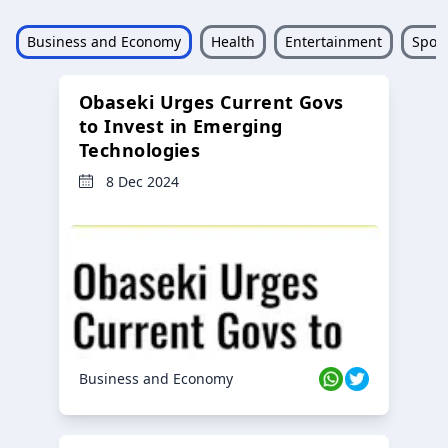
Business and Economy
Health
Entertainment
Sport
Obaseki Urges Current Govs
to Invest in Emerging
Technologies
8 Dec 2024
Business and Economy