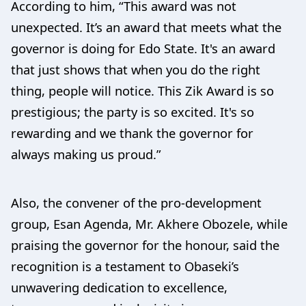
According to him, “This award was not
unexpected. It’s an award that meets what the
governor is doing for Edo State. It's an award
that just shows that when you do the right
thing, people will notice. This Zik Award is so
prestigious; the party is so excited. It's so
rewarding and we thank the governor for
always making us proud.”
Also, the convener of the pro-development
group, Esan Agenda, Mr. Akhere Obozele, while
praising the governor for the honour, said the
recognition is a testament to Obaseki’s
unwavering dedication to excellence,