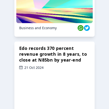
Business and Economy
Edo records 370 percent
revenue growth in 8 years, to
close at N85bn by year-end
21 Oct 2024