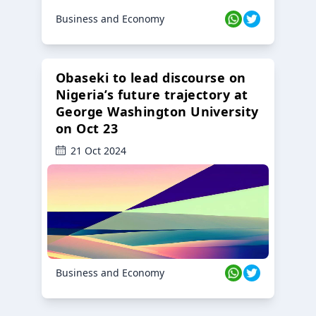
Business and Economy
Obaseki to lead discourse on
Nigeria’s future trajectory at
George Washington University
on Oct 23
21 Oct 2024
Business and Economy