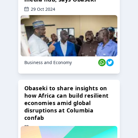
29 Oct 2024
Business and Economy
Obaseki to share insights on
how Africa can build resilient
economies amid global
disruptions at Columbia
confab
23 Oct 2024