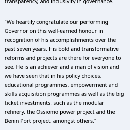
transparency, and inclusivity in governance.
“We heartily congratulate our performing
Governor on this well-earned honour in
recognition of his accomplishments over the
past seven years. His bold and transformative
reforms and projects are there for everyone to
see. He is an achiever and a man of vision and
we have seen that in his policy choices,
educational programmes, empowerment and
skills acquisition programmes as well as the big
ticket investments, such as the modular
refinery, the Ossiomo power project and the
Benin Port project, amongst others.”