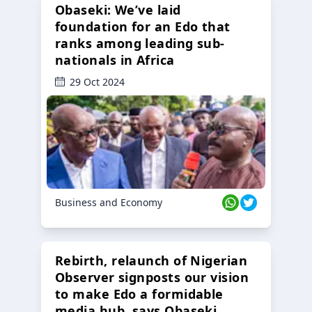
Obaseki: We’ve laid
foundation for an Edo that
ranks among leading sub-
nationals in Africa
29 Oct 2024
Business and Economy
Rebirth, relaunch of Nigerian
Observer signposts our vision
to make Edo a formidable
media hub, says Obaseki