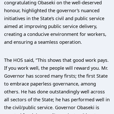
congratulating Obaseki on the well-deserved
honour, highlighted the governor’s nuanced
initiatives in the State’s civil and public service
aimed at improving public service delivery,
creating a conducive environment for workers,
and ensuring a seamless operation.
The HOS said, “This shows that good work pays.
If you work well, the people will reward you. Mr.
Governor has scored many firsts; the first State
to embrace paperless governance, among
others. He has done outstandingly well across
all sectors of the State; he has performed well in
the civil/public service. Governor Obaseki is