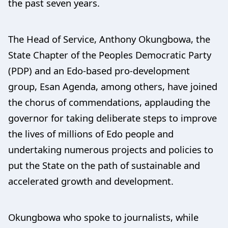
the past seven years.
The Head of Service, Anthony Okungbowa, the
State Chapter of the Peoples Democratic Party
(PDP) and an Edo-based pro-development
group, Esan Agenda, among others, have joined
the chorus of commendations, applauding the
governor for taking deliberate steps to improve
the lives of millions of Edo people and
undertaking numerous projects and policies to
put the State on the path of sustainable and
accelerated growth and development.
Okungbowa who spoke to journalists, while