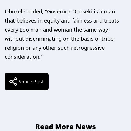
Obozele added, “Governor Obaseki is a man
that believes in equity and fairness and treats
every Edo man and woman the same way,
without discriminating on the basis of tribe,
religion or any other such retrogressive
consideration.”
Share Post
Read More News