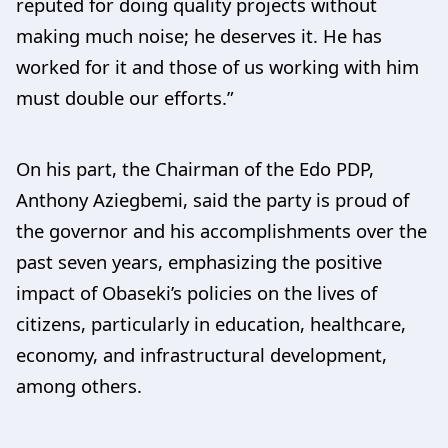
reputed for doing quality projects without
making much noise; he deserves it. He has
worked for it and those of us working with him
must double our efforts.”
On his part, the Chairman of the Edo PDP,
Anthony Aziegbemi, said the party is proud of
the governor and his accomplishments over the
past seven years, emphasizing the positive
impact of Obaseki’s policies on the lives of
citizens, particularly in education, healthcare,
economy, and infrastructural development,
among others.