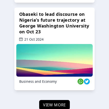
Obaseki to lead discourse on
Nigeria’s future trajectory at
George Washington University
on Oct 23
21 Oct 2024
Business and Economy
VIEW MORE