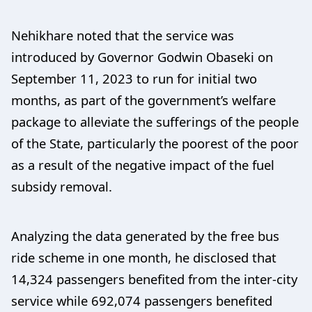
Nehikhare noted that the service was
introduced by Governor Godwin Obaseki on
September 11, 2023 to run for initial two
months, as part of the government’s welfare
package to alleviate the sufferings of the people
of the State, particularly the poorest of the poor
as a result of the negative impact of the fuel
subsidy removal.
Analyzing the data generated by the free bus
ride scheme in one month, he disclosed that
14,324 passengers benefited from the inter-city
service while 692,074 passengers benefited