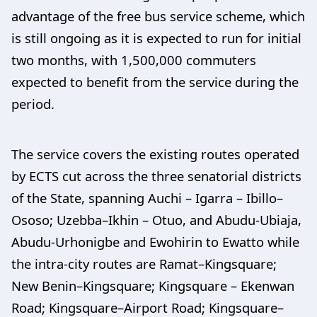
advantage of the free bus service scheme, which
is still ongoing as it is expected to run for initial
two months, with 1,500,000 commuters
expected to benefit from the service during the
period.
The service covers the existing routes operated
by ECTS cut across the three senatorial districts
of the State, spanning Auchi – Igarra – Ibillo–
Ososo; Uzebba–Ikhin – Otuo, and Abudu-Ubiaja,
Abudu-Urhonigbe and Ewohirin to Ewatto while
the intra-city routes are Ramat–Kingsquare;
New Benin–Kingsquare; Kingsquare – Ekenwan
Road; Kingsquare–Airport Road; Kingsquare–