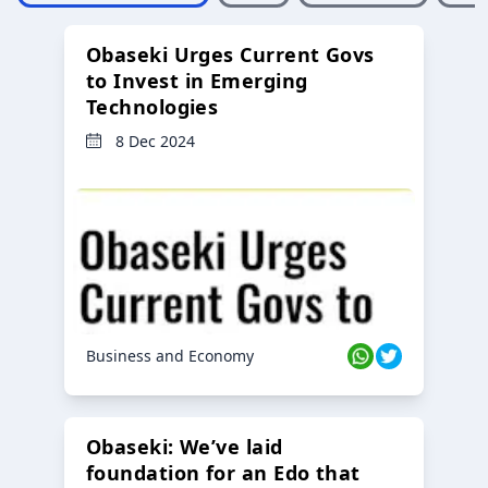
Obaseki Urges Current Govs
to Invest in Emerging
Technologies
8 Dec 2024
Business and Economy
Obaseki: We’ve laid
foundation for an Edo that