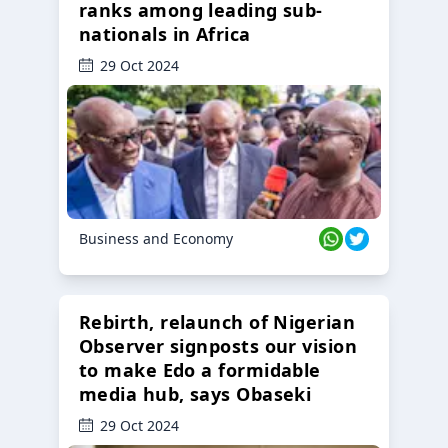
ranks among leading sub-
nationals in Africa
29 Oct 2024
Business and Economy
Rebirth, relaunch of Nigerian
Observer signposts our vision
to make Edo a formidable
media hub, says Obaseki
29 Oct 2024