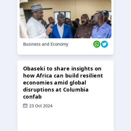
Business and Economy
Obaseki to share insights on
how Africa can build resilient
economies amid global
disruptions at Columbia
confab
23 Oct 2024