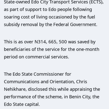
State-owned Edo City Transport Services (ECTS),
as part of support to Edo people following
soaring cost of living occasioned by the fuel
subsidy removal by the Federal Government.
This is as over N314, 665, 500 was saved by
beneficiaries of the service for the one-month
period on commercial services.
The Edo State Commissioner for
Communications and Orientation, Chris
Nehikhare, disclosed this while appraising the
performance of the scheme, in Benin City, the
Edo State capital.