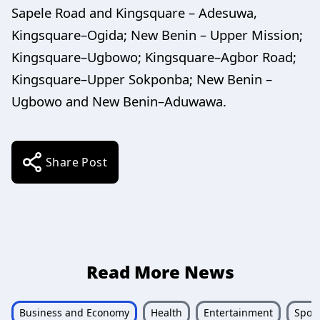
Sapele Road and Kingsquare – Adesuwa,
Kingsquare–Ogida; New Benin – Upper Mission;
Kingsquare–Ugbowo; Kingsquare–Agbor Road;
Kingsquare–Upper Sokponba; New Benin –
Ugbowo and New Benin–Aduwawa.
Share Post
Read More News
Business and Economy
Health
Entertainment
Sport