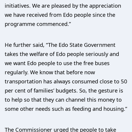
initiatives. We are pleased by the appreciation
we have received from Edo people since the
programme commenced.”
He further said, “The Edo State Government
takes the welfare of Edo people seriously and
we want Edo people to use the free buses
regularly. We know that before now
transportation has always consumed close to 50
per cent of families’ budgets. So, the gesture is
to help so that they can channel this money to
some other needs such as feeding and housing.”
The Commissioner urged the people to take