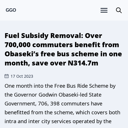
GGO
Fuel Subsidy Removal: Over
700,000 commuters benefit from
Obaseki’s free bus scheme in one
month, save over N314.7m
17 Oct 2023
One month into the Free Bus Ride Scheme by
the Governor Godwin Obaseki-led State
Government, 706, 398 commuters have
benefitted from the scheme, which covers both
intra and inter city services operated by the