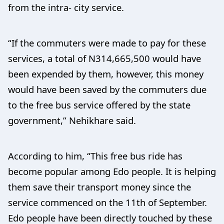
from the intra- city service.
“If the commuters were made to pay for these
services, a total of N314,665,500 would have
been expended by them, however, this money
would have been saved by the commuters due
to the free bus service offered by the state
government,” Nehikhare said.
According to him, “This free bus ride has
become popular among Edo people. It is helping
them save their transport money since the
service commenced on the 11th of September.
Edo people have been directly touched by these