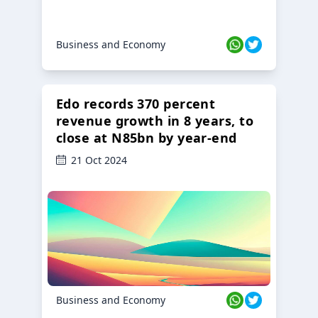
Business and Economy
Edo records 370 percent
revenue growth in 8 years, to
close at N85bn by year-end
21 Oct 2024
Business and Economy