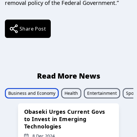
removal policy of the Federal Government.”
Share Post
Read More News
Business and Economy
Health
Entertainment
Sport
Obaseki Urges Current Govs
to Invest in Emerging
Technologies
8 Dec 2024