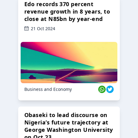
Edo records 370 percent
revenue growth in 8 years, to
close at N85bn by year-end
21 Oct 2024
Business and Economy
Obaseki to lead discourse on
Nigeria’s future trajectory at
George Washington University
on Oct 23