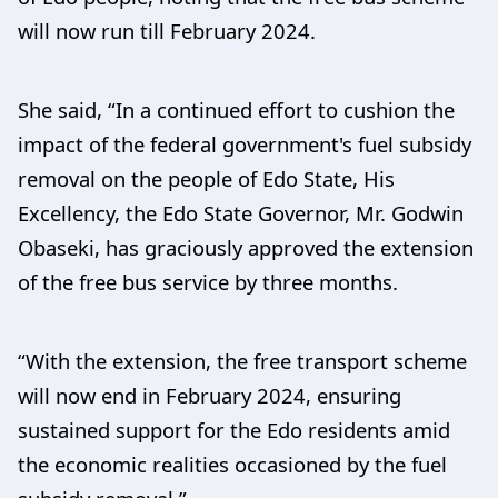
will now run till February 2024.
She said, “In a continued effort to cushion the
impact of the federal government's fuel subsidy
removal on the people of Edo State, His
Excellency, the Edo State Governor, Mr. Godwin
Obaseki, has graciously approved the extension
of the free bus service by three months.
“With the extension, the free transport scheme
will now end in February 2024, ensuring
sustained support for the Edo residents amid
the economic realities occasioned by the fuel