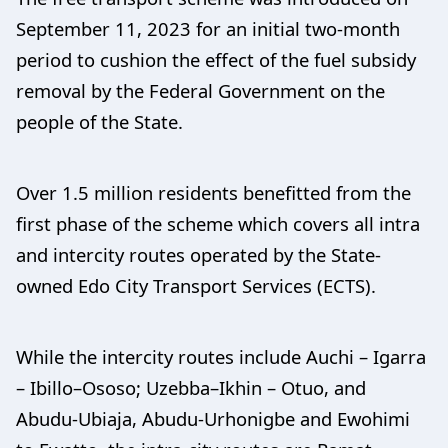
September 11, 2023 for an initial two-month
period to cushion the effect of the fuel subsidy
removal by the Federal Government on the
people of the State.
Over 1.5 million residents benefitted from the
first phase of the scheme which covers all intra
and intercity routes operated by the State-
owned Edo City Transport Services (ECTS).
While the intercity routes include Auchi – Igarra
– Ibillo–Ososo; Uzebba–Ikhin – Otuo, and
Abudu-Ubiaja, Abudu-Urhonigbe and Ewohimi