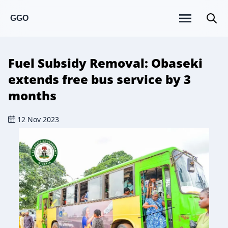
GGO
Fuel Subsidy Removal: Obaseki
extends free bus service by 3
months
12 Nov 2023