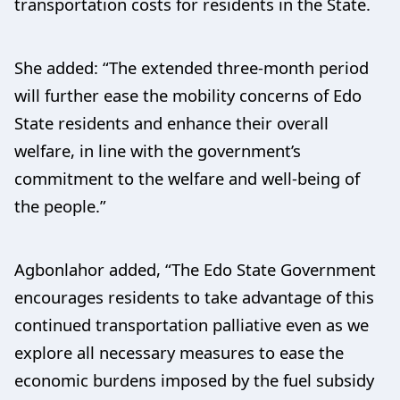
transportation costs for residents in the State.
She added: “The extended three-month period
will further ease the mobility concerns of Edo
State residents and enhance their overall
welfare, in line with the government’s
commitment to the welfare and well-being of
the people.”
Agbonlahor added, “The Edo State Government
encourages residents to take advantage of this
continued transportation palliative even as we
explore all necessary measures to ease the
economic burdens imposed by the fuel subsidy