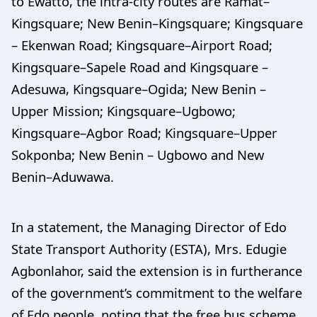
to Ewatto, the intra-city routes are Ramat–
Kingsquare; New Benin–Kingsquare; Kingsquare
– Ekenwan Road; Kingsquare–Airport Road;
Kingsquare–Sapele Road and Kingsquare –
Adesuwa, Kingsquare–Ogida; New Benin –
Upper Mission; Kingsquare–Ugbowo;
Kingsquare–Agbor Road; Kingsquare–Upper
Sokponba; New Benin – Ugbowo and New
Benin–Aduwawa.
In a statement, the Managing Director of Edo
State Transport Authority (ESTA), Mrs. Edugie
Agbonlahor, said the extension is in furtherance
of the government’s commitment to the welfare
of Edo people, noting that the free bus scheme