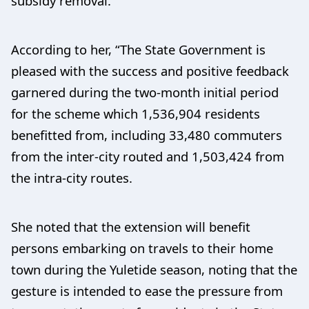
subsidy removal.”
According to her, “The State Government is
pleased with the success and positive feedback
garnered during the two-month initial period
for the scheme which 1,536,904 residents
benefitted from, including 33,480 commuters
from the inter-city routed and 1,503,424 from
the intra-city routes.
She noted that the extension will benefit
persons embarking on travels to their home
town during the Yuletide season, noting that the
gesture is intended to ease the pressure from