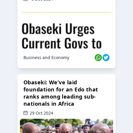
Business and Economy
Obaseki: We’ve laid
foundation for an Edo that
ranks among leading sub-
nationals in Africa
29 Oct 2024