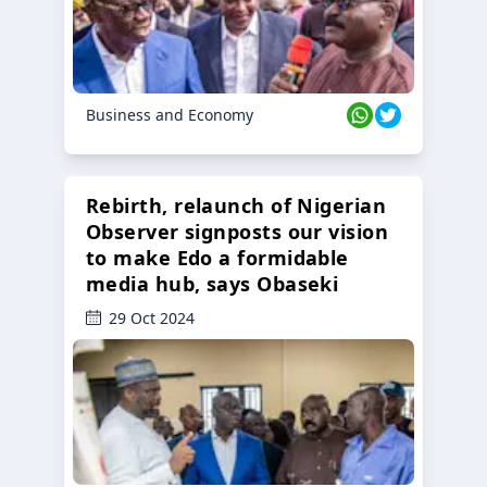
Business and Economy
Rebirth, relaunch of Nigerian
Observer signposts our vision
to make Edo a formidable
media hub, says Obaseki
29 Oct 2024