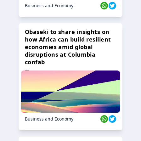
Business and Economy
Obaseki to share insights on
how Africa can build resilient
economies amid global
disruptions at Columbia
confab
23 Oct 2024
Business and Economy