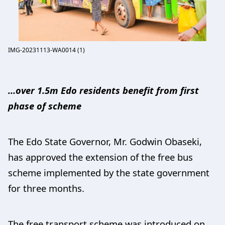
IMG-20231113-WA0014 (1)
…over 1.5m Edo residents benefit from first
phase of scheme
The Edo State Governor, Mr. Godwin Obaseki,
has approved the extension of the free bus
scheme implemented by the state government
for three months.
The free transport scheme was introduced on