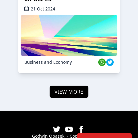
21 Oct 2024
Business and Economy
VIEW MORE
Godwin Obaseki - Copyright ©
2026