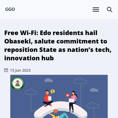
GGO
Free Wi-Fi: Edo residents hail
Obaseki, salute commitment to
reposition State as nation’s tech,
innovation hub
15 Jun 2023