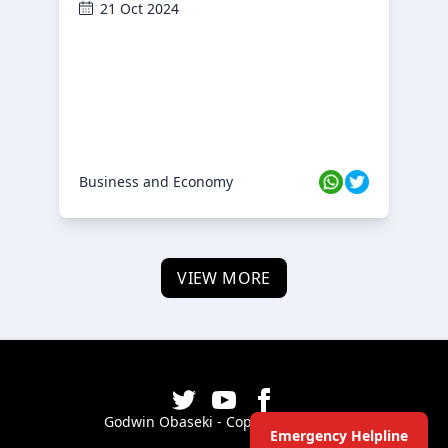
21 Oct 2024
Business and Economy
VIEW MORE
Godwin Obaseki - Copyright ©
2026
Emergency Helpline