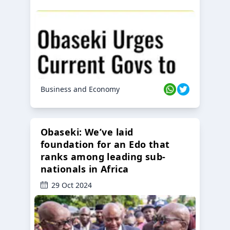
Business and Economy
Obaseki: We’ve laid
foundation for an Edo that
ranks among leading sub-
nationals in Africa
29 Oct 2024