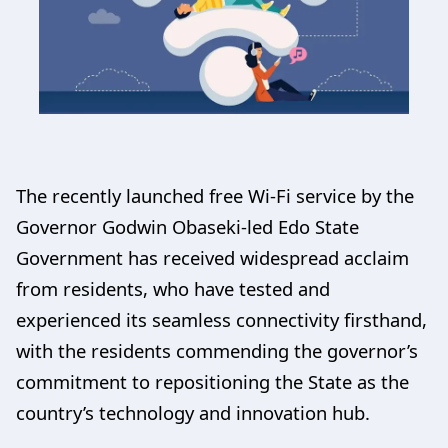
The recently launched free Wi-Fi service by the
Governor Godwin Obaseki-led Edo State
Government has received widespread acclaim
from residents, who have tested and
experienced its seamless connectivity firsthand,
with the residents commending the governor’s
commitment to repositioning the State as the
country’s technology and innovation hub.