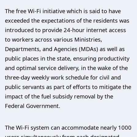
The free Wi-Fi initiative which is said to have
exceeded the expectations of the residents was
introduced to provide 24-hour internet access
to workers across various Ministries,
Departments, and Agencies (MDAs) as well as
public places in the state, ensuring productivity
and optimal service delivery, in the wake of the
three-day weekly work schedule for civil and
public servants as part of efforts to mitigate the
impact of the fuel subsidy removal by the
Federal Government.
The Wi-Fi system can accommodate nearly 1000
users simultaneously from each designated