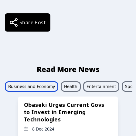
Share Post
Read More News
Business and Economy
Health
Entertainment
Sport
Obaseki Urges Current Govs
to Invest in Emerging
Technologies
8 Dec 2024