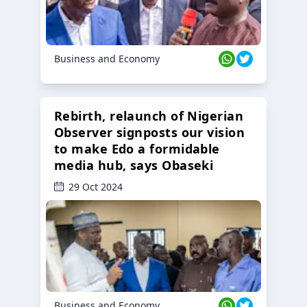
Business and Economy
Rebirth, relaunch of Nigerian
Observer signposts our vision
to make Edo a formidable
media hub, says Obaseki
29 Oct 2024
Business and Economy