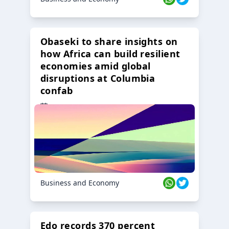
Obaseki to share insights on
how Africa can build resilient
economies amid global
disruptions at Columbia
confab
23 Oct 2024
Business and Economy
Edo records 370 percent