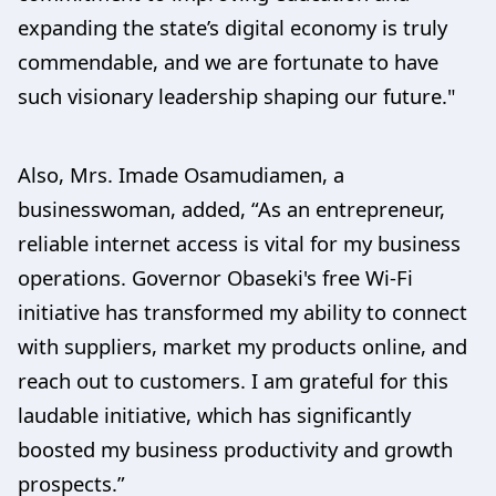
expanding the state’s digital economy is truly
commendable, and we are fortunate to have
such visionary leadership shaping our future."
Also, Mrs. Imade Osamudiamen, a
businesswoman, added, “As an entrepreneur,
reliable internet access is vital for my business
operations. Governor Obaseki's free Wi-Fi
initiative has transformed my ability to connect
with suppliers, market my products online, and
reach out to customers. I am grateful for this
laudable initiative, which has significantly
boosted my business productivity and growth
prospects.”