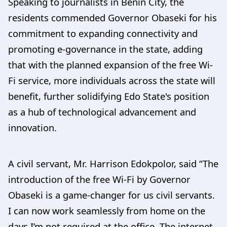
Speaking to journalists in Benin City, the
residents commended Governor Obaseki for his
commitment to expanding connectivity and
promoting e-governance in the state, adding
that with the planned expansion of the free Wi-
Fi service, more individuals across the state will
benefit, further solidifying Edo State's position
as a hub of technological advancement and
innovation.
A civil servant, Mr. Harrison Edokpolor, said “The
introduction of the free Wi-Fi by Governor
Obaseki is a game-changer for us civil servants.
I can now work seamlessly from home on the
days I’m not required at the office. The internet