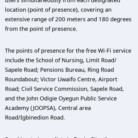
location (point of presence), covering an
extensive range of 200 meters and 180 degrees
from the point of presence.
The points of presence for the free Wi-Fi service
include the School of Nursing, Limit Road/
Sapele Road; Pensions Bureau, Ring Road
Roundabout; Victor Uwaifo Centre, Airport
Road; Civil Service Commission, Sapele Road,
and the John Odigie Oyegun Public Service
Academy (JOOPSA), Central area
Road/Igbinedion Road.