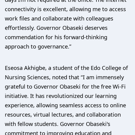
connectivity is excellent, allowing me to access
work files and collaborate with colleagues
effortlessly. Governor Obaseki deserves
commendation for his forward-thinking
approach to governance.”
Eseosa Akhigbe, a student of the Edo College of
Nursing Sciences, noted that “I am immensely
grateful to Governor Obaseki for the free Wi-Fi
initiative. It has revolutionized our learning
experience, allowing seamless access to online
resources, virtual lectures, and collaboration
with fellow students. Governor Obaseki's
commitment to improving education and