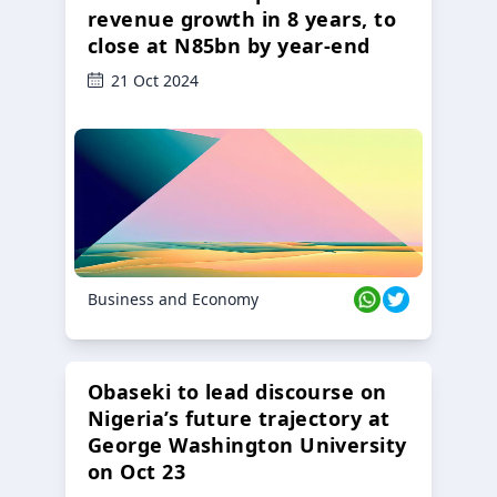
revenue growth in 8 years, to
close at N85bn by year-end
21 Oct 2024
Business and Economy
Obaseki to lead discourse on
Nigeria’s future trajectory at
George Washington University
on Oct 23