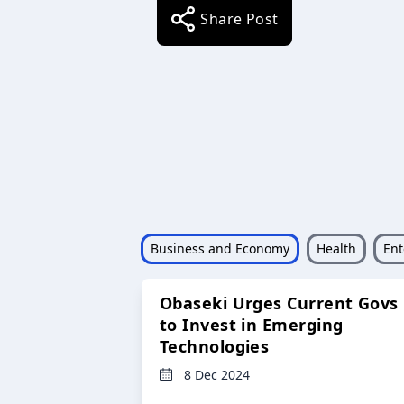
Share Post
Business and Economy
Health
Ent
Obaseki Urges Current Govs
to Invest in Emerging
Technologies
8 Dec 2024