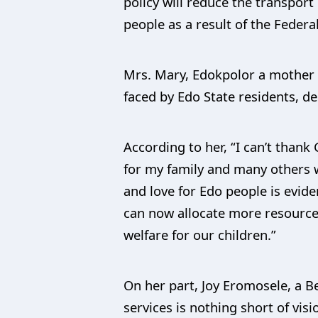
policy will reduce the transport
people as a result of the Federa
Mrs. Mary, Edokpolor a mother 
faced by Edo State residents, des
According to her, “I can’t thank 
for my family and many others 
and love for Edo people is evide
can now allocate more resources
welfare for our children.”
On her part, Joy Eromosele, a B
services is nothing short of vi