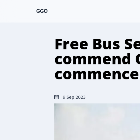
GGO
Free Bus Se
commend O
commence
9 Sep 2023