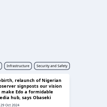
Infrastructure
Security and Safety
ebirth, relaunch of Nigerian
bserver signposts our vision
o make Edo a formidable
edia hub, says Obaseki
29 Oct 2024