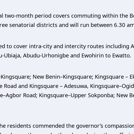
tial two-month period covers commuting within the 
three senatorial districts and will run between 6.30 a
 to cover intra-city and intercity routes including Au
u-Ubiaja, Abudu-Urhonigbe and Ewohirin to Ewatto.
t–Kingsquare; New Benin–Kingsquare; Kingsquare – 
le Road and Kingsquare – Adesuwa, Kingsquare–Ogid
e–Agbor Road; Kingsquare–Upper Sokponba; New B
he residents commended the governor’s compassion 