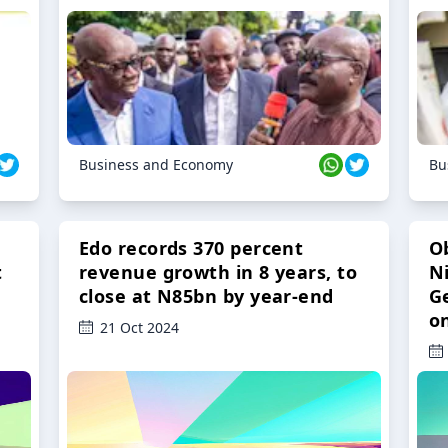
Business and Economy
Bu
Edo records 370 percent
O
t
revenue growth in 8 years, to
Ni
close at N85bn by year-end
G
o
21 Oct 2024