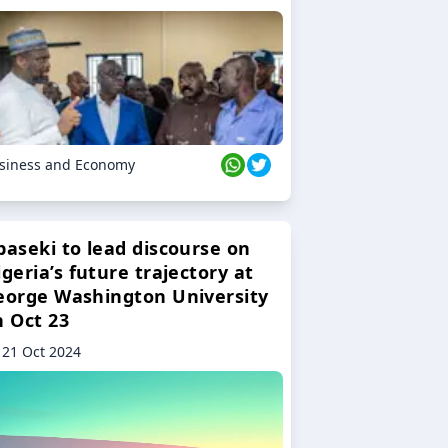
siness and Economy
baseki to lead discourse on
geria’s future trajectory at
eorge Washington University
n Oct 23
21 Oct 2024