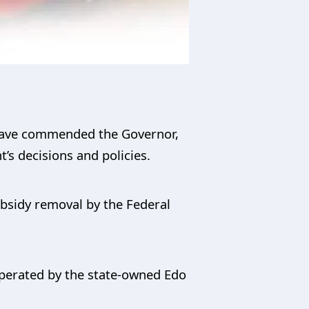
 have commended the Governor,
’s decisions and policies.
ubsidy removal by the Federal
operated by the state-owned Edo