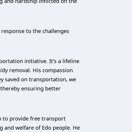
g and hardship inflicted on the
 response to the challenges
ation initiative. It's a lifeline
sidy removal. His compassion
ney saved on transportation, we
g thereby ensuring better
 to provide free transport
ng and welfare of Edo people. He