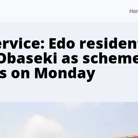
Ho
rvice: Edo residen
baseki as schem
s on Monday