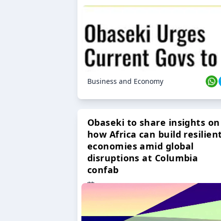
Business and Economy
Obaseki to share insights on
how Africa can build resilien
economies amid global
disruptions at Columbia
confab
23 Oct 2024