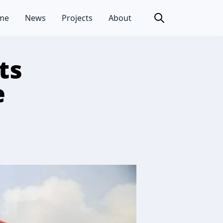
me
News
Projects
About
ts
e