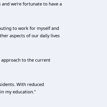
s and we're fortunate to have a
mmuting to work for myself and
her aspects of our daily lives
s approach to the current
esidents. With reduced
 in my education.”