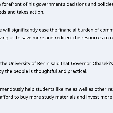
 forefront of his government’s decisions and policie
ds and takes action.
e will significantly ease the financial burden of co
wing us to save more and redirect the resources to ot
the University of Benin said that Governor Obaseki'
y the people is thoughtful and practical.
tremendously help students like me as well as other r
 afford to buy more study materials and invest more