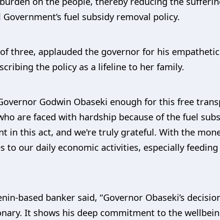
 burden on the people, thereby reducing the sufferin
l Government’s fuel subsidy removal policy.
of three, applauded the governor for his empathetic
cribing the policy as a lifeline to her family.
Governor Godwin Obaseki enough for this free transport
who are faced with hardship because of the fuel sub
nt in this act, and we're truly grateful. With the mo
 to our daily economic activities, especially feedin
enin-based banker said, “Governor Obaseki’s decision
sionary. It shows his deep commitment to the wellbei