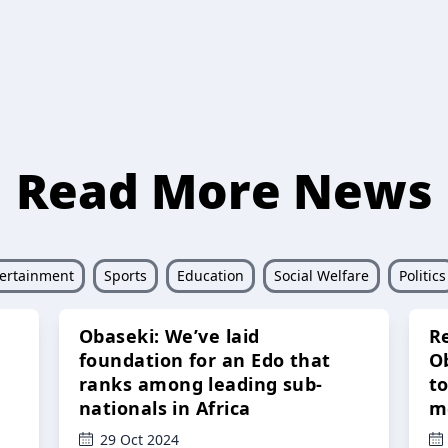
Read More News
ertainment
Sports
Education
Social Welfare
Politics
Obaseki: We’ve laid
R
foundation for an Edo that
O
ranks among leading sub-
t
nationals in Africa
m
29 Oct 2024