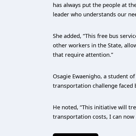
has always put the people at the
leader who understands our nee
She added, “This free bus servic
other workers in the State, allo
that require attention.”
Osagie Ewaenigho, a student of 
transportation challenge faced b
He noted, “This initiative will 
transportation costs, I can now