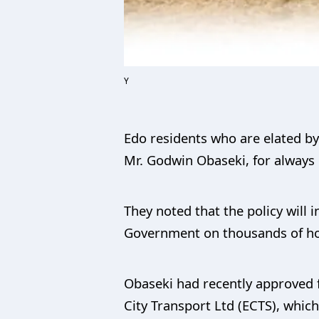
Y
Edo residents who are elated b
Mr. Godwin Obaseki, for always p
They noted that the policy will
Government on thousands of hou
Obaseki had recently approved f
City Transport Ltd (ECTS), whi