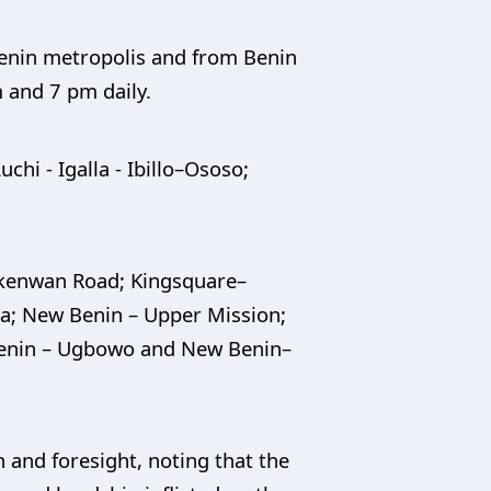
Benin metropolis and from Benin
m and 7 pm daily.
chi - Igalla - Ibillo–Ososo;
Ekenwan Road; Kingsquare–
a; New Benin – Upper Mission;
enin – Ugbowo and New Benin–
and foresight, noting that the