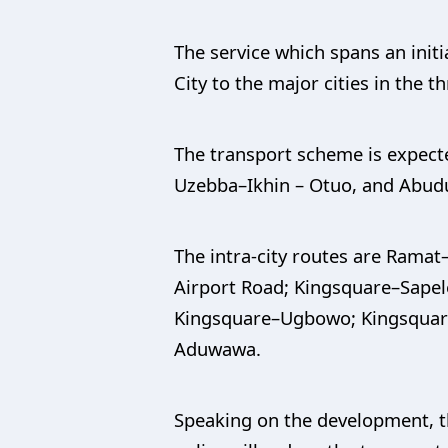
The service which spans an ini
City to the major cities in the 
The transport scheme is expected
Uzebba–Ikhin – Otuo, and Abud
The intra-city routes are Rama
Airport Road; Kingsquare–Sape
Kingsquare–Ugbowo; Kingsquar
Aduwawa.
Speaking on the development, t