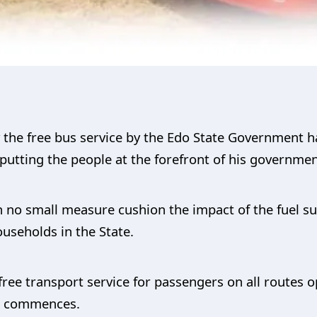
y the free bus service by the Edo State Government
utting the people at the forefront of his government
 in no small measure cushion the impact of the fuel s
seholds in the State.
ree transport service for passengers on all routes 
ch commences.