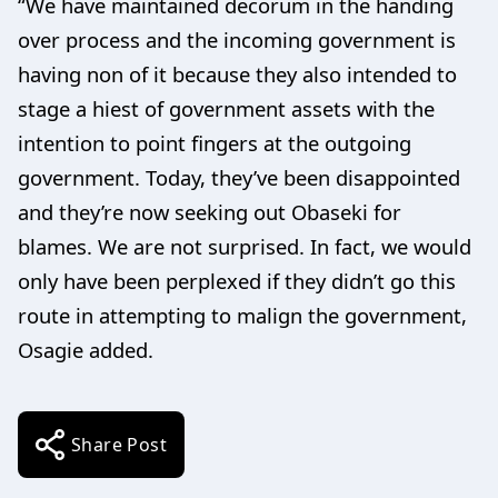
“We have maintained decorum in the handing
over process and the incoming government is
having non of it because they also intended to
stage a hiest of government assets with the
intention to point fingers at the outgoing
government. Today, they’ve been disappointed
and they’re now seeking out Obaseki for
blames. We are not surprised. In fact, we would
only have been perplexed if they didn’t go this
route in attempting to malign the government,
Osagie added.
Share Post