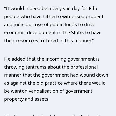
“It would indeed be a very sad day for Edo
people who have hitherto witnessed prudent
and judicious use of public funds to drive
economic development in the State, to have
their resources frittered in this manner.”
He added that the incoming government is
throwing tantrums about the professional
manner that the government had wound down
as against the old practice where there would
be wanton vandalisation of government
property and assets.