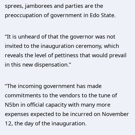
sprees, jamborees and parties are the
preoccupation of government in Edo State.
“It is unheard of that the governor was not
invited to the inauguration ceremony, which
reveals the level of pettiness that would prevail
in this new dispensation.”
“The incoming government has made
commitments to the vendors to the tune of
N5bn in official capacity with many more
expenses expected to be incurred on November
12, the day of the inauguration.