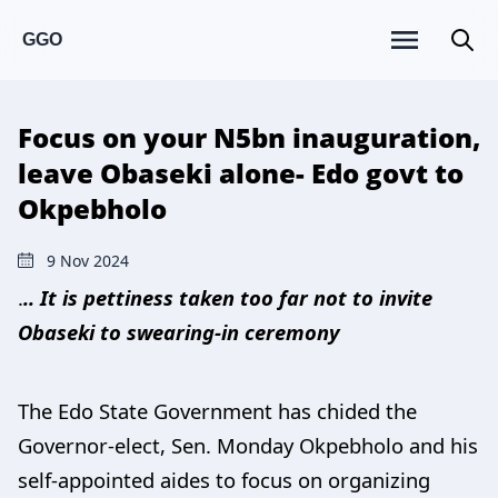
GGO
Focus on your N5bn inauguration,
leave Obaseki alone- Edo govt to
Okpebholo
9 Nov 2024
.
.. It is pettiness taken too far not to invite
Obaseki to swearing-in ceremony
The Edo State Government has chided the
Governor-elect, Sen. Monday Okpebholo and his
self-appointed aides to focus on organizing