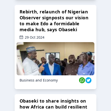
Rebirth, relaunch of Nigerian
Observer signposts our vision
to make Edo a formidable
media hub, says Obaseki
29 Oct 2024
Business and Economy
Obaseki to share insights on
how Africa can build resilient