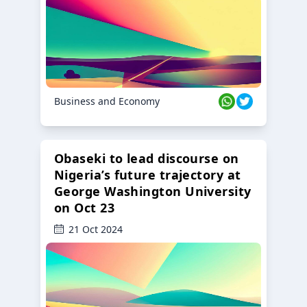
Business and Economy
Obaseki to lead discourse on
Nigeria’s future trajectory at
George Washington University
on Oct 23
21 Oct 2024