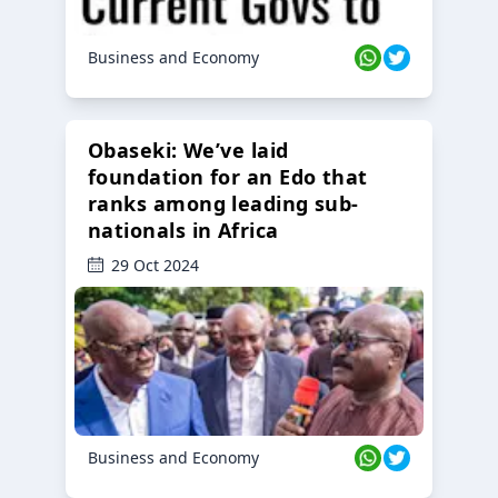
Business and Economy
Obaseki: We’ve laid
foundation for an Edo that
ranks among leading sub-
nationals in Africa
29 Oct 2024
Business and Economy