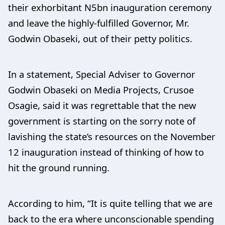
their exhorbitant N5bn inauguration ceremony
and leave the highly-fulfilled Governor, Mr.
Godwin Obaseki, out of their petty politics.
In a statement, Special Adviser to Governor
Godwin Obaseki on Media Projects, Crusoe
Osagie, said it was regrettable that the new
government is starting on the sorry note of
lavishing the state’s resources on the November
12 inauguration instead of thinking of how to
hit the ground running.
According to him, “It is quite telling that we are
back to the era where unconscionable spending