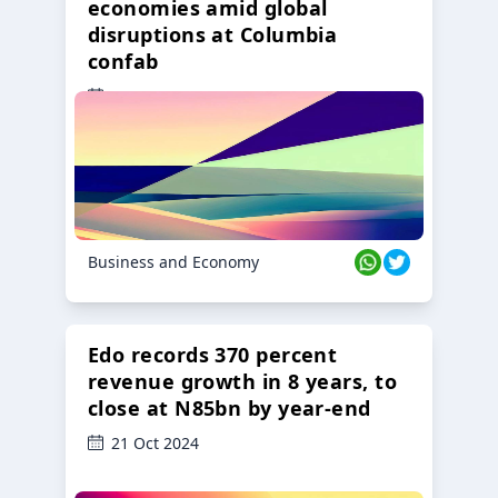
economies amid global
disruptions at Columbia
confab
23 Oct 2024
Business and Economy
Edo records 370 percent
revenue growth in 8 years, to
close at N85bn by year-end
21 Oct 2024