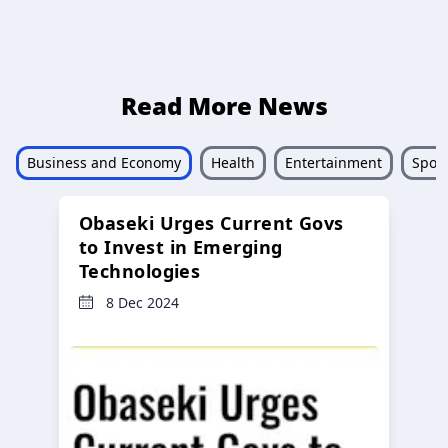
Read More News
Business and Economy
Health
Entertainment
Sport
Obaseki Urges Current Govs
to Invest in Emerging
Technologies
8 Dec 2024