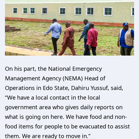
On his part, the National Emergency
Management Agency (NEMA) Head of
Operations in Edo State, Dahiru Yussuf, said,
“We have a local contact in the local
government area who gives daily reports on
what is going on here. We have food and non-
food items for people to be evacuated to assist
them. We are ready to move in.”