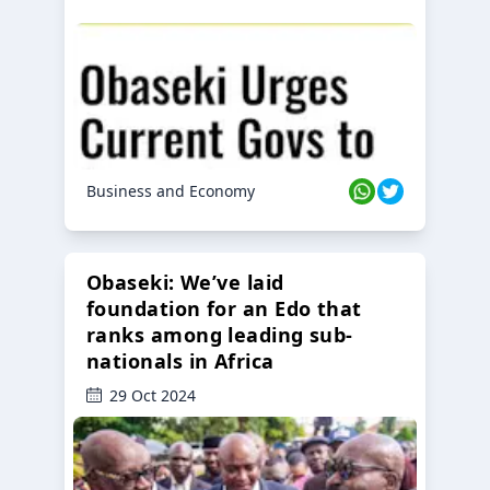
Business and Economy
Obaseki: We’ve laid
foundation for an Edo that
ranks among leading sub-
nationals in Africa
29 Oct 2024