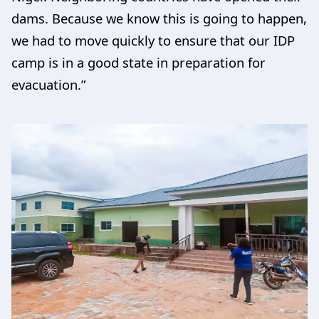
dams. Because we know this is going to happen,
we had to move quickly to ensure that our IDP
camp is in a good state in preparation for
evacuation.”