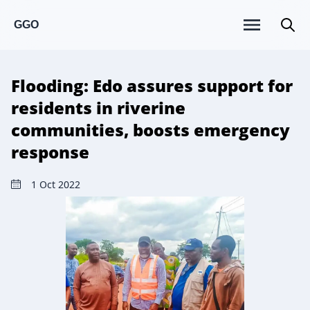
GGO
Flooding: Edo assures support for
residents in riverine
communities, boosts emergency
response
1 Oct 2022