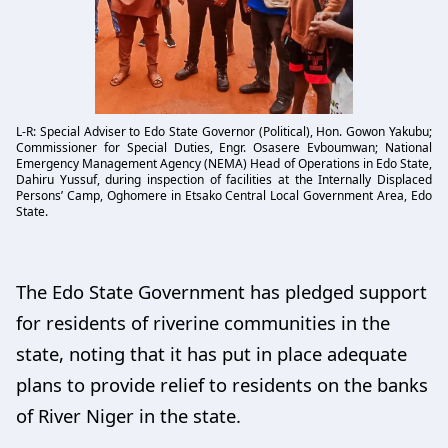
L-R: Special Adviser to Edo State Governor (Political), Hon. Gowon Yakubu;
Commissioner for Special Duties, Engr. Osasere Evboumwan; National
Emergency Management Agency (NEMA) Head of Operations in Edo State,
Dahiru Yussuf, during inspection of facilities at the Internally Displaced
Persons’ Camp, Oghomere in Etsako Central Local Government Area, Edo
State.
The Edo State Government has pledged support
for residents of riverine communities in the
state, noting that it has put in place adequate
plans to provide relief to residents on the banks
of River Niger in the state.