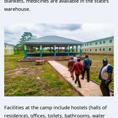
blankets, medicines are available in the state's
warehouse.
Facilities at the camp include hostels (halls of
residence), offices, toilets, bathrooms, water