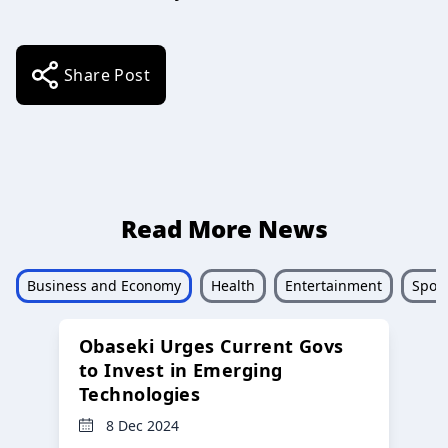
Share Post
Read More News
Business and Economy
Health
Entertainment
Sport
Obaseki Urges Current Govs
to Invest in Emerging
Technologies
8 Dec 2024