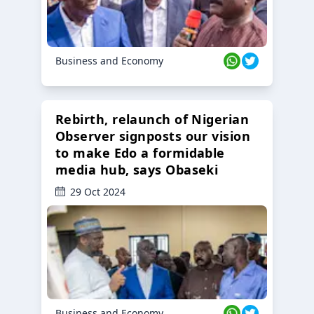
Business and Economy
Rebirth, relaunch of Nigerian
Observer signposts our vision
to make Edo a formidable
media hub, says Obaseki
29 Oct 2024
Business and Economy