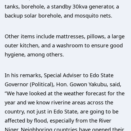
tanks, borehole, a standby 30kva generator, a
backup solar borehole, and mosquito nets.
Other items include mattresses, pillows, a large
outer kitchen, and a washroom to ensure good
hygiene, among others.
In his remarks, Special Adviser to Edo State
Governor (Political), Hon. Gowon Yakubu, said,
“We have looked at the weather forecast for the
year and we know riverine areas across the
country, not just in Edo State, are going to be
affected by flood, especially from the River
Niger. Neighboring countries have opened their