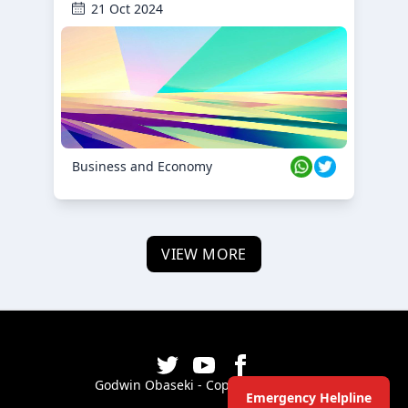
21 Oct 2024
Business and Economy
VIEW MORE
Godwin Obaseki - Copyright ©
2026
Emergency Helpline