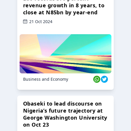
revenue growth in 8 years, to
close at N85bn by year-end
21 Oct 2024
Business and Economy
Obaseki to lead discourse on
Nigeria’s future trajectory at
George Washington University
on Oct 23