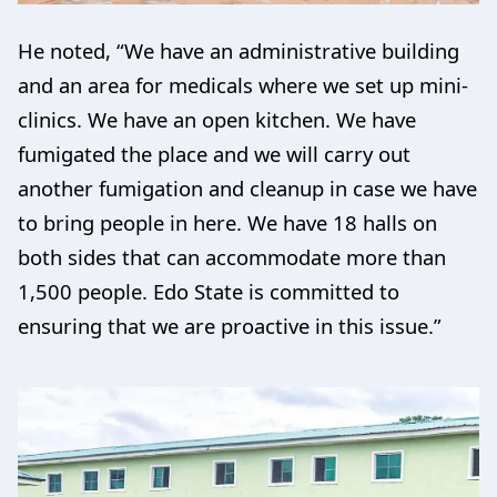
He noted, “We have an administrative building
and an area for medicals where we set up mini-
clinics. We have an open kitchen. We have
fumigated the place and we will carry out
another fumigation and cleanup in case we have
to bring people in here. We have 18 halls on
both sides that can accommodate more than
1,500 people. Edo State is committed to
ensuring that we are proactive in this issue.”