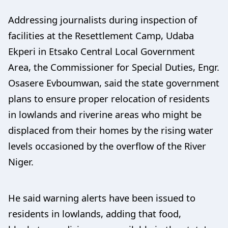
Addressing journalists during inspection of
facilities at the Resettlement Camp, Udaba
Ekperi in Etsako Central Local Government
Area, the Commissioner for Special Duties, Engr.
Osasere Evboumwan, said the state government
plans to ensure proper relocation of residents
in lowlands and riverine areas who might be
displaced from their homes by the rising water
levels occasioned by the overflow of the River
Niger.
He said warning alerts have been issued to
residents in lowlands, adding that food,