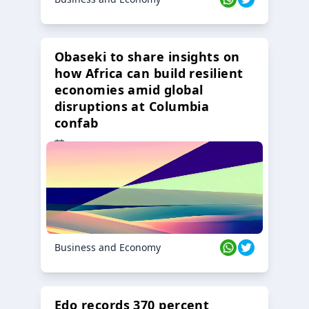
Obaseki to share insights on
how Africa can build resilient
economies amid global
disruptions at Columbia
confab
23 Oct 2024
Business and Economy
Edo records 370 percent