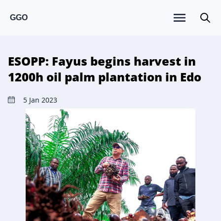
GGO
ESOPP: Fayus begins harvest in
1200h oil palm plantation in Edo
5 Jan 2023