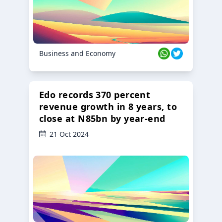
Business and Economy
Edo records 370 percent
revenue growth in 8 years, to
close at N85bn by year-end
21 Oct 2024