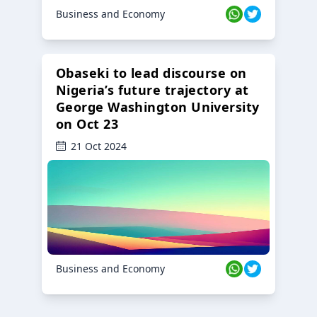
Business and Economy
Obaseki to lead discourse on
Nigeria’s future trajectory at
George Washington University
on Oct 23
21 Oct 2024
Business and Economy