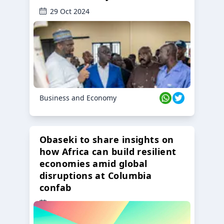
29 Oct 2024
Business and Economy
Obaseki to share insights on
how Africa can build resilient
economies amid global
disruptions at Columbia
confab
23 Oct 2024