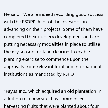
He said: “We are indeed recording good success
with the ESOPP. A lot of the investors are
advancing on their projects. Some of them have
completed their nursery development and are
putting necessary modalities in place to utilize
the dry season for land clearing to enable
planting exercise to commence upon the
approvals from relevant local and international
institutions as mandated by RSPO.
“Fayus Inc., which acquired an old plantation in
addition to a new site, has commenced
harvesting fruits that were planted about four