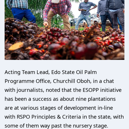
Acting Team Lead, Edo State Oil Palm
Programme Office, Churchill Oboh, in a chat
with journalists, noted that the ESOPP initiative
has been a success as about nine plantations
are at various stages of development in-line
with RSPO Principles & Criteria in the state, with
some of them way past the nursery stage.