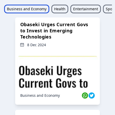
Business and Economy
Health
Entertainment
Sport
Obaseki Urges Current Govs
to Invest in Emerging
Technologies
8 Dec 2024
Business and Economy