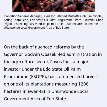
Plantation General Manager, Fayus Inc., Ahmad Mustaffa Goh Bin (middle);
Acting Team Lead, Edo State Oil Palm Programme Office, Churchill Oboh
(right), inspecting harvested oil palm at the 1200 hectares in Ewan-ISI in
Uhunwonde Local Government Area of Edo State.
On the back of nuanced reforms by the
Governor Godwin Obaseki-led administration in
the agriculture sector, Fayus Inc., a major
investor under the Edo State Oil Palm
Programme (ESOPP), has commenced harvest
on one of its plantations measuring 1200
hectares in Ewan-ISI in Uhunwonde Local
Government Area of Edo State.