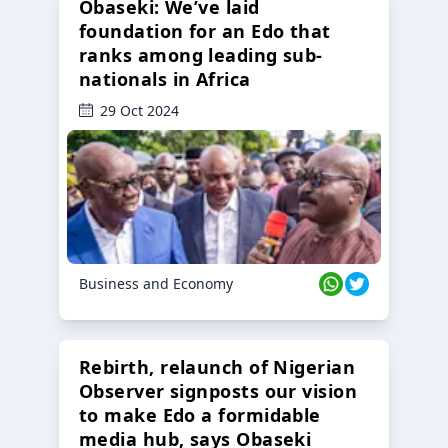
Obaseki: We’ve laid
foundation for an Edo that
ranks among leading sub-
nationals in Africa
29 Oct 2024
Business and Economy
Rebirth, relaunch of Nigerian
Observer signposts our vision
to make Edo a formidable
media hub, says Obaseki