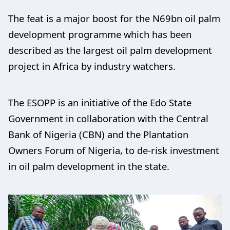
The feat is a major boost for the N69bn oil palm
development programme which has been
described as the largest oil palm development
project in Africa by industry watchers.
The ESOPP is an initiative of the Edo State
Government in collaboration with the Central
Bank of Nigeria (CBN) and the Plantation
Owners Forum of Nigeria, to de-risk investment
in oil palm development in the state.