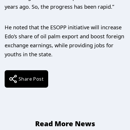
years ago. So, the progress has been rapid.”
He noted that the ESOPP initiative will increase
Edo’s share of oil palm export and boost foreign
exchange earnings, while providing jobs for
youths in the state.
Share Post
Read More News