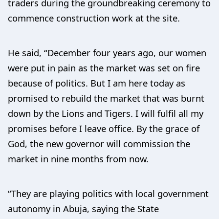
traders during the groundbreaking ceremony to
commence construction work at the site.
He said, “December four years ago, our women
were put in pain as the market was set on fire
because of politics. But I am here today as
promised to rebuild the market that was burnt
down by the Lions and Tigers. I will fulfil all my
promises before I leave office. By the grace of
God, the new governor will commission the
market in nine months from now.
“They are playing politics with local government
autonomy in Abuja, saying the State