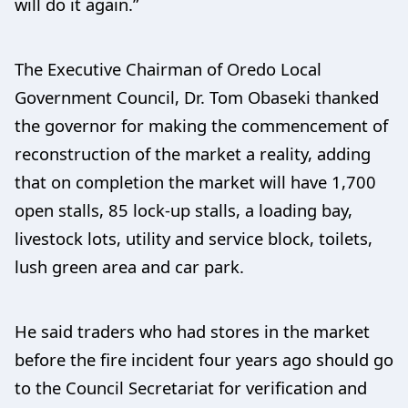
will do it again.”
The Executive Chairman of Oredo Local
Government Council, Dr. Tom Obaseki thanked
the governor for making the commencement of
reconstruction of the market a reality, adding
that on completion the market will have 1,700
open stalls, 85 lock-up stalls, a loading bay,
livestock lots, utility and service block, toilets,
lush green area and car park.
He said traders who had stores in the market
before the fire incident four years ago should go
to the Council Secretariat for verification and