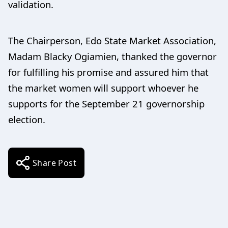
validation.
The Chairperson, Edo State Market Association,
Madam Blacky Ogiamien, thanked the governor
for fulfilling his promise and assured him that
the market women will support whoever he
supports for the September 21 governorship
election.
Share Post