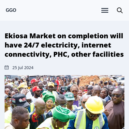
GGO
Ekiosa Market on completion will
have 24/7 electricity, internet
connectivity, PHC, other facilities
25 Jul 2024