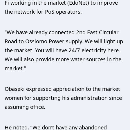
Fi working in the market (EdoNet) to improve
the network for PoS operators.
“We have already connected 2nd East Circular
Road to Ossiomo Power supply. We will light up
the market. You will have 24/7 electricity here.
We will also provide more water sources in the
market.”
Obaseki expressed appreciation to the market
women for supporting his administration since
assuming office.
He noted, “We don’t have any abandoned