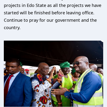
projects in Edo State as all the projects we have
started will be finished before leaving office.
Continue to pray for our government and the
country.