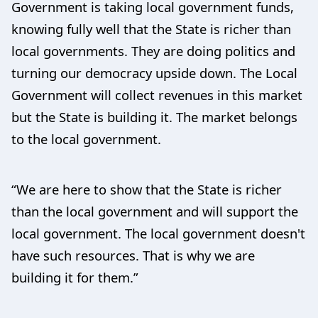
Government is taking local government funds,
knowing fully well that the State is richer than
local governments. They are doing politics and
turning our democracy upside down. The Local
Government will collect revenues in this market
but the State is building it. The market belongs
to the local government.
“We are here to show that the State is richer
than the local government and will support the
local government. The local government doesn't
have such resources. That is why we are
building it for them.”