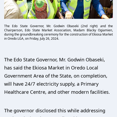
The Edo State Governor, Mr. Godwin Obaseki (2nd right) and the
Chairperson, Edo State Market Association, Madam Blacky Ogiamien,
during the groundbreaking ceremony for the construction of Ekiosa Market
in Oredo LGA, on Friday, July 26, 2024.
The Edo State Governor, Mr. Godwin Obaseki,
has said the Ekiosa Market in Oredo Local
Government Area of the State, on completion,
will have 24/7 electricity supply, a Primary
Healthcare Centre, and other modern facilities.
The governor disclosed this while addressing