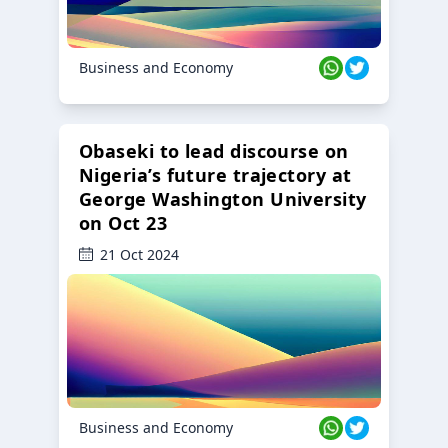
Business and Economy
Obaseki to lead discourse on
Nigeria’s future trajectory at
George Washington University
on Oct 23
21 Oct 2024
Business and Economy