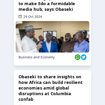
to make Edo a formidable
media hub, says Obaseki
29 Oct 2024
Business and Economy
Obaseki to share insights on
how Africa can build resilient
economies amid global
disruptions at Columbia
confab