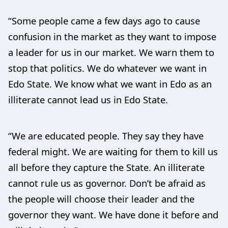
“Some people came a few days ago to cause
confusion in the market as they want to impose
a leader for us in our market. We warn them to
stop that politics. We do whatever we want in
Edo State. We know what we want in Edo as an
illiterate cannot lead us in Edo State.
“We are educated people. They say they have
federal might. We are waiting for them to kill us
all before they capture the State. An illiterate
cannot rule us as governor. Don’t be afraid as
the people will choose their leader and the
governor they want. We have done it before and