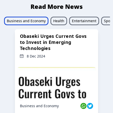
Read More News
Business and Economy
Health
Entertainment
Sport
Obaseki Urges Current Govs
to Invest in Emerging
Technologies
8 Dec 2024
Business and Economy