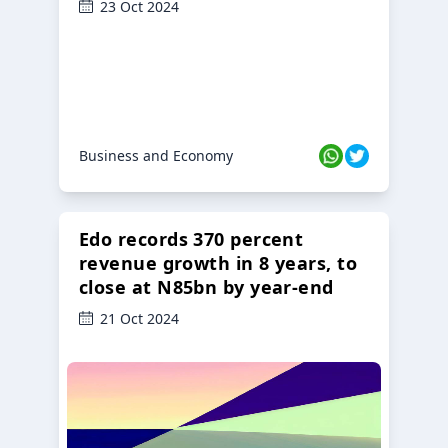
23 Oct 2024
Business and Economy
Edo records 370 percent
revenue growth in 8 years, to
close at N85bn by year-end
21 Oct 2024