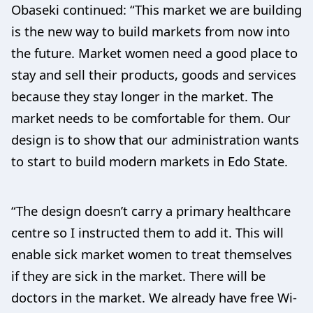
Obaseki continued: “This market we are building
is the new way to build markets from now into
the future. Market women need a good place to
stay and sell their products, goods and services
because they stay longer in the market. The
market needs to be comfortable for them. Our
design is to show that our administration wants
to start to build modern markets in Edo State.
“The design doesn’t carry a primary healthcare
centre so I instructed them to add it. This will
enable sick market women to treat themselves
if they are sick in the market. There will be
doctors in the market. We already have free Wi-