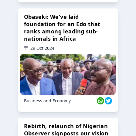
Obaseki: We’ve laid
foundation for an Edo that
ranks among leading sub-
nationals in Africa
29 Oct 2024
Business and Economy
Rebirth, relaunch of Nigerian
Observer signposts our vision