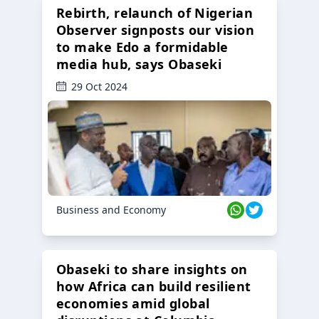
Rebirth, relaunch of Nigerian
Observer signposts our vision
to make Edo a formidable
media hub, says Obaseki
29 Oct 2024
Business and Economy
Obaseki to share insights on
how Africa can build resilient
economies amid global