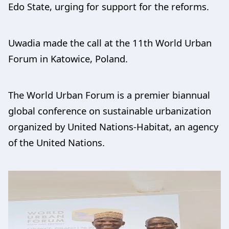
Edo State, urging for support for the reforms.
Uwadia made the call at the 11th World Urban
Forum in Katowice, Poland.
The World Urban Forum is a premier biannual
global conference on sustainable urbanization
organized by United Nations-Habitat, an agency
of the United Nations.