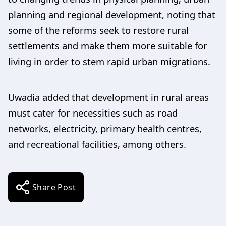
planning and regional development, noting that
some of the reforms seek to restore rural
settlements and make them more suitable for
living in order to stem rapid urban migrations.
Uwadia added that development in rural areas
must cater for necessities such as road
networks, electricity, primary health centres,
and recreational facilities, among others.
Share Post