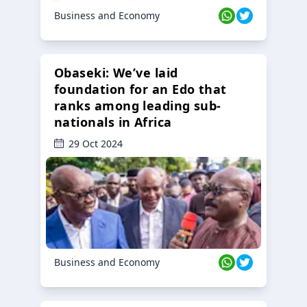
Business and Economy
Obaseki: We’ve laid
foundation for an Edo that
ranks among leading sub-
nationals in Africa
29 Oct 2024
Business and Economy