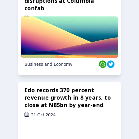
disruptions at Columbia
confab
23 Oct 2024
Business and Economy
Edo records 370 percent
revenue growth in 8 years, to
close at N85bn by year-end
21 Oct 2024