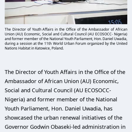
The Director of Youth Affairs in the Office of the Ambassador of African
Union (AU) Economic, Social and Cultural Council (AU ECOSOCC- Nigeria)
and former member of the National Youth Parliament, Hon. Daniel Uwadia,
during a session at the 11th World Urban Forum organized by the United
Nations Habitat in Katowice, Poland.
The Director of Youth Affairs in the Office of the
Ambassador of African Union (AU) Economic,
Social and Cultural Council (AU ECOSOCC-
Nigeria) and former member of the National
Youth Parliament, Hon. Daniel Uwadia, has
showcased the urban renewal initiatives of the
Governor Godwin Obaseki-led administration in