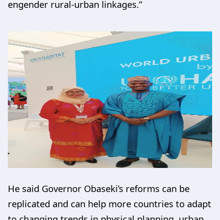
engender rural-urban linkages.”
He said Governor Obaseki’s reforms can be
replicated and can help more countries to adapt
to changing trends in physical planning, urban