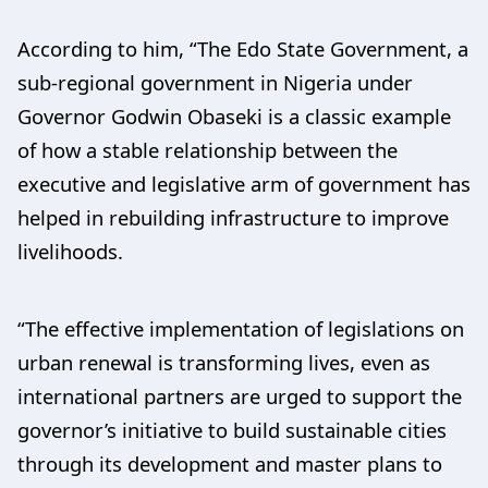
According to him, “The Edo State Government, a
sub-regional government in Nigeria under
Governor Godwin Obaseki is a classic example
of how a stable relationship between the
executive and legislative arm of government has
helped in rebuilding infrastructure to improve
livelihoods.
“The effective implementation of legislations on
urban renewal is transforming lives, even as
international partners are urged to support the
governor’s initiative to build sustainable cities
through its development and master plans to