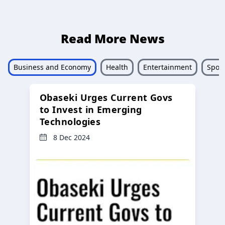
Read More News
Business and Economy
Health
Entertainment
Sport
Obaseki Urges Current Govs
to Invest in Emerging
Technologies
8 Dec 2024