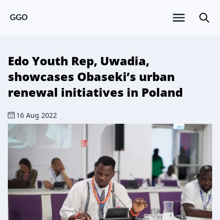
GGO
Edo Youth Rep, Uwadia,
showcases Obaseki’s urban
renewal initiatives in Poland
16 Aug 2022