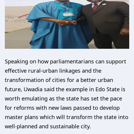
Speaking on how parliamentarians can support
effective rural-urban linkages and the
transformation of cities for a better urban
future, Uwadia said the example in Edo State is
worth emulating as the state has set the pace
for reforms with new laws passed to develop
master plans which will transform the state into
well-planned and sustainable city.