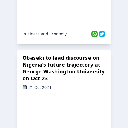
Business and Economy
Obaseki to lead discourse on
Nigeria’s future trajectory at
George Washington University
on Oct 23
21 Oct 2024