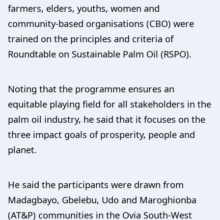
farmers, elders, youths, women and
community-based organisations (CBO) were
trained on the principles and criteria of
Roundtable on Sustainable Palm Oil (RSPO).
Noting that the programme ensures an
equitable playing field for all stakeholders in the
palm oil industry, he said that it focuses on the
three impact goals of prosperity, people and
planet.
He said the participants were drawn from
Madagbayo, Gbelebu, Udo and Maroghionba
(AT&P) communities in the Ovia South-West