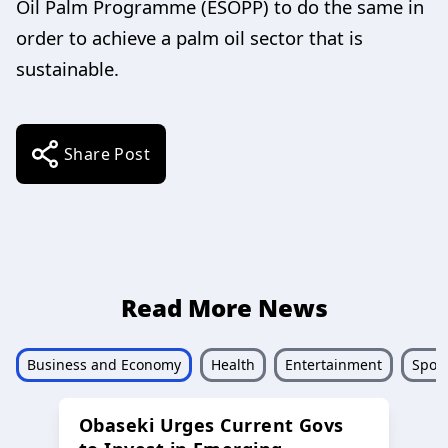
Oil Palm Programme (ESOPP) to do the same in
order to achieve a palm oil sector that is
sustainable.
Share Post
Read More News
Business and Economy
Health
Entertainment
Sport
Obaseki Urges Current Govs