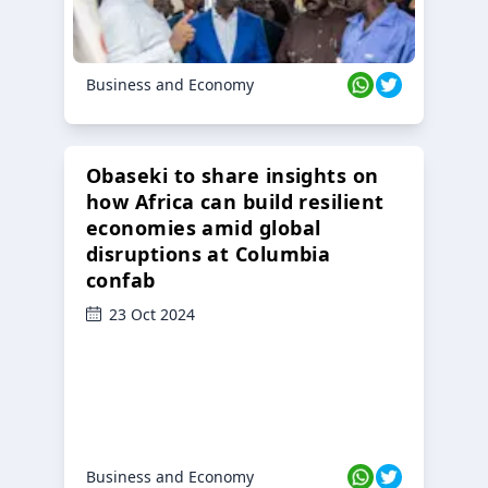
Business and Economy
Obaseki to share insights on
how Africa can build resilient
economies amid global
disruptions at Columbia
confab
23 Oct 2024
Business and Economy