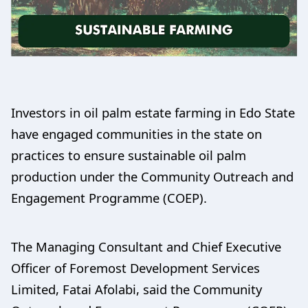
Investors in oil palm estate farming in Edo State
have engaged communities in the state on
practices to ensure sustainable oil palm
production under the Community Outreach and
Engagement Programme (COEP).
The Managing Consultant and Chief Executive
Officer of Foremost Development Services
Limited, Fatai Afolabi, said the Community