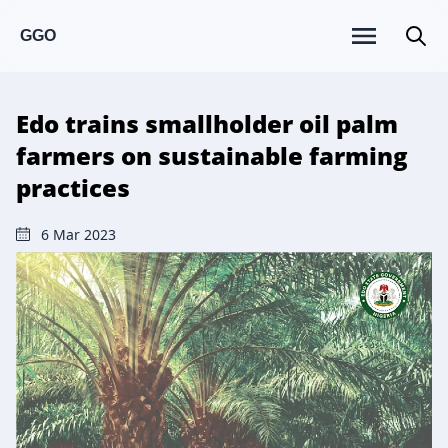
GGO
Edo trains smallholder oil palm
farmers on sustainable farming
practices
6 Mar 2023