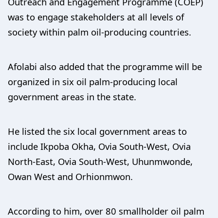
Outreach and Engagement Programme (COEP)
was to engage stakeholders at all levels of
society within palm oil-producing countries.
Afolabi also added that the programme will be
organized in six oil palm-producing local
government areas in the state.
He listed the six local government areas to
include Ikpoba Okha, Ovia South-West, Ovia
North-East, Ovia South-West, Uhunmwonde,
Owan West and Orhionmwon.
According to him, over 80 smallholder oil palm