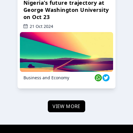
Nigeria’s future trajectory at
George Washington University
on Oct 23
21 Oct 2024
Business and Economy
VIEW MORE