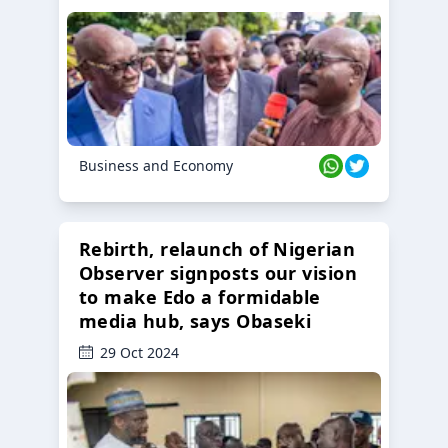
Business and Economy
Rebirth, relaunch of Nigerian
Observer signposts our vision
to make Edo a formidable
media hub, says Obaseki
29 Oct 2024