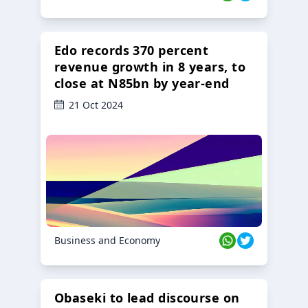
Edo records 370 percent
revenue growth in 8 years, to
close at N85bn by year-end
21 Oct 2024
Business and Economy
Obaseki to lead discourse on