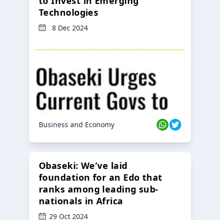
to Invest in Emerging
Technologies
8 Dec 2024
Business and Economy
Obaseki: We’ve laid
foundation for an Edo that
ranks among leading sub-
nationals in Africa
29 Oct 2024