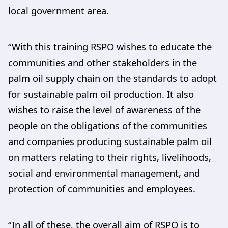
local government area.
“With this training RSPO wishes to educate the
communities and other stakeholders in the
palm oil supply chain on the standards to adopt
for sustainable palm oil production. It also
wishes to raise the level of awareness of the
people on the obligations of the communities
and companies producing sustainable palm oil
on matters relating to their rights, livelihoods,
social and environmental management, and
protection of communities and employees.
“In all of these, the overall aim of RSPO is to