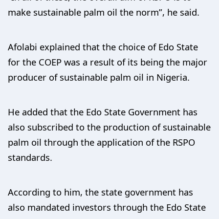
make sustainable palm oil the norm”, he said.
Afolabi explained that the choice of Edo State
for the COEP was a result of its being the major
producer of sustainable palm oil in Nigeria.
He added that the Edo State Government has
also subscribed to the production of sustainable
palm oil through the application of the RSPO
standards.
According to him, the state government has
also mandated investors through the Edo State