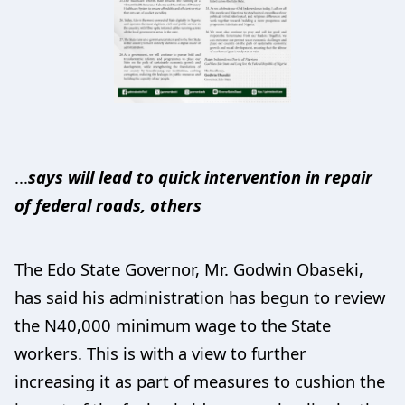
...
says will lead to quick intervention in repair
of federal roads, others
The Edo State Governor, Mr. Godwin Obaseki,
has said his administration has begun to review
the N40,000 minimum wage to the State
workers. This is with a view to further
increasing it as part of measures to cushion the