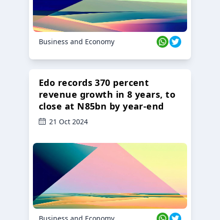
Business and Economy
Edo records 370 percent
revenue growth in 8 years, to
close at N85bn by year-end
21 Oct 2024
Business and Economy