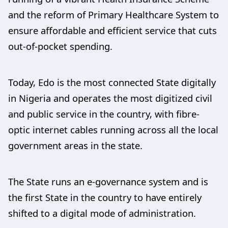
and the reform of Primary Healthcare System to
ensure affordable and efficient service that cuts
out-of-pocket spending.
Today, Edo is the most connected State digitally
in Nigeria and operates the most digitized civil
and public service in the country, with fibre-
optic internet cables running across all the local
government areas in the state.
The State runs an e-governance system and is
the first State in the country to have entirely
shifted to a digital mode of administration.