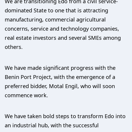
We are transitioning Edo from a civil service-
dominated State to one that is attracting
manufacturing, commercial agricultural
concerns, service and technology companies,
real estate investors and several SMEs among
others.
We have made significant progress with the
Benin Port Project, with the emergence of a
preferred bidder, Motal Engil, who will soon
commence work.
We have taken bold steps to transform Edo into
an industrial hub, with the successful