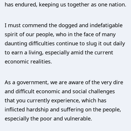
has endured, keeping us together as one nation.
I must commend the dogged and indefatigable
spirit of our people, who in the face of many
daunting difficulties continue to slug it out daily
to earn a living, especially amid the current
economic realities.
As a government, we are aware of the very dire
and difficult economic and social challenges
that you currently experience, which has
inflicted hardship and suffering on the people,
especially the poor and vulnerable.