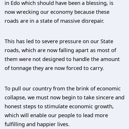
in Edo which should have been a blessing, is
now wrecking our economy because these
roads are in a state of massive disrepair.
This has led to severe pressure on our State
roads, which are now falling apart as most of
them were not designed to handle the amount
of tonnage they are now forced to carry.
To pull our country from the brink of economic
collapse, we must now begin to take sincere and
honest steps to stimulate economic growth,
which will enable our people to lead more
fulfilling and happier lives.