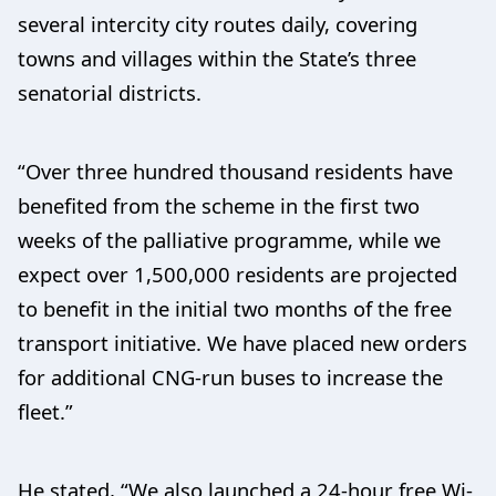
several intercity city routes daily, covering
towns and villages within the State’s three
senatorial districts.
“Over three hundred thousand residents have
benefited from the scheme in the first two
weeks of the palliative programme, while we
expect over 1,500,000 residents are projected
to benefit in the initial two months of the free
transport initiative. We have placed new orders
for additional CNG-run buses to increase the
fleet.”
He stated, “We also launched a 24-hour free Wi-