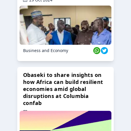
Business and Economy
Obaseki to share insights on
how Africa can build resilient
economies amid global
disruptions at Columbia
confab
23 Oct 2024