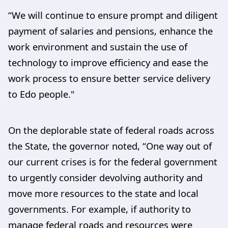
“We will continue to ensure prompt and diligent
payment of salaries and pensions, enhance the
work environment and sustain the use of
technology to improve efficiency and ease the
work process to ensure better service delivery
to Edo people."
On the deplorable state of federal roads across
the State, the governor noted, “One way out of
our current crises is for the federal government
to urgently consider devolving authority and
move more resources to the state and local
governments. For example, if authority to
manage federal roads and resources were