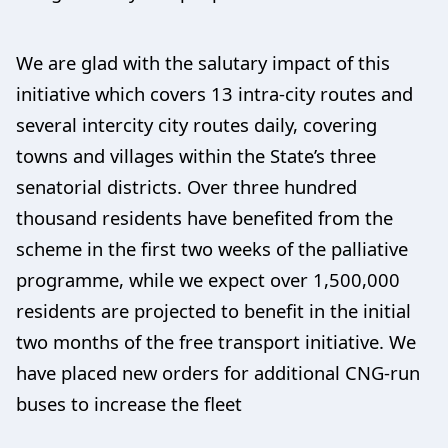
We are glad with the salutary impact of this
initiative which covers 13 intra-city routes and
several intercity city routes daily, covering
towns and villages within the State’s three
senatorial districts. Over three hundred
thousand residents have benefited from the
scheme in the first two weeks of the palliative
programme, while we expect over 1,500,000
residents are projected to benefit in the initial
two months of the free transport initiative. We
have placed new orders for additional CNG-run
buses to increase the fleet