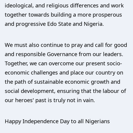
ideological, and religious differences and work
together towards building a more prosperous
and progressive Edo State and Nigeria.
We must also continue to pray and call for good
and responsible Governance from our leaders.
Together, we can overcome our present socio-
economic challenges and place our country on
the path of sustainable economic growth and
social development, ensuring that the labour of
our heroes' past is truly not in vain.
Happy Independence Day to all Nigerians