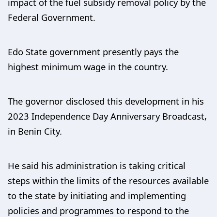
impact of the fuel subsidy removal policy by the
Federal Government.
Edo State government presently pays the
highest minimum wage in the country.
The governor disclosed this development in his
2023 Independence Day Anniversary Broadcast,
in Benin City.
He said his administration is taking critical
steps within the limits of the resources available
to the state by initiating and implementing
policies and programmes to respond to the