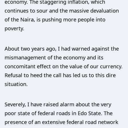
economy. The staggering inflation, which
continues to sour and the massive devaluation
of the Naira, is pushing more people into
poverty.
About two years ago, I had warned against the
mismanagement of the economy and its
concomitant effect on the value of our currency.
Refusal to heed the call has led us to this dire
situation.
Severely, I have raised alarm about the very
poor state of federal roads in Edo State. The
presence of an extensive federal road network