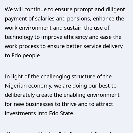
We will continue to ensure prompt and diligent
payment of salaries and pensions, enhance the
work environment and sustain the use of
technology to improve efficiency and ease the
work process to ensure better service delivery
to Edo people.
In light of the challenging structure of the
Nigerian economy, we are doing our best to
deliberately create the enabling environment
for new businesses to thrive and to attract
investments into Edo State.