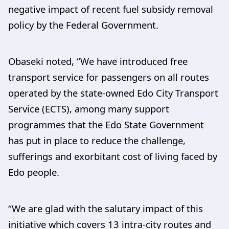
negative impact of recent fuel subsidy removal
policy by the Federal Government.
Obaseki noted, “We have introduced free
transport service for passengers on all routes
operated by the state-owned Edo City Transport
Service (ECTS), among many support
programmes that the Edo State Government
has put in place to reduce the challenge,
sufferings and exorbitant cost of living faced by
Edo people.
“We are glad with the salutary impact of this
initiative which covers 13 intra-city routes and