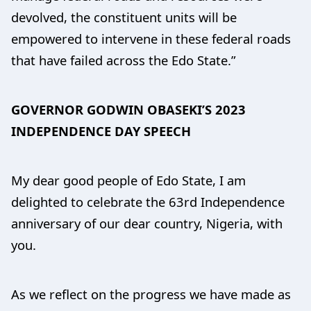
devolved, the constituent units will be
empowered to intervene in these federal roads
that have failed across the Edo State.”
GOVERNOR GODWIN OBASEKI’S 2023
INDEPENDENCE DAY SPEECH
My dear good people of Edo State, I am
delighted to celebrate the 63rd Independence
anniversary of our dear country, Nigeria, with
you.
As we reflect on the progress we have made as