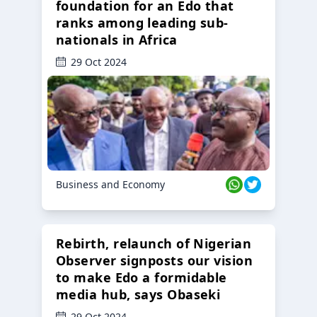
foundation for an Edo that
ranks among leading sub-
nationals in Africa
29 Oct 2024
Business and Economy
Rebirth, relaunch of Nigerian
Observer signposts our vision
to make Edo a formidable
media hub, says Obaseki
29 Oct 2024