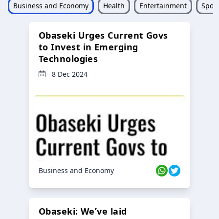
Business and Economy
Health
Entertainment
Sport
Obaseki Urges Current Govs
to Invest in Emerging
Technologies
8 Dec 2024
Business and Economy
Obaseki: We’ve laid