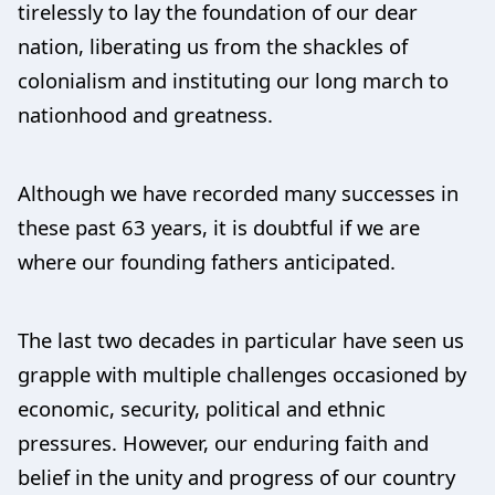
tirelessly to lay the foundation of our dear
nation, liberating us from the shackles of
colonialism and instituting our long march to
nationhood and greatness.
Although we have recorded many successes in
these past 63 years, it is doubtful if we are
where our founding fathers anticipated.
The last two decades in particular have seen us
grapple with multiple challenges occasioned by
economic, security, political and ethnic
pressures. However, our enduring faith and
belief in the unity and progress of our country