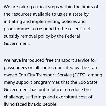
We are taking critical steps within the limits of
the resources available to us as a state by
initiating and implementing policies and
programmes to respond to the recent fuel
subsidy removal policy by the Federal
Government.
We have introduced free transport service for
passengers on all routes operated by the state-
owned Edo City Transport Service (ECTS), among
many support programmes that the Edo State
Government has put in place to reduce the
challenge, sufferings and exorbitant cost of
living faced by Edo people.