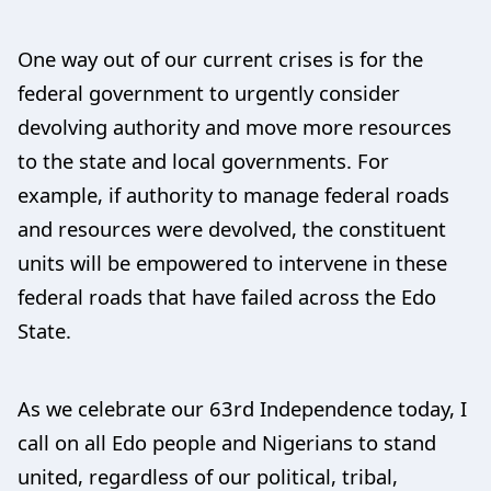
One way out of our current crises is for the
federal government to urgently consider
devolving authority and move more resources
to the state and local governments. For
example, if authority to manage federal roads
and resources were devolved, the constituent
units will be empowered to intervene in these
federal roads that have failed across the Edo
State.
As we celebrate our 63rd Independence today, I
call on all Edo people and Nigerians to stand
united, regardless of our political, tribal,