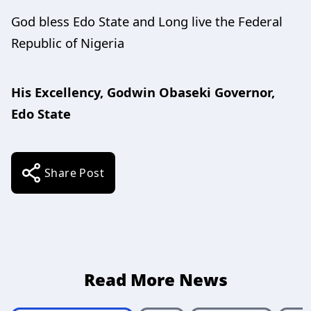
God bless Edo State and Long live the Federal
Republic of Nigeria
His Excellency, Godwin Obaseki Governor,
Edo State
Share Post
Read More News