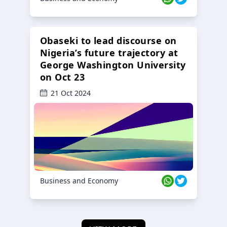
Obaseki to lead discourse on
Nigeria’s future trajectory at
George Washington University
on Oct 23
21 Oct 2024
Business and Economy