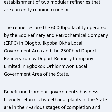
establishment of two modular refineries that
are currently refining crude oil.
The refineries are the 6000bpd facility operated
by the Edo Refinery and Petrochemical Company
(ERPC) in Ologbo, Ikpoba Okha Local
Government Area and the 2500bpd Duport
Refinery run by Duport Refinery Company
Limited in Egbokor, Orhionmwon Local
Government Area of the State.
Benefitting from our government’s business-
friendly reforms, two ethanol plants in the State
are in their various stages of completion and