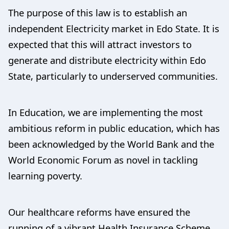
The purpose of this law is to establish an
independent Electricity market in Edo State. It is
expected that this will attract investors to
generate and distribute electricity within Edo
State, particularly to underserved communities.
In Education, we are implementing the most
ambitious reform in public education, which has
been acknowledged by the World Bank and the
World Economic Forum as novel in tackling
learning poverty.
Our healthcare reforms have ensured the
running of a vibrant Health Insurance Scheme