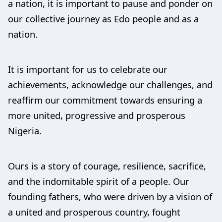
a nation, it is important to pause and ponder on
our collective journey as Edo people and as a
nation.
It is important for us to celebrate our
achievements, acknowledge our challenges, and
reaffirm our commitment towards ensuring a
more united, progressive and prosperous
Nigeria.
Ours is a story of courage, resilience, sacrifice,
and the indomitable spirit of a people. Our
founding fathers, who were driven by a vision of
a united and prosperous country, fought