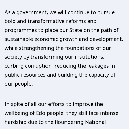
As a government, we will continue to pursue
bold and transformative reforms and
programmes to place our State on the path of
sustainable economic growth and development,
while strengthening the foundations of our
society by transforming our institutions,
curbing corruption, reducing the leakages in
public resources and building the capacity of
our people.
In spite of all our efforts to improve the
wellbeing of Edo people, they still face intense
hardship due to the floundering National