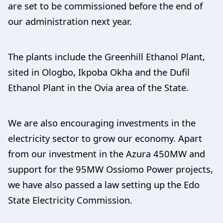
are set to be commissioned before the end of
our administration next year.
The plants include the Greenhill Ethanol Plant,
sited in Ologbo, Ikpoba Okha and the Dufil
Ethanol Plant in the Ovia area of the State.
We are also encouraging investments in the
electricity sector to grow our economy. Apart
from our investment in the Azura 450MW and
support for the 95MW Ossiomo Power projects,
we have also passed a law setting up the Edo
State Electricity Commission.