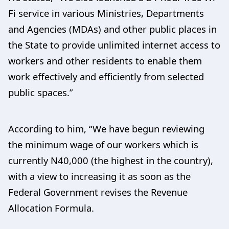
Fi service in various Ministries, Departments
and Agencies (MDAs) and other public places in
the State to provide unlimited internet access to
workers and other residents to enable them
work effectively and efficiently from selected
public spaces.”
According to him, “We have begun reviewing
the minimum wage of our workers which is
currently N40,000 (the highest in the country),
with a view to increasing it as soon as the
Federal Government revises the Revenue
Allocation Formula.