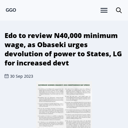
GGO
Edo to review N40,000 minimum
wage, as Obaseki urges
devolution of power to States, LG
for increased devt
30 Sep 2023