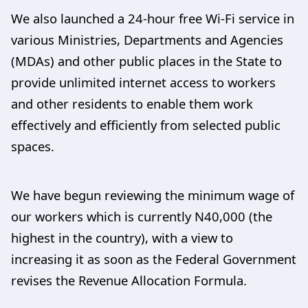
We also launched a 24-hour free Wi-Fi service in
various Ministries, Departments and Agencies
(MDAs) and other public places in the State to
provide unlimited internet access to workers
and other residents to enable them work
effectively and efficiently from selected public
spaces.
We have begun reviewing the minimum wage of
our workers which is currently N40,000 (the
highest in the country), with a view to
increasing it as soon as the Federal Government
revises the Revenue Allocation Formula.