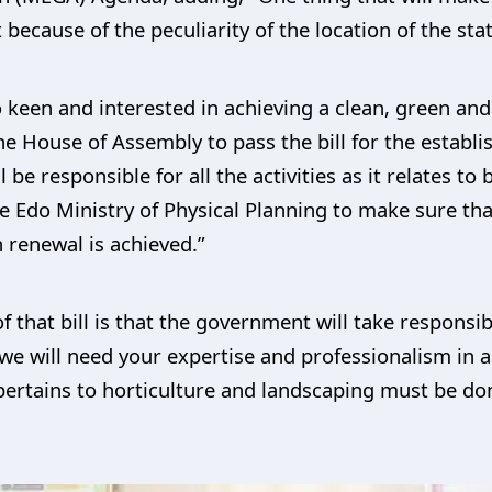
because of the peculiarity of the location of the stat
 keen and interested in achieving a clean, green and
r the House of Assembly to pass the bill for the estab
be responsible for all the activities as it relates to
he Edo Ministry of Physical Planning to make sure t
 renewal is achieved.”
 that bill is that the government will take responsib
we will need your expertise and professionalism in a
pertains to horticulture and landscaping must be do