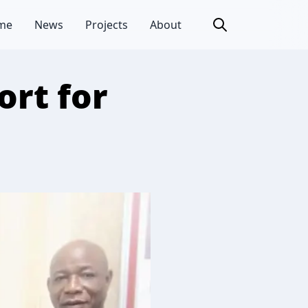
me
News
Projects
About
ort for