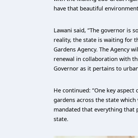
have that beautiful environment 
Lawani said, “The governor is so
reality, the state is waiting fo
Gardens Agency. The Agency will 
renewal in collaboration with t
Governor as it pertains to urban
He continued: “One key aspect of
gardens across the state which 
mandated that everything that 
state.