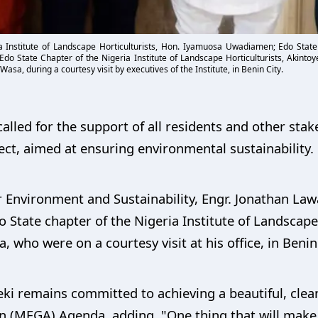
ia Institute of Landscape Horticulturists, Hon. Iyamuosa Uwadiamen; Edo Stat
, Edo State Chapter of the Nigeria Institute of Landscape Horticulturists, Akin
asa, during a courtesy visit by executives of the Institute, in Benin City.
led for the support of all residents and other stake
ct, aimed at ensuring environmental sustainability.
Environment and Sustainability, Engr. Jonathan Law
 State chapter of the Nigeria Institute of Landscape H
ho were on a courtesy visit at his office, in Benin 
i remains committed to achieving a beautiful, clea
 (MEGA) Agenda, adding, "One thing that will make u