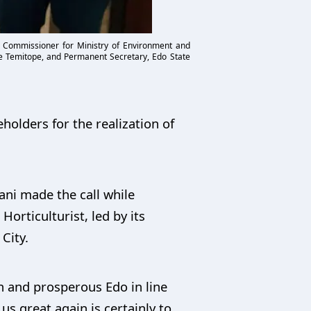
e Commissioner for Ministry of Environment and
toye Temitope, and Permanent Secretary, Edo State
holders for the realization of
ani made the call while
orticulturist, led by its
City.
n and prosperous Edo in line
s great again is certainly to