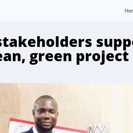
Ho
stakeholders supp
ean, green project