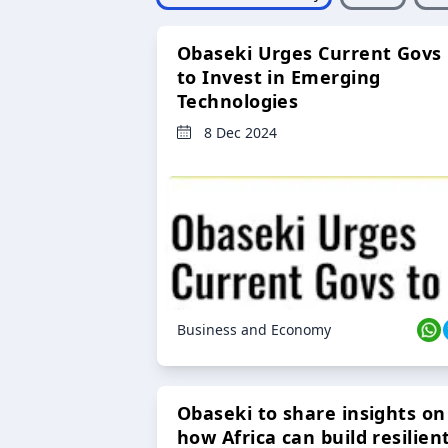
Obaseki Urges Current Govs
to Invest in Emerging
Technologies
8 Dec 2024
Business and Economy
Obaseki to share insights on
how Africa can build resilien