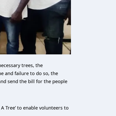
necessary trees, the
e and failure to do so, the
nd send the bill for the people
A Tree’ to enable volunteers to