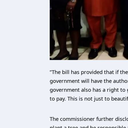
“The bill has provided that if t
government will have the authori
government also has a right to g
to pay. This is not just to beaut
The commissioner further disclo
plant a tree and be responsible 