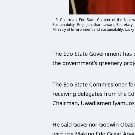
L-R: Chairman, Edo State Chapter of the Niger
Sustainability, Engr. Jonathan Lawani; Secretary
Ministry of Environment and Sustainability, Lucky W
The Edo State Government has cal
the government’s greenery proje
The Edo State Commissioner for 
receiving delegates from the Edo
Chairman, Uwadiamen Iyamuosa, w
He said Governor Godwin Obasek
with the Making Edo Great Again