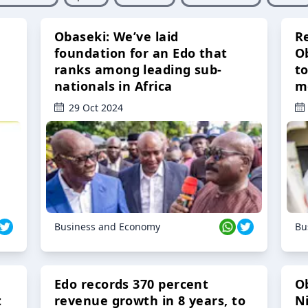
Obaseki: We’ve laid
R
foundation for an Edo that
O
ranks among leading sub-
t
nationals in Africa
m
29 Oct 2024
Business and Economy
Bu
Edo records 370 percent
O
t
revenue growth in 8 years, to
Ni