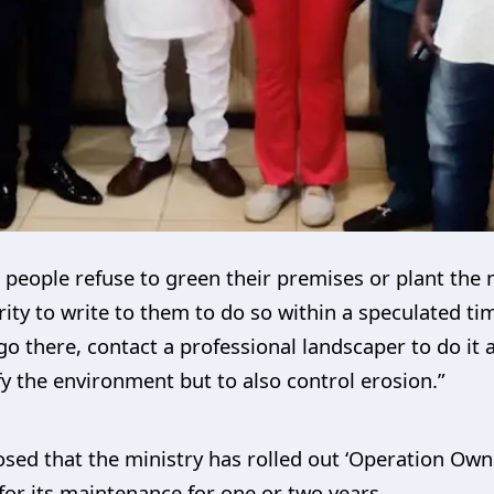
he people refuse to green their premises or plant the 
ty to write to them to do so within a speculated tim
o there, contact a professional landscaper to do it a
ify the environment but to also control erosion.”
sed that the ministry has rolled out ‘Operation Own 
for its maintenance for one or two years.