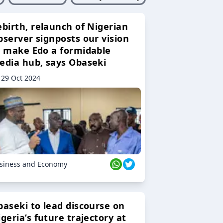
ebirth, relaunch of Nigerian
bserver signposts our vision
o make Edo a formidable
edia hub, says Obaseki
29 Oct 2024
siness and Economy
baseki to lead discourse on
geria’s future trajectory at