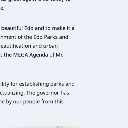
e.”
 beautiful Edo and to make it a
lishment of the Edo Parks and
 beautification and urban
hat the MEGA Agenda of Mr.
ility for establishing parks and
ctualizing. The governor has
ne by our people from this