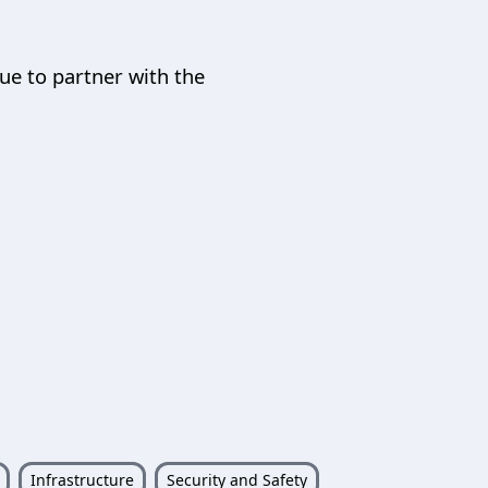
nue to partner with the
Infrastructure
Security and Safety