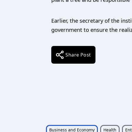
Earlier, the secretary of the ins
government to ensure the realiz
Share Post
Business and Economy
Health
Ent