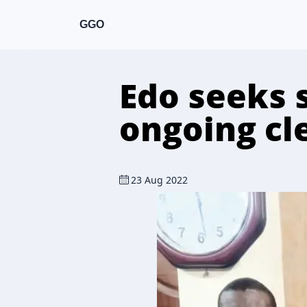
GGO
Edo seeks 
ongoing cl
23 Aug 2022