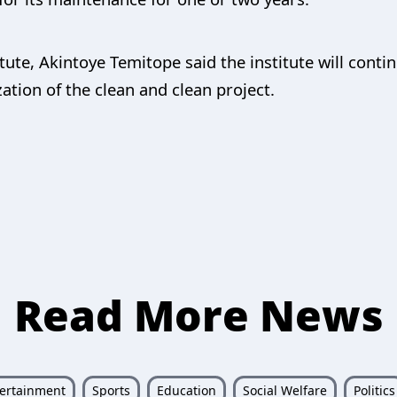
titute, Akintoye Temitope said the institute will conti
ation of the clean and clean project.
Read More News
ertainment
Sports
Education
Social Welfare
Politics