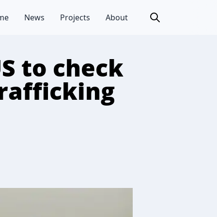
me
News
Projects
About
S to check
rafficking