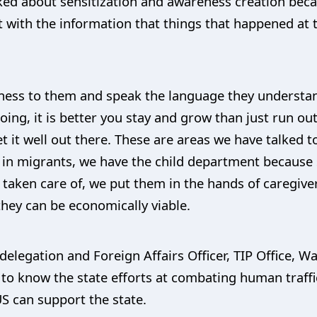
alked about sensitization and awareness creation bec
st with the information that things that happened at
reness to them and speak the language they understa
ing, it is better you stay and grow than just run out
et it well out there. These are areas we have talked
n migrants, we have the child department because
n taken care of, we put them in the hands of caregiv
hey can be economically viable.
delegation and Foreign Affairs Officer, TIP Office, 
 to know the state efforts at combating human traffi
S can support the state.