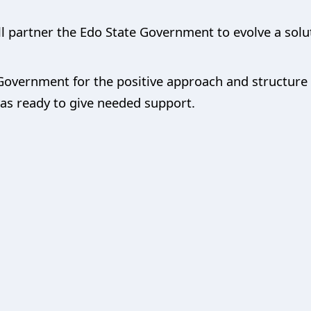
l partner the Edo State Government to evolve a solut
vernment for the positive approach and structure in
as ready to give needed support.