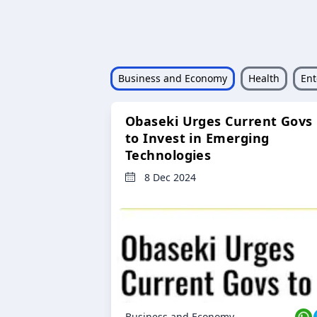
Business and Economy
Health
Ent
Obaseki Urges Current Govs
to Invest in Emerging
Technologies
8 Dec 2024
Business and Economy