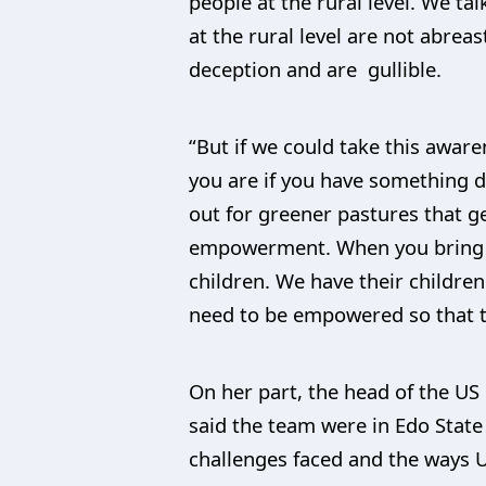
people at the rural level. We t
at the rural level are not abrea
deception and are gullible.
“But if we could take this awa
you are if you have something do
out for greener pastures that g
empowerment. When you bring i
children. We have their childre
need to be empowered so that t
On her part, the head of the US 
said the team were in Edo State
challenges faced and the ways U