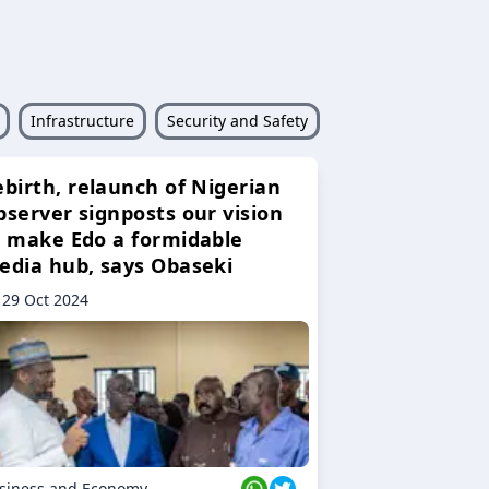
Infrastructure
Security and Safety
ebirth, relaunch of Nigerian
bserver signposts our vision
o make Edo a formidable
edia hub, says Obaseki
29 Oct 2024
siness and Economy