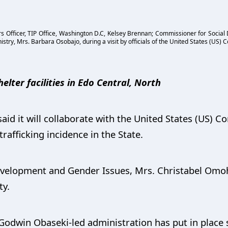
irs Officer, TIP Office, Washington D.C, Kelsey Brennan; Commissioner for Socia
ry, Mrs. Barbara Osobajo, during a visit by officials of the United States (US) Co
helter facilities in Edo Central, North
d it will collaborate with the United States (US) Co
afficking incidence in the State.
velopment and Gender Issues, Mrs. Christabel Omoh
ty.
Godwin Obaseki-led administration has put in place 