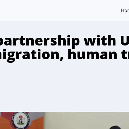
Ho
partnership with U
migration, human t