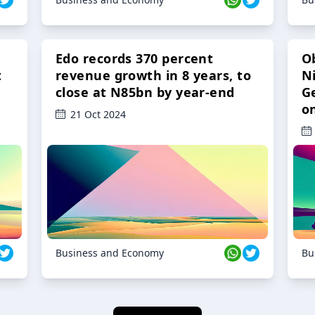
Edo records 370 percent
O
t
revenue growth in 8 years, to
Ni
close at N85bn by year-end
G
o
21 Oct 2024
Business and Economy
Bu