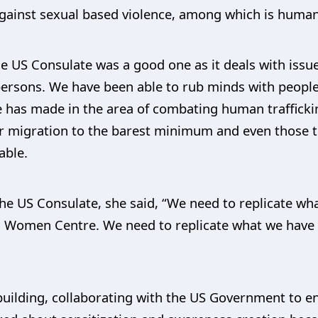
 against sexual based violence, among which is human 
 US Consulate was a good one as it deals with issues
 persons. We have been able to rub minds with peop
e has made in the area of combating human trafficki
 migration to the barest minimum and even those tha
able.
the US Consulate, she said, “We need to replicate wh
 Women Centre. We need to replicate what we have in
building, collaborating with the US Government to e