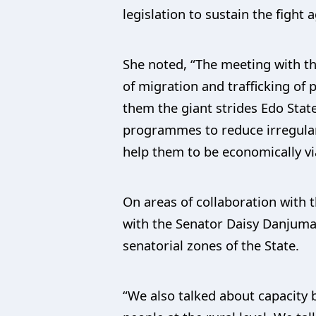
legislation to sustain the fight
She noted, “The meeting with the
of migration and trafficking of
them the giant strides Edo Stat
programmes to reduce irregular
help them to be economically vi
On areas of collaboration with 
with the Senator Daisy Danjuma
senatorial zones of the State.
“We also talked about capacity 