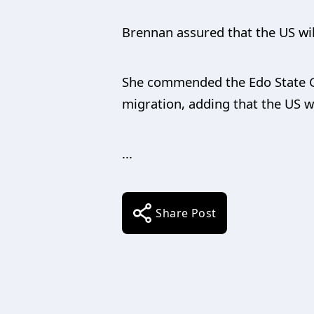
Brennan assured that the US wil
She commended the Edo State Go
migration, adding that the US w
...
Share Post