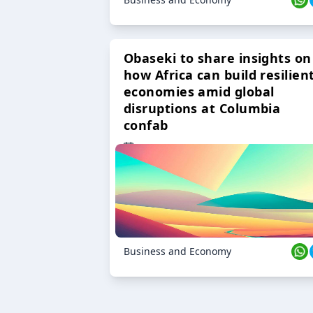
Obaseki to share insights on
how Africa can build resilien
economies amid global
disruptions at Columbia
confab
23 Oct 2024
Business and Economy