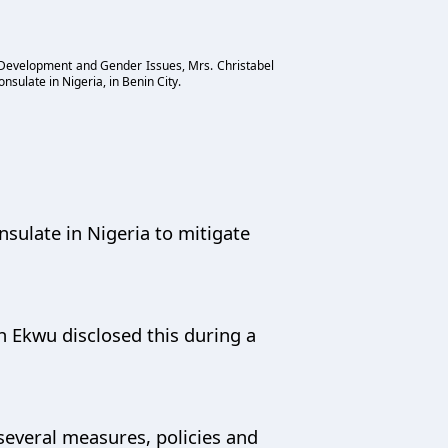
l Development and Gender Issues, Mrs. Christabel
nsulate in Nigeria, in Benin City.
nsulate in Nigeria to mitigate
 Ekwu disclosed this during a
several measures, policies and