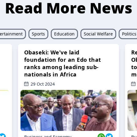
Read More News
ertainment
Sports
Education
Social Welfare
Politics
Obaseki: We’ve laid
R
foundation for an Edo that
O
ranks among leading sub-
t
nationals in Africa
m
29 Oct 2024
Business and Economy
Bu