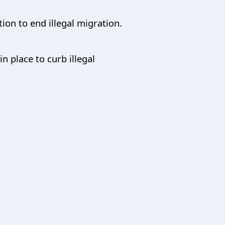
ion to end illegal migration.
 place to curb illegal