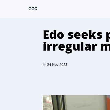
GGO
Edo seeks 
irregular 
24 Nov 2023