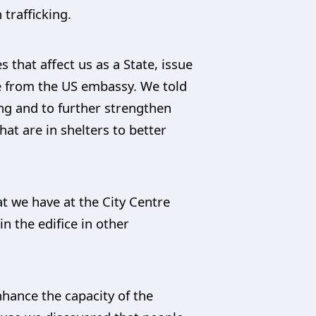
trafficking.
 that affect us as a State, issue
le from the US embassy. We told
ng and to further strengthen
t are in shelters to better
at we have at the City Centre
 the edifice in other
nhance the capacity of the