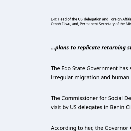
L-R: Head of the US delegation and Foreign Affa
Omoh Ekwu, and, Permanent Secretary of the Minist
...plans to replicate returning s
The Edo State Government has sai
irregular migration and human tr
The Commissioner for Social De
visit by US delegates in Benin Ci
According to her, the Governor 