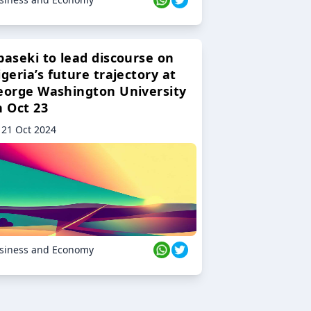
baseki to lead discourse on
geria’s future trajectory at
eorge Washington University
n Oct 23
21 Oct 2024
siness and Economy