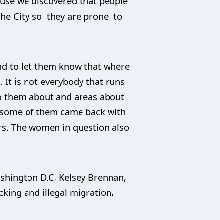
ause we discovered that people
 the City so they are prone to
nd to let them know that where
. It is not everybody that runs
 to them about and areas about
 some of them came back with
ers. The women in question also
Washington D.C, Kelsey Brennan,
cking and illegal migration,