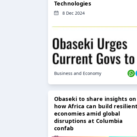
Technologies
8 Dec 2024
Business and Economy
Obaseki to share insights on
how Africa can build resilien
economies amid global
disruptions at Columbia
confab