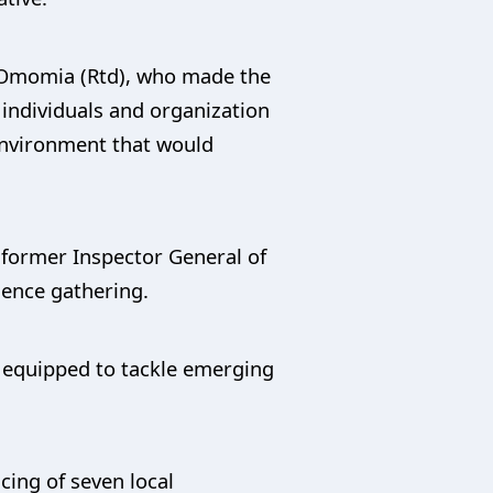
e Omomia (Rtd), who made the
e individuals and organization
environment that would
 former Inspector General of
gence gathering.
r equipped to tackle emerging
cing of seven local