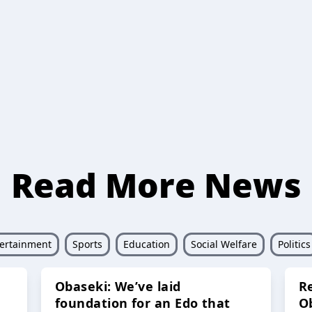
Read More News
ertainment
Sports
Education
Social Welfare
Politics
Obaseki: We’ve laid
R
foundation for an Edo that
O