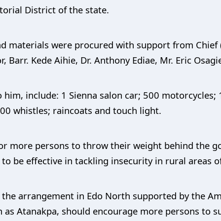
ial District of the state.
d materials were procured with support from Chief
, Barr. Kede Aihie, Dr. Anthony Ediae, Mr. Eric Osagie
 him, include: 1 Sienna salon car; 500 motorcycles; 
00 whistles; raincoats and touch light.
for more persons to throw their weight behind the g
 be effective in tackling insecurity in rural areas of
of the arrangement in Edo North supported by the 
wn as Atanakpa, should encourage more persons to su