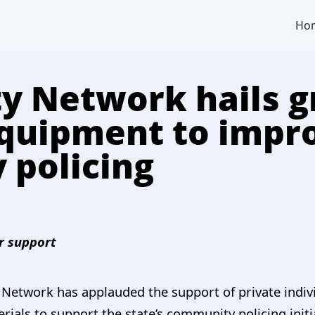
Ho
ty Network hails g
quipment to impr
 policing
r support
e Network has applauded the support of private indi
rials to support the state’s community policing initi