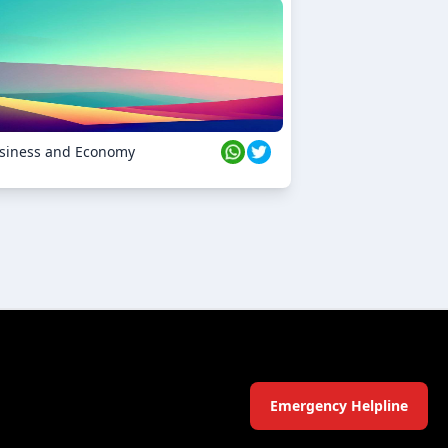
siness and Economy
Emergency Helpline