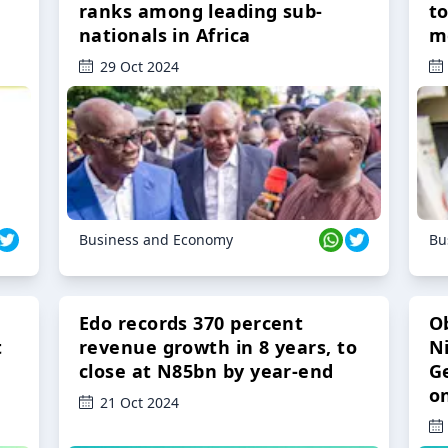
ranks among leading sub-
t
nationals in Africa
m
29 Oct 2024
Business and Economy
Bu
Edo records 370 percent
O
t
revenue growth in 8 years, to
Ni
close at N85bn by year-end
G
o
21 Oct 2024