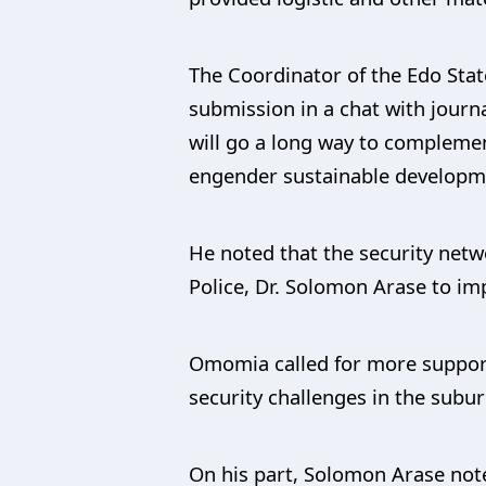
The Coordinator of the Edo Sta
submission in a chat with journa
will go a long way to compleme
engender sustainable developme
He noted that the security netw
Police, Dr. Solomon Arase to im
Omomia called for more support 
security challenges in the sub
On his part, Solomon Arase note