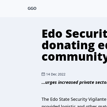
GGO
Edo Securi
donating e
community
14 Dec 2022
…urges increased private secto
The Edo State Security Vigilant
provided logistic and other mate