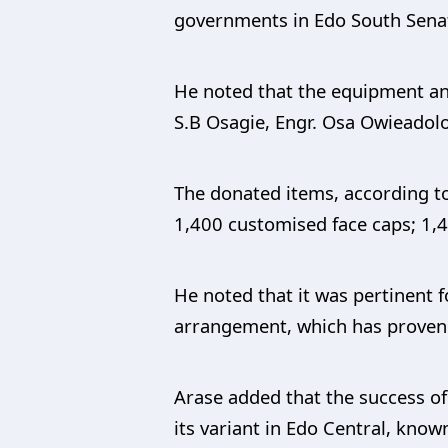
governments in Edo South Senator
He noted that the equipment an
S.B Osagie, Engr. Osa Owieadolor
The donated items, according to
1,400 customised face caps; 1,4
He noted that it was pertinent 
arrangement, which has proven to
Arase added that the success 
its variant in Edo Central, kno