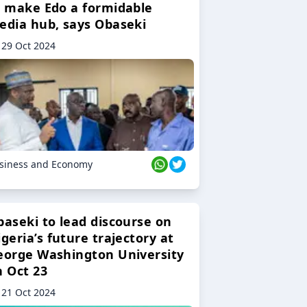
o make Edo a formidable
edia hub, says Obaseki
29 Oct 2024
siness and Economy
baseki to lead discourse on
geria’s future trajectory at
eorge Washington University
n Oct 23
21 Oct 2024