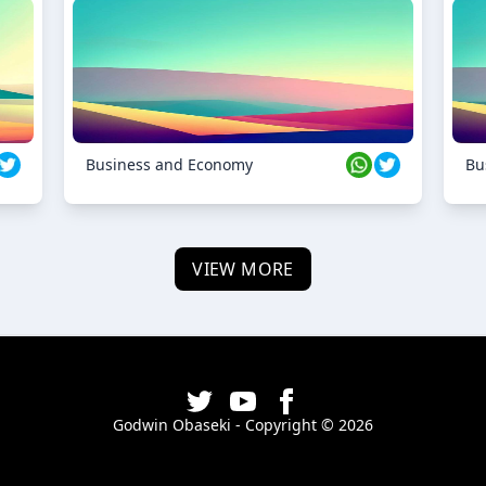
Business and Economy
Bu
VIEW MORE
Godwin Obaseki - Copyright ©
2026