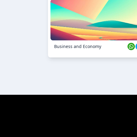
23 Oct 2024
Business and Economy