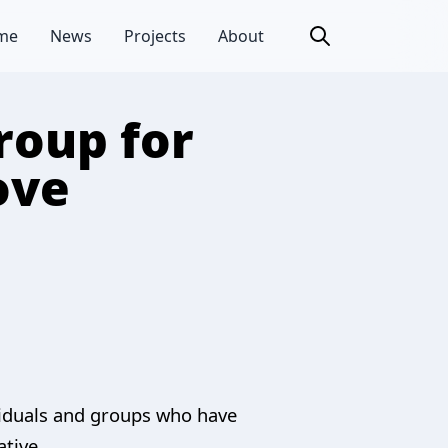
me
News
Projects
About
roup for
ove
viduals and groups who have
ative.