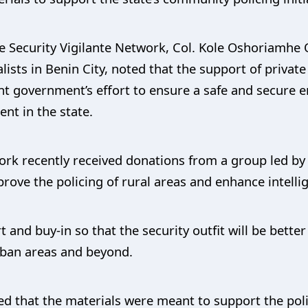
te Security Vigilante Network, Col. Kole Oshoriamh
lists in Benin City, noted that the support of privat
nt government’s effort to ensure a safe and secure 
nt in the state.
ork recently received donations from a group led by
prove the policing of rural areas and enhance intelli
and buy-in so that the security outfit will be bette
urban areas and beyond.
d that the materials were meant to support the poli