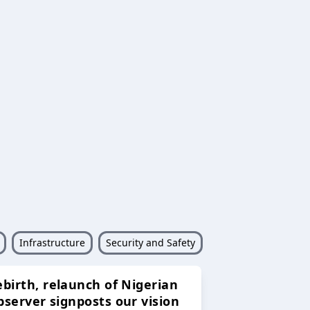
Infrastructure
Security and Safety
ebirth, relaunch of Nigerian
bserver signposts our vision