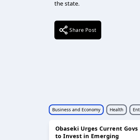
the state.
Share Post
Business and Economy
Health
Ent
Obaseki Urges Current Govs
to Invest in Emerging