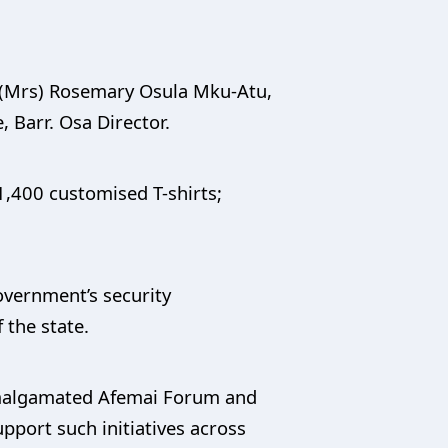
 (Mrs) Rosemary Osula Mku-Atu,
, Barr. Osa Director.
1,400 customised T-shirts;
overnment’s security
 the state.
Amalgamated Afemai Forum and
pport such initiatives across