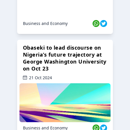
Business and Economy
Obaseki to lead discourse on
Nigeria’s future trajectory at
George Washington University
on Oct 23
21 Oct 2024
Business and Economy