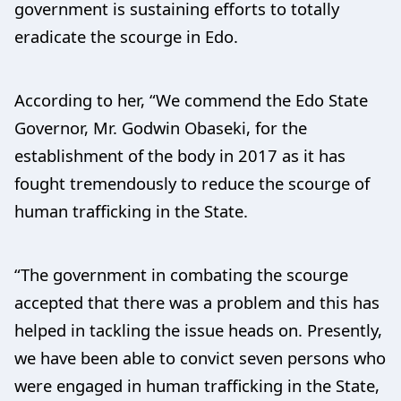
government is sustaining efforts to totally
eradicate the scourge in Edo.
According to her, “We commend the Edo State
Governor, Mr. Godwin Obaseki, for the
establishment of the body in 2017 as it has
fought tremendously to reduce the scourge of
human trafficking in the State.
“The government in combating the scourge
accepted that there was a problem and this has
helped in tackling the issue heads on. Presently,
we have been able to convict seven persons who
were engaged in human trafficking in the State,