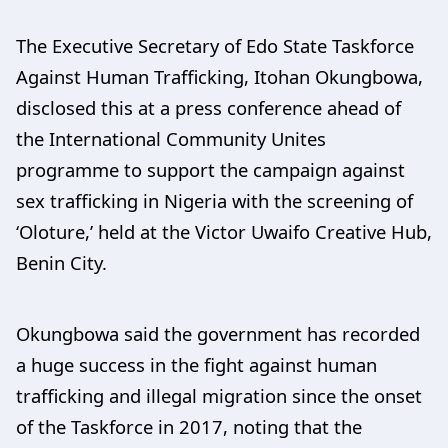
The Executive Secretary of Edo State Taskforce
Against Human Trafficking, Itohan Okungbowa,
disclosed this at a press conference ahead of
the International Community Unites
programme to support the campaign against
sex trafficking in Nigeria with the screening of
‘Oloture,’ held at the Victor Uwaifo Creative Hub,
Benin City.
Okungbowa said the government has recorded
a huge success in the fight against human
trafficking and illegal migration since the onset
of the Taskforce in 2017, noting that the