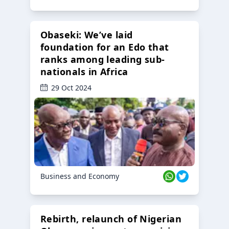
Obaseki: We’ve laid
foundation for an Edo that
ranks among leading sub-
nationals in Africa
29 Oct 2024
Business and Economy
Rebirth, relaunch of Nigerian