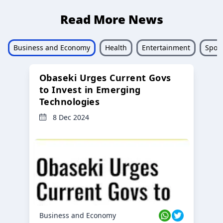
Read More News
Business and Economy
Health
Entertainment
Sport
Obaseki Urges Current Govs
to Invest in Emerging
Technologies
8 Dec 2024
Business and Economy