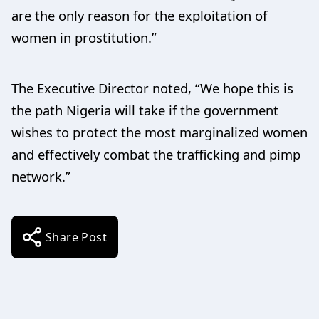
are the only reason for the exploitation of
women in prostitution.”
The Executive Director noted, “We hope this is
the path Nigeria will take if the government
wishes to protect the most marginalized women
and effectively combat the trafficking and pimp
network.”
Share Post