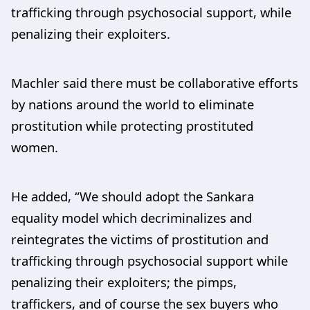
trafficking through psychosocial support, while
penalizing their exploiters.
Machler said there must be collaborative efforts
by nations around the world to eliminate
prostitution while protecting prostituted
women.
He added, “We should adopt the Sankara
equality model which decriminalizes and
reintegrates the victims of prostitution and
trafficking through psychosocial support while
penalizing their exploiters; the pimps,
traffickers, and of course the sex buyers who