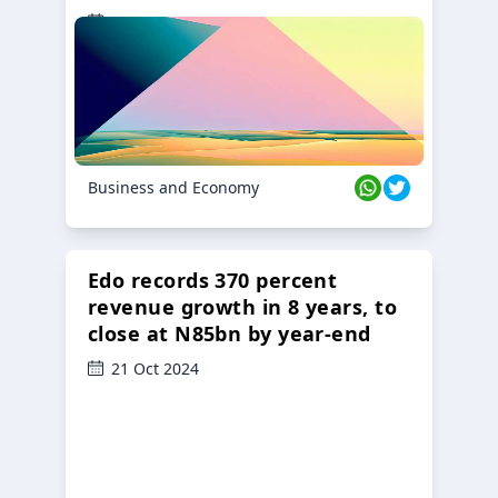
23 Oct 2024
Business and Economy
Edo records 370 percent
revenue growth in 8 years, to
close at N85bn by year-end
21 Oct 2024