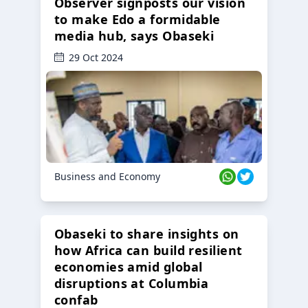
Observer signposts our vision
to make Edo a formidable
media hub, says Obaseki
29 Oct 2024
Business and Economy
Obaseki to share insights on
how Africa can build resilient
economies amid global
disruptions at Columbia
confab