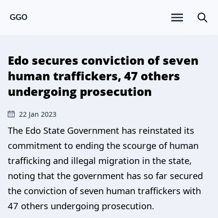
GGO
Edo secures conviction of seven
human traffickers, 47 others
undergoing prosecution
22 Jan 2023
The Edo State Government has reinstated its
commitment to ending the scourge of human
trafficking and illegal migration in the state,
noting that the government has so far secured
the conviction of seven human traffickers with
47 others undergoing prosecution.