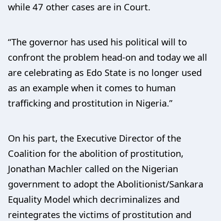
while 47 other cases are in Court.
“The governor has used his political will to
confront the problem head-on and today we all
are celebrating as Edo State is no longer used
as an example when it comes to human
trafficking and prostitution in Nigeria.”
On his part, the Executive Director of the
Coalition for the abolition of prostitution,
Jonathan Machler called on the Nigerian
government to adopt the Abolitionist/Sankara
Equality Model which decriminalizes and
reintegrates the victims of prostitution and