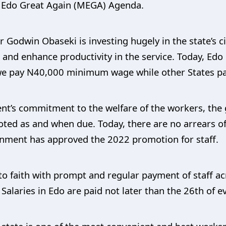
ng Edo Great Again (MEGA) Agenda.
Godwin Obaseki is investing hugely in the state’s ci
and enhance productivity in the service. Today, Edo c
s we pay N40,000 minimum wage while other States 
ent’s commitment to the welfare of the workers, th
ted as and when due. Today, there are no arrears of
ernment has approved the 2022 promotion for staff.
o faith with prompt and regular payment of staff ac
 Salaries in Edo are paid not later than the 26th of 