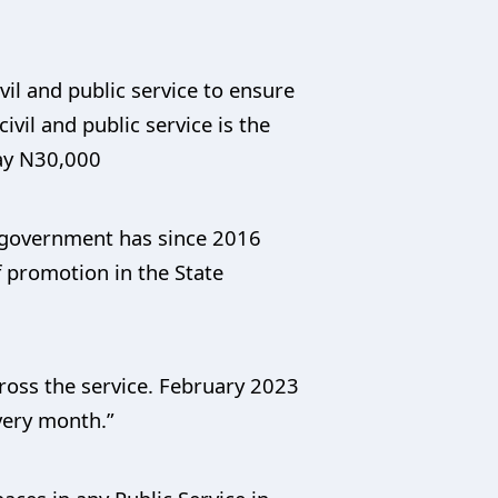
vil and public service to ensure
ivil and public service is the
pay N30,000
e government has since 2016
 promotion in the State
ross the service. February 2023
every month.”