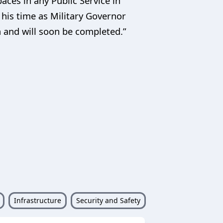
ces in any Public Service in
 his time as Military Governor
n and will soon be completed.”
Infrastructure
Security and Safety