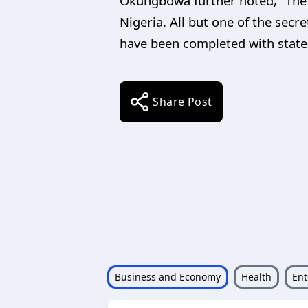
Okungbowa further noted, “The s
Nigeria. All but one of the sec
have been completed with state-
Share Post
Business and Economy
Health
Ent