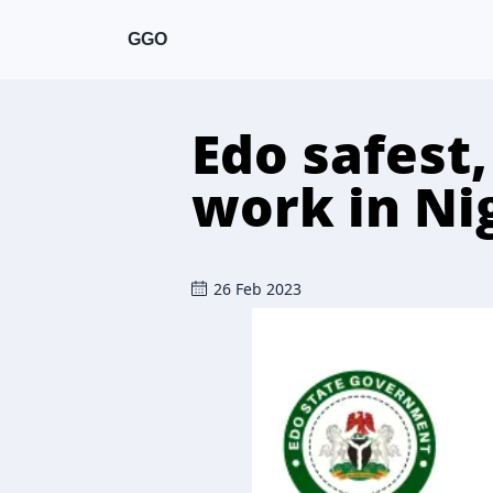
GGO
Edo safest
work in Ni
26 Feb 2023