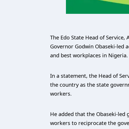
The Edo State Head of Service, 
Governor Godwin Obaseki-led ad
and best workplaces in Nigeria.
In a statement, the Head of Serv
the country as the state gove
workers.
He added that the Obaseki-led 
workers to reciprocate the gove