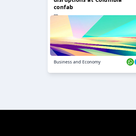
confab
23 Oct 2024
Business and Economy