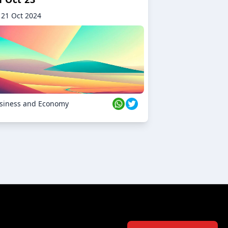
21 Oct 2024
siness and Economy