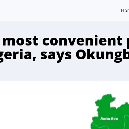
Ho
, most convenient 
geria, says Okun