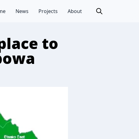
me
News
Projects
About
place to
gbowa