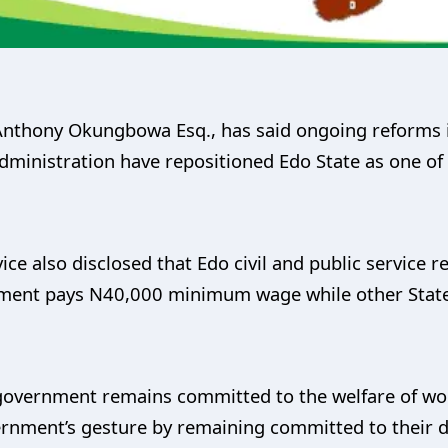
Anthony Okungbowa Esq., has said ongoing reforms in
ministration have repositioned Edo State as one of 
ice also disclosed that Edo civil and public service r
rnment pays N40,000 minimum wage while other Stat
government remains committed to the welfare of work
rnment’s gesture by remaining committed to their du