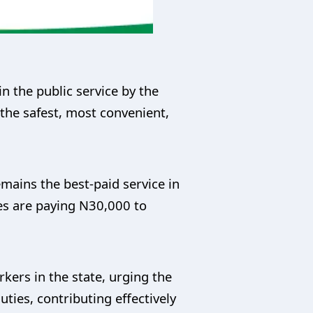
 the public service by the
the safest, most convenient,
emains the best-paid service in
es are paying N30,000 to
ers in the state, urging the
ties, contributing effectively