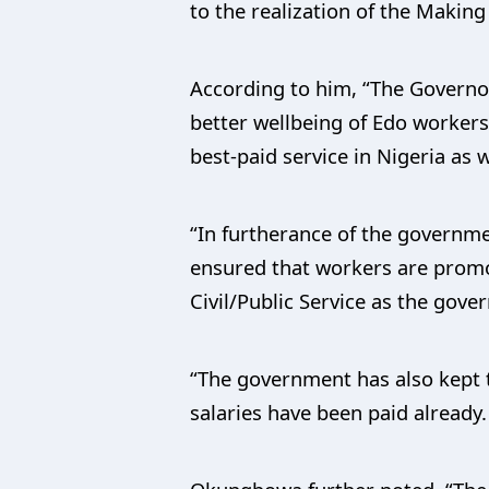
to the realization of the Maki
According to him, “The Governor 
better wellbeing of Edo workers 
best-paid service in Nigeria a
“In furtherance of the governm
ensured that workers are promo
Civil/Public Service as the gov
“The government has also kept t
salaries have been paid already.