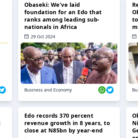
Obaseki: We’ve laid
R
foundation for an Edo that
O
ranks among leading sub-
t
nationals in Africa
m
29 Oct 2024
Business and Economy
Bu
Edo records 370 percent
O
t
revenue growth in 8 years, to
Ni
close at N85bn by year-end
G
o