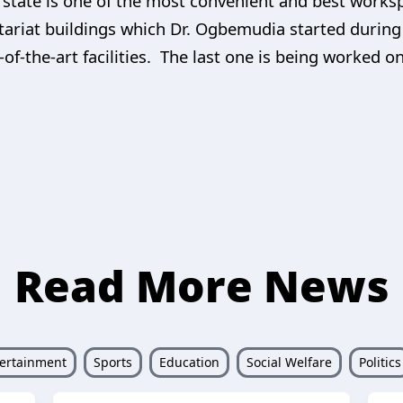
tate is one of the most convenient and best workspa
retariat buildings which Dr. Ogbemudia started during
of-the-art facilities. The last one is being worked o
Read More News
ertainment
Sports
Education
Social Welfare
Politics