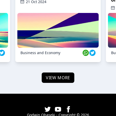
21 Oct 2024
Business and Economy
Bu
VIEW MORE
Godwin Obaseki - Copyright ©
2026