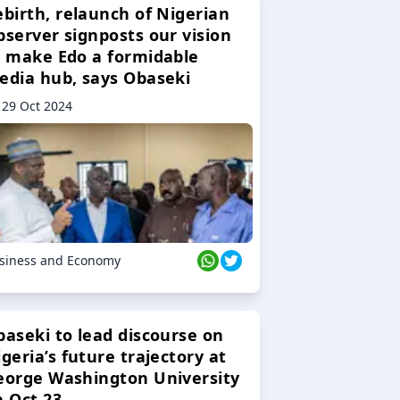
ebirth, relaunch of Nigerian
bserver signposts our vision
o make Edo a formidable
edia hub, says Obaseki
29 Oct 2024
siness and Economy
baseki to lead discourse on
geria’s future trajectory at
eorge Washington University
n Oct 23