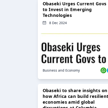
Obaseki Urges Current Govs
to Invest in Emerging
Technologies
8 Dec 2024
Business and Economy
Obaseki to share insights on
how Africa can build resilien
economies amid global
disruptions at Columbia