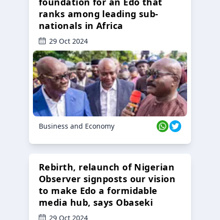
foundation for an Edo that
ranks among leading sub-
nationals in Africa
29 Oct 2024
Business and Economy
Rebirth, relaunch of Nigerian
Observer signposts our vision
to make Edo a formidable
media hub, says Obaseki
29 Oct 2024