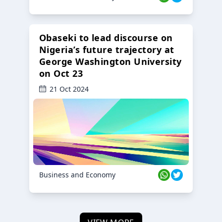
Obaseki to lead discourse on
Nigeria’s future trajectory at
George Washington University
on Oct 23
21 Oct 2024
Business and Economy