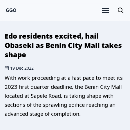
GGO
Edo residents excited, hail
Obaseki as Benin City Mall takes
shape
19 Dec 2022
With work proceeding at a fast pace to meet its
2023 first quarter deadline, the Benin City Mall
located at Sapele Road, is taking shape with
sections of the sprawling edifice reaching an
advanced stage of completion.