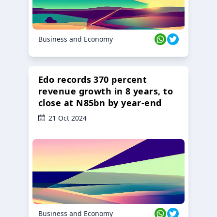
Business and Economy
Edo records 370 percent
revenue growth in 8 years, to
close at N85bn by year-end
21 Oct 2024
Business and Economy