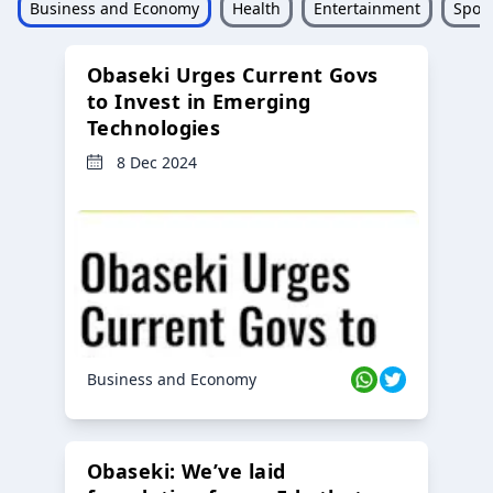
Business and Economy
Health
Entertainment
Sport
Obaseki Urges Current Govs
to Invest in Emerging
Technologies
8 Dec 2024
Business and Economy
Obaseki: We’ve laid