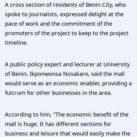
A cross section of residents of Benin City, who
spoke to journalists, expressed delight at the
pace of work and the commitment of the
promoters of the project to keep to the project
timeline.
A public policy expert and lecturer at University
of Benin, Ikponwonsa Nosakare, said the mall
would serve as an economic enabler, providing a
fulcrum for other businesses in the area.
According to him, “The economic benefit of the
mall is huge. It has different sections for
business and leisure that would easily make the