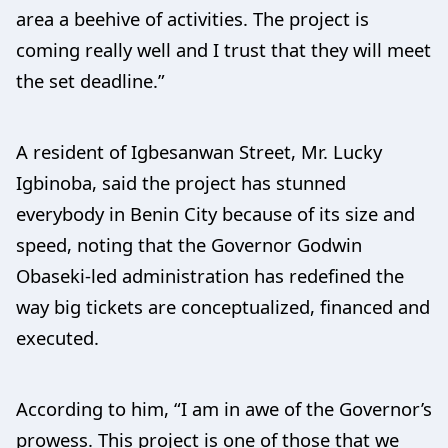
area a beehive of activities. The project is
coming really well and I trust that they will meet
the set deadline.”
A resident of Igbesanwan Street, Mr. Lucky
Igbinoba, said the project has stunned
everybody in Benin City because of its size and
speed, noting that the Governor Godwin
Obaseki-led administration has redefined the
way big tickets are conceptualized, financed and
executed.
According to him, “I am in awe of the Governor’s
prowess. This project is one of those that we