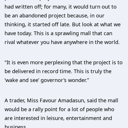
had written off; for many, it would turn out to
be an abandoned project because, in our
thinking, it started off late. But look at what we
have today. This is a sprawling mall that can
rival whatever you have anywhere in the world.
“It is even more perplexing that the project is to
be delivered in record time. This is truly the
‘wake and see’ governor’s wonder.”
A trader, Miss Favour Amadasun, said the mall
would be a rally point for a lot of people who
are interested in leisure, entertainment and
business.