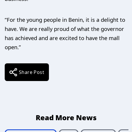
“For the young people in Benin, it is a delight to
have. We are really proud of what the governor
has achieved and are excited to have the mall
open.”
Share Post
Read More News