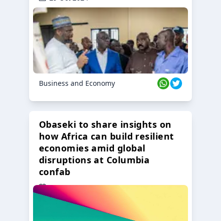
Business and Economy
Obaseki to share insights on
how Africa can build resilient
economies amid global
disruptions at Columbia
confab
23 Oct 2024