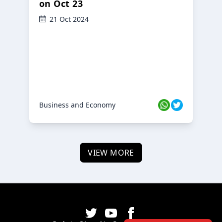
on Oct 23
21 Oct 2024
Business and Economy
VIEW MORE