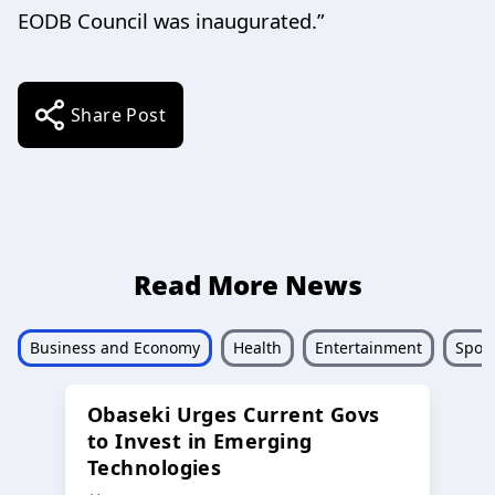
EODB Council was inaugurated.”
Share Post
Read More News
Business and Economy
Health
Entertainment
Sport
Obaseki Urges Current Govs
to Invest in Emerging
Technologies