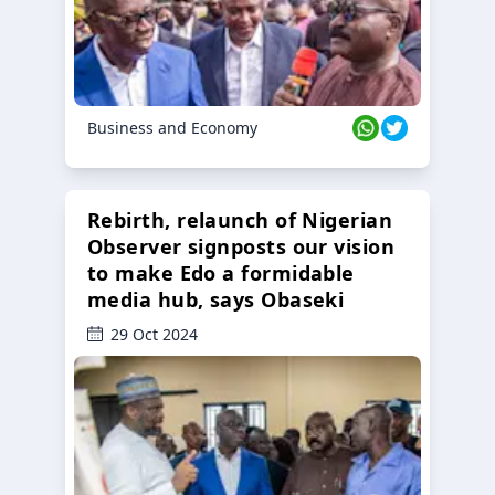
Business and Economy
Rebirth, relaunch of Nigerian
Observer signposts our vision
to make Edo a formidable
media hub, says Obaseki
29 Oct 2024