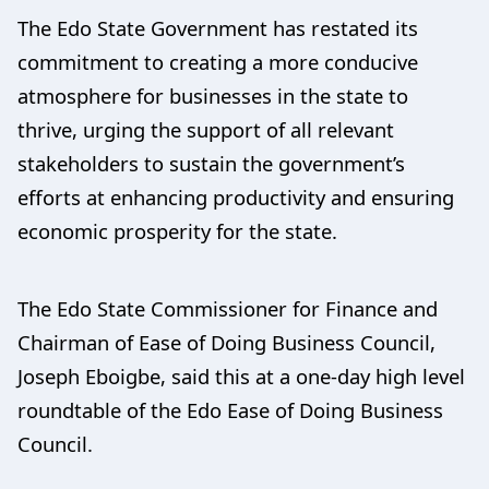
The Edo State Government has restated its
commitment to creating a more conducive
atmosphere for businesses in the state to
thrive, urging the support of all relevant
stakeholders to sustain the government’s
efforts at enhancing productivity and ensuring
economic prosperity for the state.
The Edo State Commissioner for Finance and
Chairman of Ease of Doing Business Council,
Joseph Eboigbe, said this at a one-day high level
roundtable of the Edo Ease of Doing Business
Council.