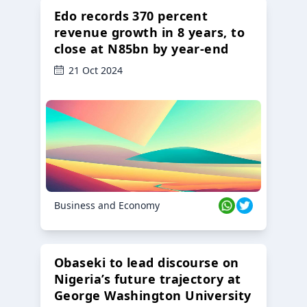
Edo records 370 percent
revenue growth in 8 years, to
close at N85bn by year-end
21 Oct 2024
Business and Economy
Obaseki to lead discourse on
Nigeria’s future trajectory at
George Washington University