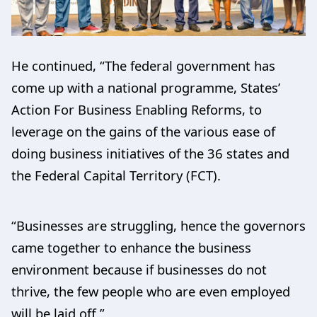
He continued, “The federal government has
come up with a national programme, States’
Action For Business Enabling Reforms, to
leverage on the gains of the various ease of
doing business initiatives of the 36 states and
the Federal Capital Territory (FCT).
“Businesses are struggling, hence the governors
came together to enhance the business
environment because if businesses do not
thrive, the few people who are even employed
will be laid off.”