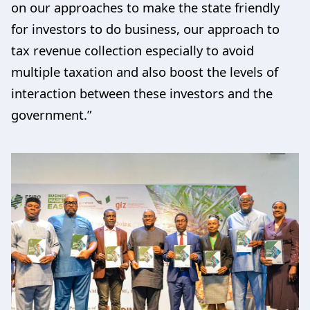
on our approaches to make the state friendly
for investors to do business, our approach to
tax revenue collection especially to avoid
multiple taxation and also boost the levels of
interaction between these investors and the
government.”