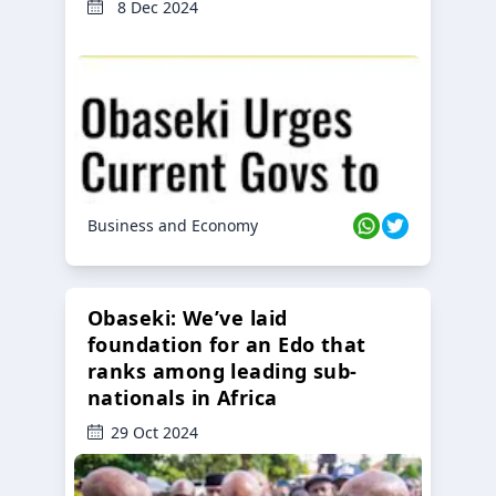
8 Dec 2024
Business and Economy
Obaseki: We’ve laid
foundation for an Edo that
ranks among leading sub-
nationals in Africa
29 Oct 2024