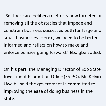
“So, there are deliberate efforts now targeted at
removing all the obstacles that impede and
constrain business successes both for large and
small businesses. Hence, we need to be better
informed and reflect on how to make and
enforce policies going forward,” Eboigbe added.
On his part, the Managing Director of Edo State
Investment Promotion Office (ESIPO), Mr. Kelvin
Uwaibi, said the government is committed to
improving the ease of doing business in the
state.