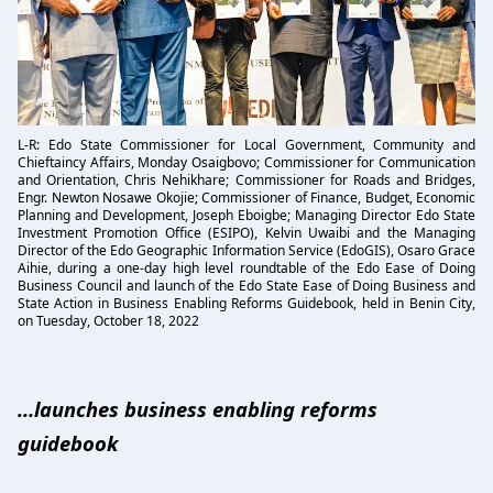
L-R: Edo State Commissioner for Local Government, Community and
Chieftaincy Affairs, Monday Osaigbovo; Commissioner for Communication
and Orientation, Chris Nehikhare; Commissioner for Roads and Bridges,
Engr. Newton Nosawe Okojie; Commissioner of Finance, Budget, Economic
Planning and Development, Joseph Eboigbe; Managing Director Edo State
Investment Promotion Office (ESIPO), Kelvin Uwaibi and the Managing
Director of the Edo Geographic Information Service (EdoGIS), Osaro Grace
Aihie, during a one-day high level roundtable of the Edo Ease of Doing
Business Council and launch of the Edo State Ease of Doing Business and
State Action in Business Enabling Reforms Guidebook, held in Benin City,
on Tuesday, October 18, 2022
…launches business enabling reforms
guidebook