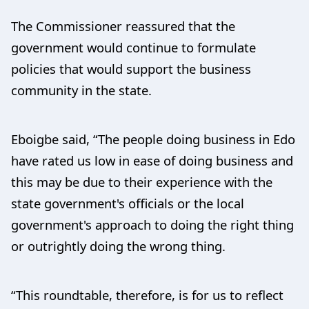
The Commissioner reassured that the
government would continue to formulate
policies that would support the business
community in the state.
Eboigbe said, “The people doing business in Edo
have rated us low in ease of doing business and
this may be due to their experience with the
state government's officials or the local
government's approach to doing the right thing
or outrightly doing the wrong thing.
“This roundtable, therefore, is for us to reflect