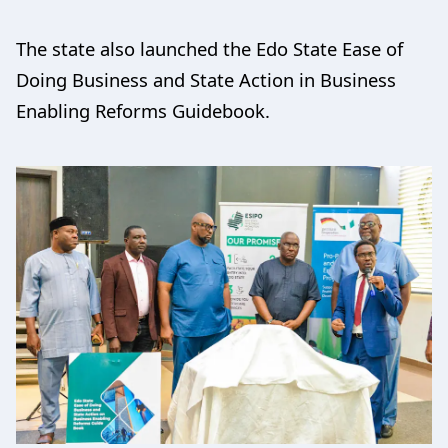
The state also launched the Edo State Ease of
Doing Business and State Action in Business
Enabling Reforms Guidebook.