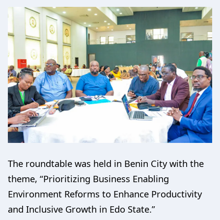
The roundtable was held in Benin City with the
theme, “Prioritizing Business Enabling
Environment Reforms to Enhance Productivity
and Inclusive Growth in Edo State.”