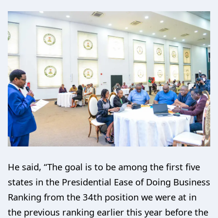
He said, “The goal is to be among the first five
states in the Presidential Ease of Doing Business
Ranking from the 34th position we were at in
the previous ranking earlier this year before the