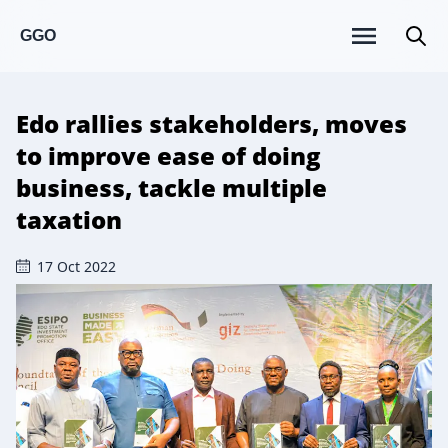
GGO
Edo rallies stakeholders, moves
to improve ease of doing
business, tackle multiple
taxation
17 Oct 2022