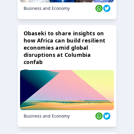
Business and Economy
Obaseki to share insights on
how Africa can build resilient
economies amid global
disruptions at Columbia
confab
23 Oct 2024
Business and Economy