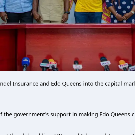
Bendel Insurance and Edo Queens into the capital mark
f the government's support in making Edo Queens c