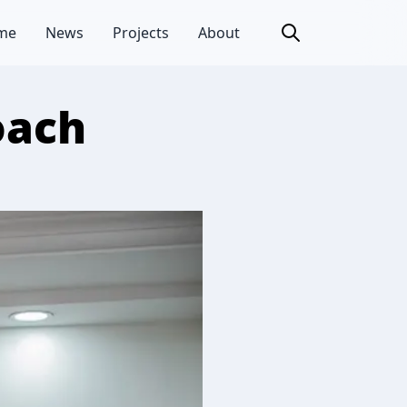
me
News
Projects
About
oach