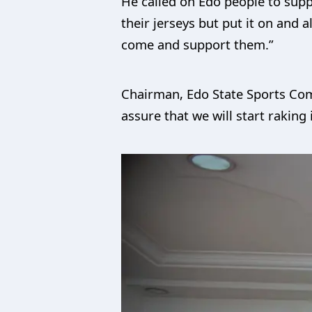
He called on Edo people to supp
their jerseys but put it on and
come and support them.”
Chairman, Edo State Sports Comm
assure that we will start raking 