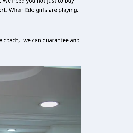
. We need you not just to buy
rt. When Edo girls are playing,
ew coach, “we can guarantee and