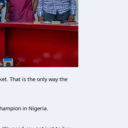
et. That is the only way the
hampion in Nigeria.