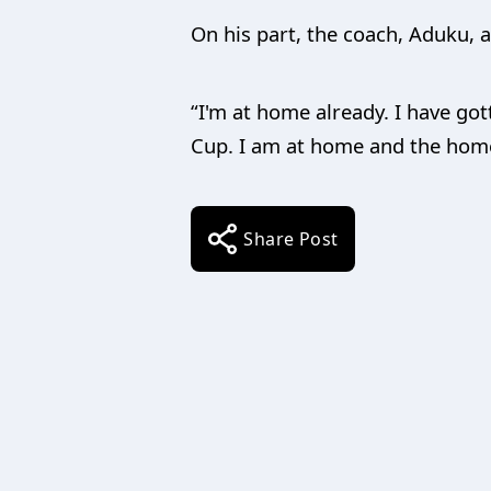
On his part, the coach, Aduku, as
“I'm at home already. I have got
Cup. I am at home and the home 
Share Post