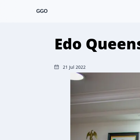
GGO
Edo Queens
21 Jul 2022