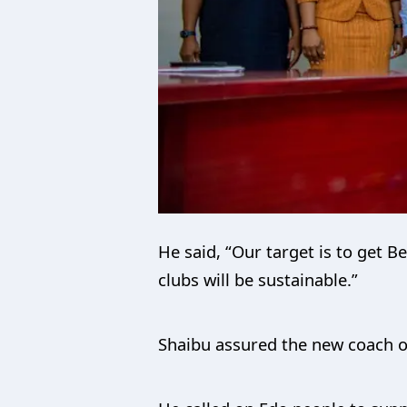
He said, “Our target is to get 
clubs will be sustainable.”
Shaibu assured the new coach o