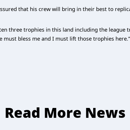
sured that his crew will bring in their best to replica
ten three trophies in this land including the league
must bless me and I must lift those trophies here.
Read More News