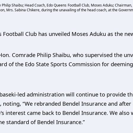
e Philip Shaibu; Head Coach, Edo Queens Football Club, Moses Aduku; Chairman, E
, Mrs. Sabina Chikere, during the unavailing of the head coach, at the Governm
Football Club has unveiled Moses Aduku as the ne
Hon. Comrade Philip Shaibu, who supervised the unvei
 of the Edo State Sports Commission for deeming i
aseki-led administration will continue to provide 
, noting, “We rebranded Bendel Insurance and after 
's interest came back to Bendel Insurance. We als
ame standard of Bendel Insurance.”