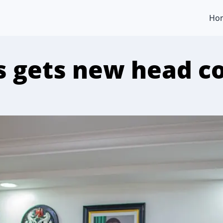
Ho
 gets new head c