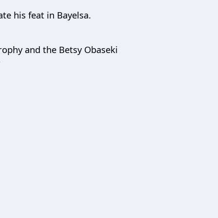
te his feat in Bayelsa.
 trophy and the Betsy Obaseki
”