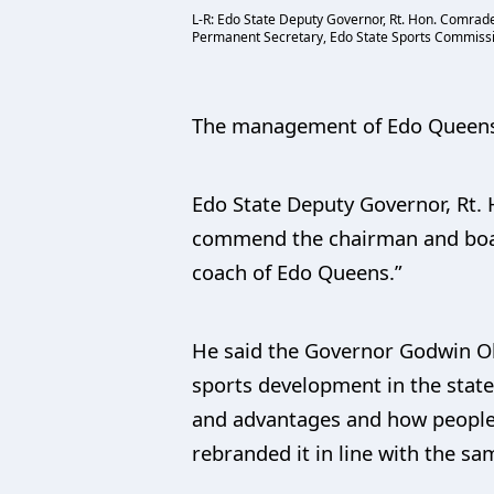
L-R: Edo State Deputy Governor, Rt. Hon. Comrad
Permanent Secretary, Edo State Sports Commission
The management of Edo Queens 
Edo State Deputy Governor, Rt. 
commend the chairman and board
coach of Edo Queens.”
He said the Governor Godwin Ob
sports development in the state
and advantages and how people
rebranded it in line with the s