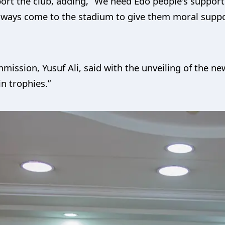
ort the club, adding, “We need Edo people's support
 always come to the stadium to give them moral suppo
ission, Yusuf Ali, said with the unveiling of the n
in trophies.”