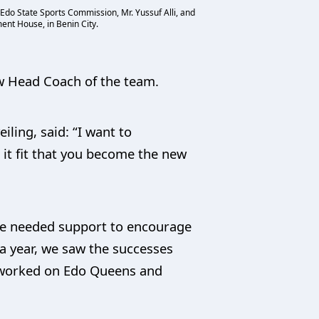
do State Sports Commission, Mr. Yussuf Alli, and
ent House, in Benin City.
w Head Coach of the team.
ling, said: “I want to
t fit that you become the new
the needed support to encourage
a year, we saw the successes
o worked on Edo Queens and