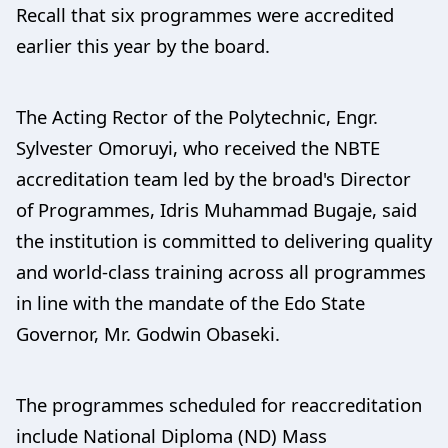
Recall that six programmes were accredited
earlier this year by the board.
The Acting Rector of the Polytechnic, Engr.
Sylvester Omoruyi, who received the NBTE
accreditation team led by the broad's Director
of Programmes, Idris Muhammad Bugaje, said
the institution is committed to delivering quality
and world-class training across all programmes
in line with the mandate of the Edo State
Governor, Mr. Godwin Obaseki.
The programmes scheduled for reaccreditation
include National Diploma (ND) Mass