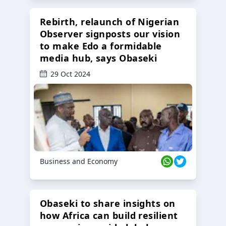
Rebirth, relaunch of Nigerian
Observer signposts our vision
to make Edo a formidable
media hub, says Obaseki
29 Oct 2024
Business and Economy
Obaseki to share insights on
how Africa can build resilient