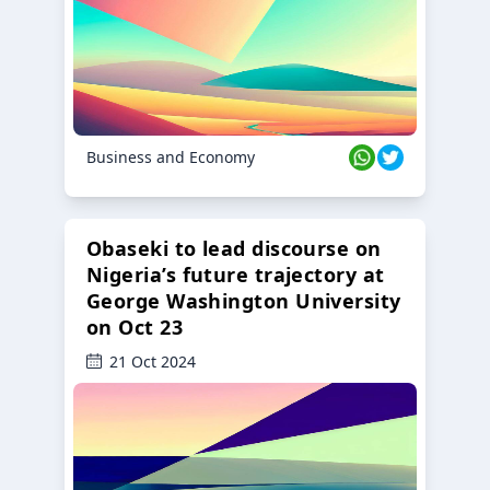
Business and Economy
Obaseki to lead discourse on
Nigeria’s future trajectory at
George Washington University
on Oct 23
21 Oct 2024