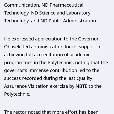
Communication, ND Pharmaceutical
Technology, ND Science and Laboratory
Technology, and ND Public Administration.
He expressed appreciation to the Governor
Obaseki-led administration for its support in
achieving full accreditation of academic
programmes in the Polytechnic, noting that the
governor’s immense contribution led to the
success recorded during the last Quality
Assurance Visitation exercise by NBTE to the
Polytechnic.
The rector noted that more effort has been