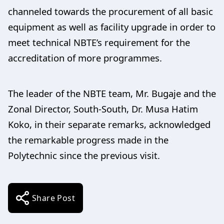
channeled towards the procurement of all basic
equipment as well as facility upgrade in order to
meet technical NBTE’s requirement for the
accreditation of more programmes.
The leader of the NBTE team, Mr. Bugaje and the
Zonal Director, South-South, Dr. Musa Hatim
Koko, in their separate remarks, acknowledged
the remarkable progress made in the
Polytechnic since the previous visit.
Share Post