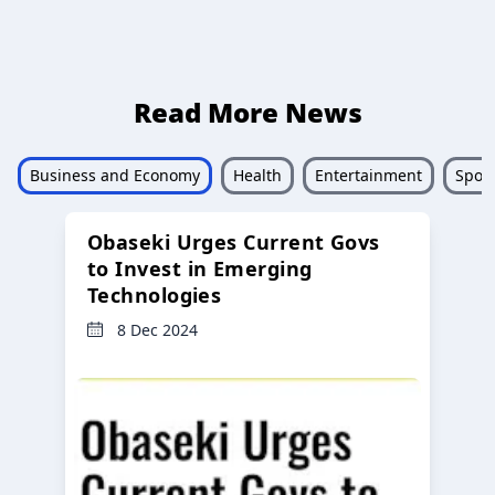
Read More News
Business and Economy
Health
Entertainment
Sport
Obaseki Urges Current Govs
to Invest in Emerging
Technologies
8 Dec 2024