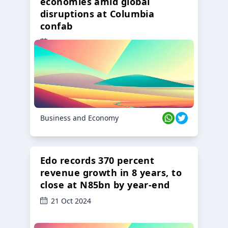
economies amid global
disruptions at Columbia
confab
23 Oct 2024
Business and Economy
Edo records 370 percent
revenue growth in 8 years, to
close at N85bn by year-end
21 Oct 2024