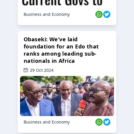
Business and Economy
Obaseki: We’ve laid
foundation for an Edo that
ranks among leading sub-
nationals in Africa
29 Oct 2024
Business and Economy