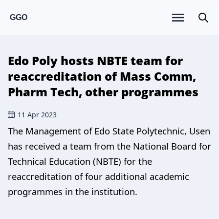
GGO
Edo Poly hosts NBTE team for
reaccreditation of Mass Comm,
Pharm Tech, other programmes
11 Apr 2023
The Management of Edo State Polytechnic, Usen
has received a team from the National Board for
Technical Education (NBTE) for the
reaccreditation of four additional academic
programmes in the institution.