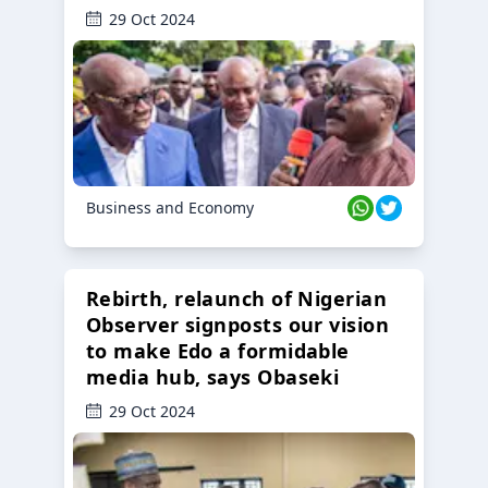
29 Oct 2024
Business and Economy
Rebirth, relaunch of Nigerian
Observer signposts our vision
to make Edo a formidable
media hub, says Obaseki
29 Oct 2024