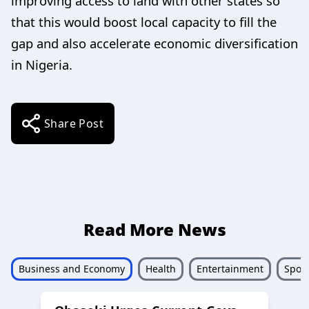
improving access to land with other states so
that this would boost local capacity to fill the
gap and also accelerate economic diversification
in Nigeria.
Share Post
Read More News
Business and Economy
Health
Entertainment
Sport