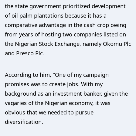
the state government prioritized development
of oil palm plantations because it has a
comparative advantage in the cash crop owing
from years of hosting two companies listed on
the Nigerian Stock Exchange, namely Okomu Plc
and Presco Plc.
According to him, “One of my campaign
promises was to create jobs. With my
background as an investment banker, given the
vagaries of the Nigerian economy, it was
obvious that we needed to pursue
diversification.