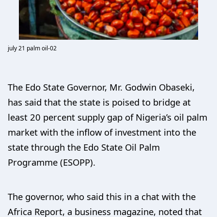
july 21 palm oil-02
The Edo State Governor, Mr. Godwin Obaseki,
has said that the state is poised to bridge at
least 20 percent supply gap of Nigeria’s oil palm
market with the inflow of investment into the
state through the Edo State Oil Palm
Programme (ESOPP).
The governor, who said this in a chat with the
Africa Report, a business magazine, noted that