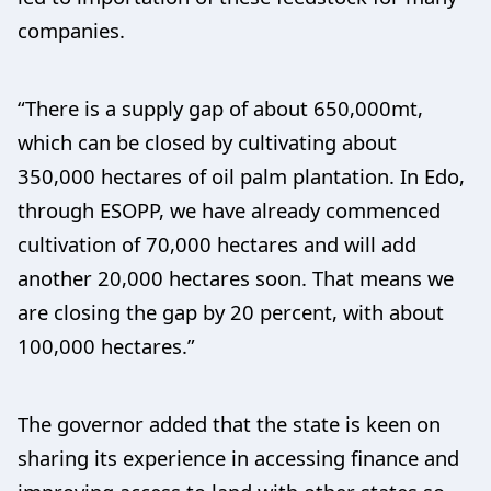
companies.
“There is a supply gap of about 650,000mt,
which can be closed by cultivating about
350,000 hectares of oil palm plantation. In Edo,
through ESOPP, we have already commenced
cultivation of 70,000 hectares and will add
another 20,000 hectares soon. That means we
are closing the gap by 20 percent, with about
100,000 hectares.”
The governor added that the state is keen on
sharing its experience in accessing finance and