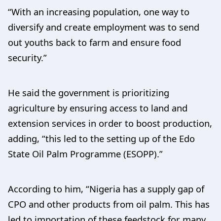
“With an increasing population, one way to
diversify and create employment was to send
out youths back to farm and ensure food
security.”
He said the government is prioritizing
agriculture by ensuring access to land and
extension services in order to boost production,
adding, “this led to the setting up of the Edo
State Oil Palm Programme (ESOPP).”
According to him, “Nigeria has a supply gap of
CPO and other products from oil palm. This has
led to importation of these feedstock for many