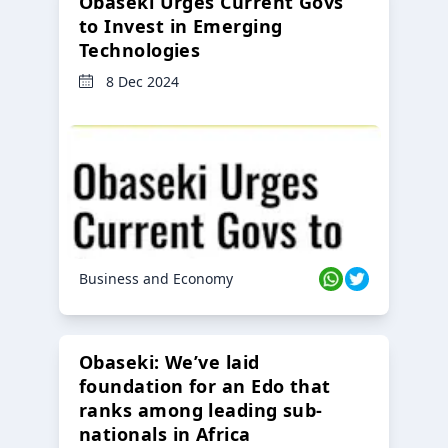
Obaseki Urges Current Govs
to Invest in Emerging
Technologies
8 Dec 2024
Business and Economy
Obaseki: We’ve laid
foundation for an Edo that
ranks among leading sub-
nationals in Africa