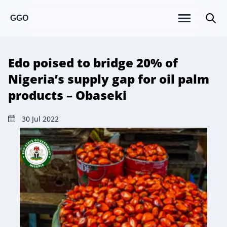
GGO
Edo poised to bridge 20% of
Nigeria’s supply gap for oil palm
products – Obaseki
30 Jul 2022