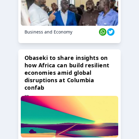
Business and Economy
Obaseki to share insights on
how Africa can build resilient
economies amid global
disruptions at Columbia
confab
23 Oct 2024