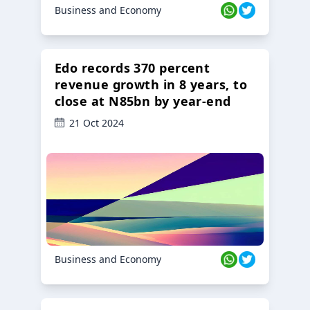
Business and Economy
Edo records 370 percent
revenue growth in 8 years, to
close at N85bn by year-end
21 Oct 2024
Business and Economy