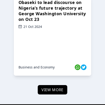
Obaseki to lead discourse on
Nigeria’s future trajectory at
George Washington University
on Oct 23
21 Oct 2024
Business and Economy
VIEW MORE