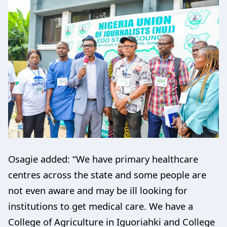
Osagie added: “We have primary healthcare
centres across the state and some people are
not even aware and may be ill looking for
institutions to get medical care. We have a
College of Agriculture in Iguoriahki and College