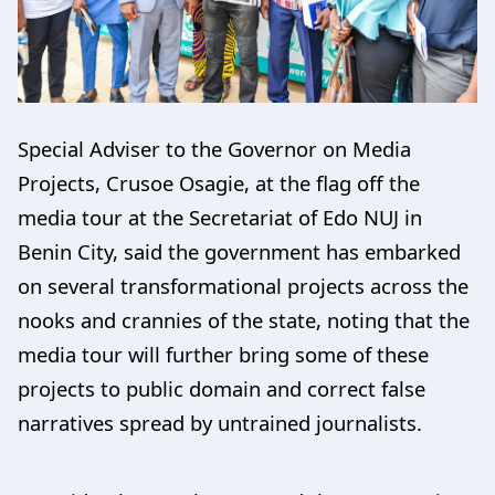
Special Adviser to the Governor on Media
Projects, Crusoe Osagie, at the flag off the
media tour at the Secretariat of Edo NUJ in
Benin City, said the government has embarked
on several transformational projects across the
nooks and crannies of the state, noting that the
media tour will further bring some of these
projects to public domain and correct false
narratives spread by untrained journalists.