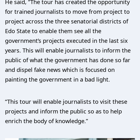
He said, “The tour has created the opportunity
for trained journalists to move from project to
project across the three senatorial districts of
Edo State to enable them see all the
government’s projects executed in the last six
years. This will enable journalists to inform the
public of what the government has done so far
and dispel fake news which is focused on
painting the government in a bad light.
“This tour will enable journalists to visit these
projects and inform the public so as to help
enrich the body of knowledge.”