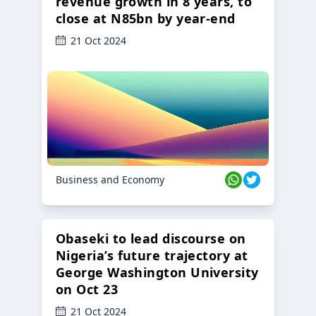
revenue growth in 8 years, to
close at N85bn by year-end
21 Oct 2024
Business and Economy
Obaseki to lead discourse on
Nigeria’s future trajectory at
George Washington University
on Oct 23
21 Oct 2024