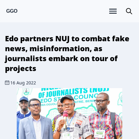
GGO
Edo partners NUJ to combat fake
news, misinformation, as
journalists embark on tour of
projects
16 Aug 2022