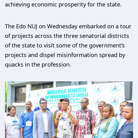
achieving economic prosperity for the state.
The Edo NUJ on Wednesday embarked on a tour
of projects across the three senatorial districts
of the state to visit some of the government’s
projects and dispel misinformation spread by
quacks in the profession.