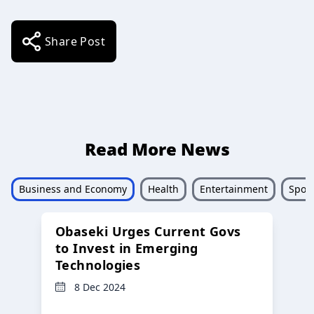
Share Post
Read More News
Business and Economy
Health
Entertainment
Sport
Obaseki Urges Current Govs
to Invest in Emerging
Technologies
8 Dec 2024