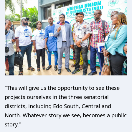
“This will give us the opportunity to see these
projects ourselves in the three senatorial
districts, including Edo South, Central and
North. Whatever story we see, becomes a public
story.”