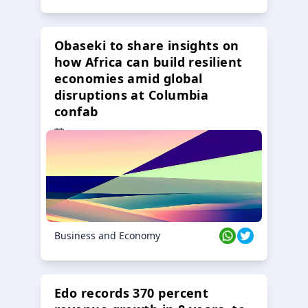
Obaseki to share insights on
how Africa can build resilient
economies amid global
disruptions at Columbia
confab
23 Oct 2024
Business and Economy
Edo records 370 percent