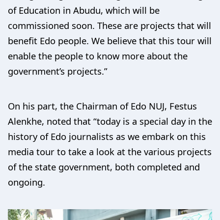
of Education in Abudu, which will be
commissioned soon. These are projects that will
benefit Edo people. We believe that this tour will
enable the people to know more about the
government’s projects.”
On his part, the Chairman of Edo NUJ, Festus
Alenkhe, noted that “today is a special day in the
history of Edo journalists as we embark on this
media tour to take a look at the various projects
of the state government, both completed and
ongoing.