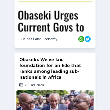
Business and Economy
Obaseki: We’ve laid
foundation for an Edo that
ranks among leading sub-
nationals in Africa
29 Oct 2024