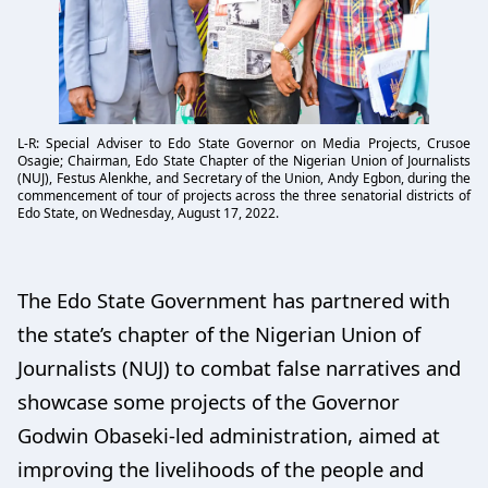
L-R: Special Adviser to Edo State Governor on Media Projects, Crusoe
Osagie; Chairman, Edo State Chapter of the Nigerian Union of Journalists
(NUJ), Festus Alenkhe, and Secretary of the Union, Andy Egbon, during the
commencement of tour of projects across the three senatorial districts of
Edo State, on Wednesday, August 17, 2022.
The Edo State Government has partnered with
the state’s chapter of the Nigerian Union of
Journalists (NUJ) to combat false narratives and
showcase some projects of the Governor
Godwin Obaseki-led administration, aimed at
improving the livelihoods of the people and