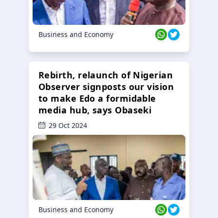
Business and Economy
Rebirth, relaunch of Nigerian
Observer signposts our vision
to make Edo a formidable
media hub, says Obaseki
29 Oct 2024
Business and Economy