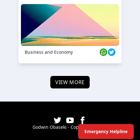
Business and Economy
VIEW MORE
Godwin Obaseki - Copyright ©
2026
Emergency Helpline