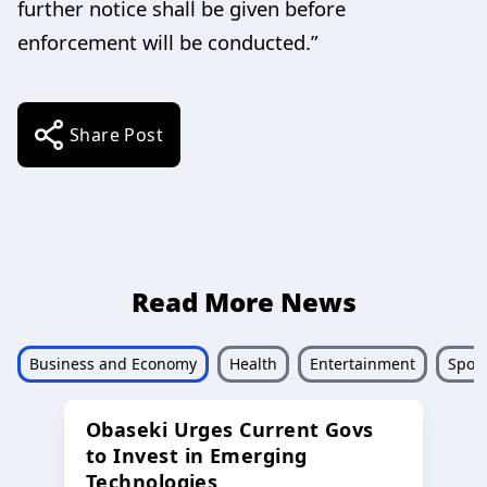
further notice shall be given before
enforcement will be conducted.”
Share Post
Read More News
Business and Economy
Health
Entertainment
Sport
Obaseki Urges Current Govs
to Invest in Emerging
Technologies