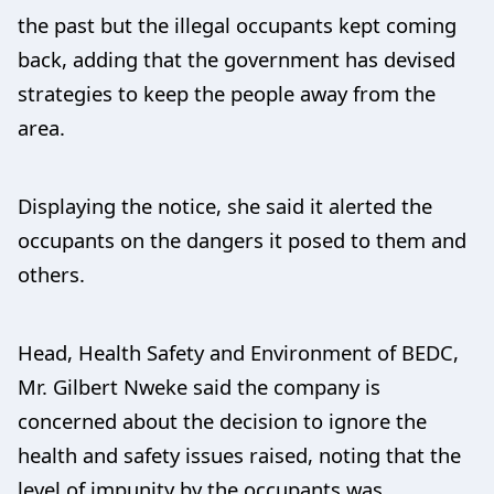
the past but the illegal occupants kept coming
back, adding that the government has devised
strategies to keep the people away from the
area.
Displaying the notice, she said it alerted the
occupants on the dangers it posed to them and
others.
Head, Health Safety and Environment of BEDC,
Mr. Gilbert Nweke said the company is
concerned about the decision to ignore the
health and safety issues raised, noting that the
level of impunity by the occupants was