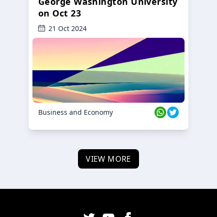
George Washington University
on Oct 23
21 Oct 2024
Business and Economy
VIEW MORE