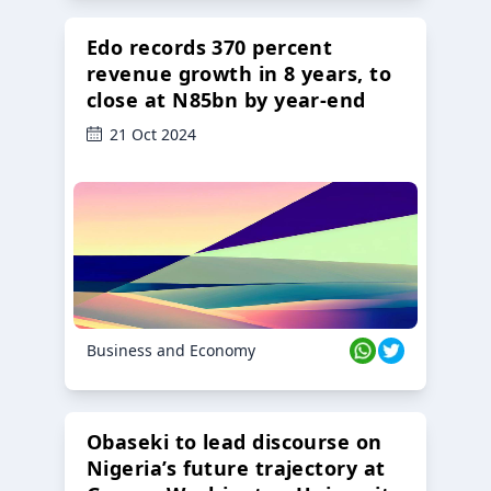
Edo records 370 percent
revenue growth in 8 years, to
close at N85bn by year-end
21 Oct 2024
Business and Economy
Obaseki to lead discourse on
Nigeria’s future trajectory at