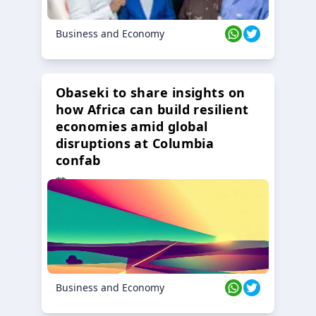
Business and Economy
Obaseki to share insights on
how Africa can build resilient
economies amid global
disruptions at Columbia
confab
23 Oct 2024
Business and Economy