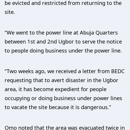
be evicted and restricted from returning to the
site.
“We went to the power line at Abuja Quarters
between 1st and 2nd Ugbor to serve the notice
to people doing business under the power line.
“Two weeks ago, we received a letter from BEDC
requesting that to avert disaster in the Ugbor
area, it has become expedient for people
occupying or doing business under power lines
to vacate the site because it is dangerous.”
Omo noted that the area was evacuated twice in