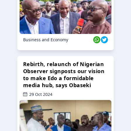
Business and Economy
Rebirth, relaunch of Nigerian
Observer signposts our vision
to make Edo a formidable
media hub, says Obaseki
29 Oct 2024