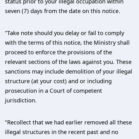
status prior to your illegal occupation within
seven (7) days from the date on this notice.
“Take note should you delay or fail to comply
with the terms of this notice, the Ministry shall
proceed to enforce the provisions of the
relevant sections of the laws against you. These
sanctions may include demolition of your illegal
structure (at your cost) and or including
prosecution in a Court of competent
jurisdiction.
“Recollect that we had earlier removed all these
illegal structures in the recent past and no