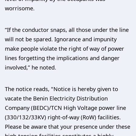
worrisome.
“If the conductor snaps, all those under the line
will not be spared. Ignorance and impunity
make people violate the right of way of power
lines forgetting the implications and danger
involved,” he noted.
The notice reads, "Notice is hereby given to
vacate the Benin Electricity Distribution
Company (BEDC)/TCN High Voltage power line
(330/132/33KV) right-of-way (RoW) facilities.
Please be aware that your presence under these
high-tension facilities constitutes a highly