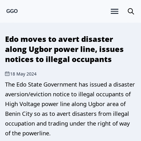
GGO
Edo moves to avert disaster
along Ugbor power line, issues
notices to illegal occupants
18 May 2024
The Edo State Government has issued a disaster
aversion/eviction notice to illegal occupants of
High Voltage power line along Ugbor area of
Benin City so as to avert disasters from illegal
occupation and trading under the right of way
of the powerline.