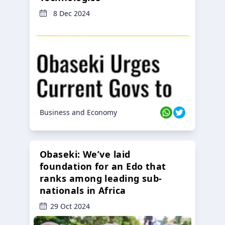
8 Dec 2024
Business and Economy
Obaseki: We’ve laid
foundation for an Edo that
ranks among leading sub-
nationals in Africa
29 Oct 2024