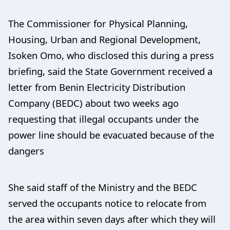
The Commissioner for Physical Planning,
Housing, Urban and Regional Development,
Isoken Omo, who disclosed this during a press
briefing, said the State Government received a
letter from Benin Electricity Distribution
Company (BEDC) about two weeks ago
requesting that illegal occupants under the
power line should be evacuated because of the
dangers
She said staff of the Ministry and the BEDC
served the occupants notice to relocate from
the area within seven days after which they will