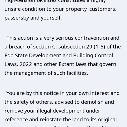
unsafe condition to your property, customers,
passersby and yourself.
“This action is a very serious contravention and
a breach of section C, subsection 29 (1-6) of the
Edo State Development and Building Control
Laws, 2022 and other Extant laws that govern
the management of such facilities.
“You are by this notice in your own interest and
the safety of others, advised to demolish and
remove your illegal development under
reference and reinstate the land to its original