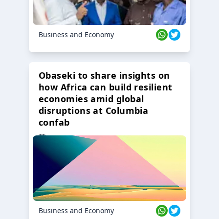
Business and Economy
Obaseki to share insights on
how Africa can build resilient
economies amid global
disruptions at Columbia
confab
23 Oct 2024
Business and Economy