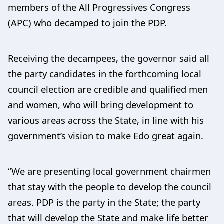
members of the All Progressives Congress
(APC) who decamped to join the PDP.
Receiving the decampees, the governor said all
the party candidates in the forthcoming local
council election are credible and qualified men
and women, who will bring development to
various areas across the State, in line with his
government’s vision to make Edo great again.
“We are presenting local government chairmen
that stay with the people to develop the council
areas. PDP is the party in the State; the party
that will develop the State and make life better