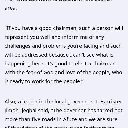
area.
"If you have a good chairman, such a person will
represent you well and inform me of any
challenges and problems you’re facing and such
will be addressed because I can't see what is
happening here. It's good to elect a chairman
with the fear of God and love of the people, who
is ready to work for the people.”
Also, a leader in the local government, Barrister
Jimoh Ijegbai said, "The governor has tarred not
more than five roads in Afuze and we are sure
of the victory of the party in the forthcoming