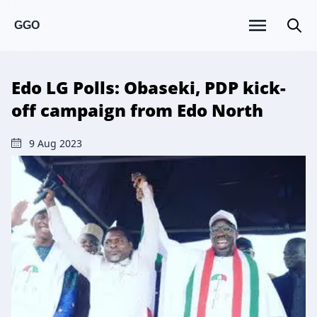
GGO
Edo LG Polls: Obaseki, PDP kick-
off campaign from Edo North
9 Aug 2023