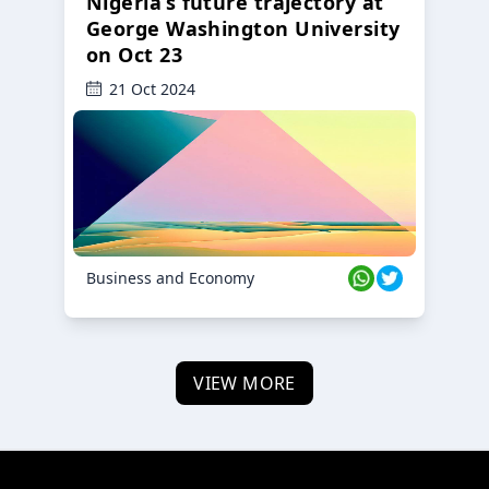
Nigeria’s future trajectory at
George Washington University
on Oct 23
21 Oct 2024
Business and Economy
VIEW MORE