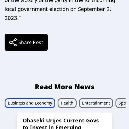
local government election on September 2,
2023.”
Share Post
Read More News
Business and Economy
Health
Entertainment
Sport
Obaseki Urges Current Govs
to Invest in Emerging