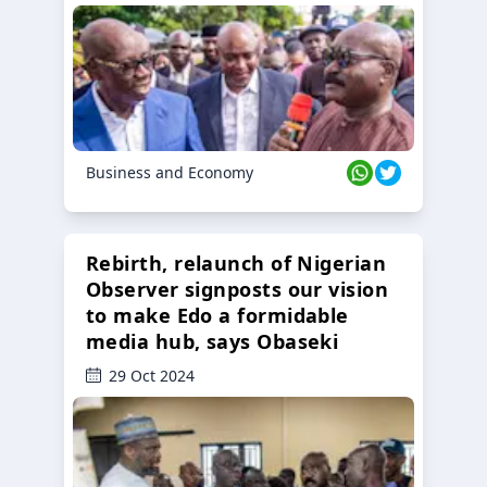
Business and Economy
Rebirth, relaunch of Nigerian
Observer signposts our vision
to make Edo a formidable
media hub, says Obaseki
29 Oct 2024