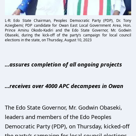
L-R: Edo State Chairman, Peoples Democratic Party (PDP), Dr. Tony
Aziegbemi; PDP candidate for Owan East Local Government Area, Hon.
Prince Aminu Okodo-Kadiri and the Edo State Governor, Mr. Godwin
Obaseki, during the kick-off of the party’s campaign for local council
elections in the state, on Thursday, August 10, 2023
…assures completion of all ongoing projects
…receives over 4000 APC decampees in Owan
The Edo State Governor, Mr. Godwin Obaseki,
leaders and members of the Edo Peoples
Democratic Party (PDP), on Thursday, kicked-off
the party’s campaign for local council elections