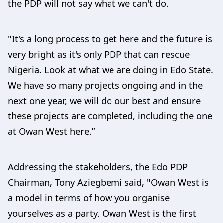
the PDP will not say what we can't do.
"It's a long process to get here and the future is
very bright as it's only PDP that can rescue
Nigeria. Look at what we are doing in Edo State.
We have so many projects ongoing and in the
next one year, we will do our best and ensure
these projects are completed, including the one
at Owan West here.”
Addressing the stakeholders, the Edo PDP
Chairman, Tony Aziegbemi said, "Owan West is
a model in terms of how you organise
yourselves as a party. Owan West is the first