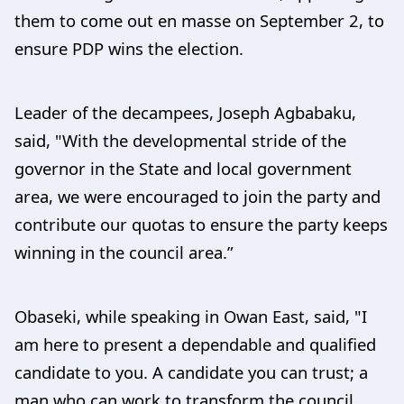
them to come out en masse on September 2, to
ensure PDP wins the election.
Leader of the decampees, Joseph Agbabaku,
said, "With the developmental stride of the
governor in the State and local government
area, we were encouraged to join the party and
contribute our quotas to ensure the party keeps
winning in the council area.”
Obaseki, while speaking in Owan East, said, "I
am here to present a dependable and qualified
candidate to you. A candidate you can trust; a
man who can work to transform the council