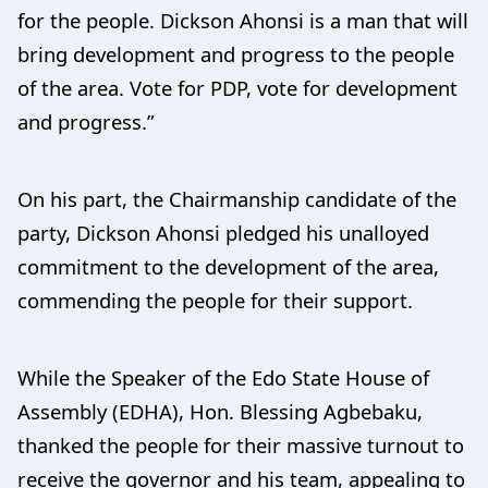
for the people. Dickson Ahonsi is a man that will
bring development and progress to the people
of the area. Vote for PDP, vote for development
and progress.”
On his part, the Chairmanship candidate of the
party, Dickson Ahonsi pledged his unalloyed
commitment to the development of the area,
commending the people for their support.
While the Speaker of the Edo State House of
Assembly (EDHA), Hon. Blessing Agbebaku,
thanked the people for their massive turnout to
receive the governor and his team, appealing to