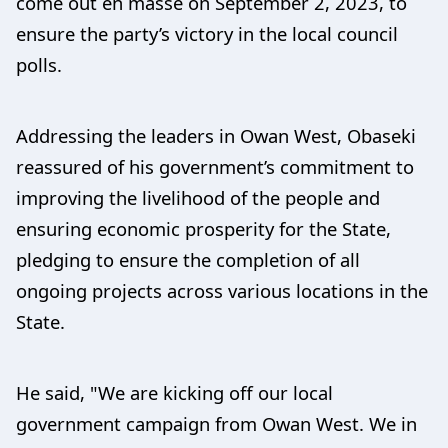
come out en masse on September 2, 2023, to
ensure the party’s victory in the local council
polls.
Addressing the leaders in Owan West, Obaseki
reassured of his government’s commitment to
improving the livelihood of the people and
ensuring economic prosperity for the State,
pledging to ensure the completion of all
ongoing projects across various locations in the
State.
He said, "We are kicking off our local
government campaign from Owan West. We in