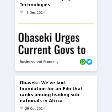
Technologies
8 Dec 2024
Business and Economy
Obaseki: We’ve laid
foundation for an Edo that
ranks among leading sub-
nationals in Africa
29 Oct 2024