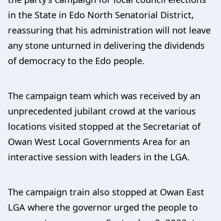
in the State in Edo North Senatorial District,
reassuring that his administration will not leave
any stone unturned in delivering the dividends
of democracy to the Edo people.
The campaign team which was received by an
unprecedented jubilant crowd at the various
locations visited stopped at the Secretariat of
Owan West Local Governments Area for an
interactive session with leaders in the LGA.
The campaign train also stopped at Owan East
LGA where the governor urged the people to