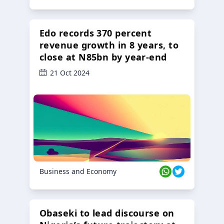
Edo records 370 percent
revenue growth in 8 years, to
close at N85bn by year-end
21 Oct 2024
Business and Economy
Obaseki to lead discourse on