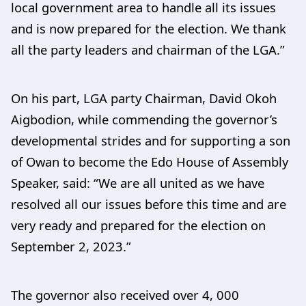
local government area to handle all its issues
and is now prepared for the election. We thank
all the party leaders and chairman of the LGA.”
On his part, LGA party Chairman, David Okoh
Aigbodion, while commending the governor’s
developmental strides and for supporting a son
of Owan to become the Edo House of Assembly
Speaker, said: “We are all united as we have
resolved all our issues before this time and are
very ready and prepared for the election on
September 2, 2023.”
The governor also received over 4, 000