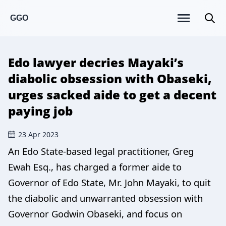
GGO
Edo lawyer decries Mayaki’s
diabolic obsession with Obaseki,
urges sacked aide to get a decent
paying job
23 Apr 2023
An Edo State-based legal practitioner, Greg
Ewah Esq., has charged a former aide to
Governor of Edo State, Mr. John Mayaki, to quit
the diabolic and unwarranted obsession with
Governor Godwin Obaseki, and focus on