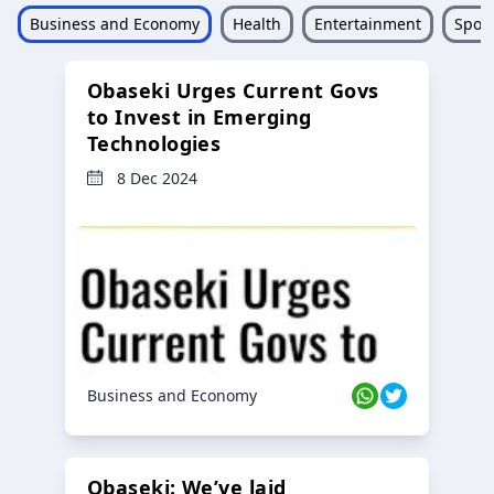
Business and Economy
Health
Entertainment
Sport
Obaseki Urges Current Govs
to Invest in Emerging
Technologies
8 Dec 2024
Business and Economy
Obaseki: We’ve laid