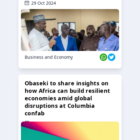
29 Oct 2024
Business and Economy
Obaseki to share insights on
how Africa can build resilient
economies amid global
disruptions at Columbia
confab
23 Oct 2024