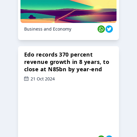
Business and Economy
Edo records 370 percent
revenue growth in 8 years, to
close at N85bn by year-end
21 Oct 2024