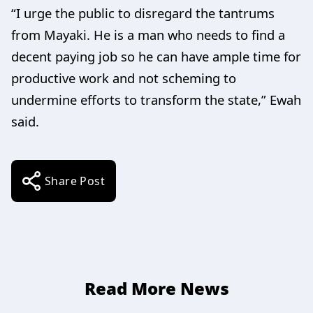
“I urge the public to disregard the tantrums
from Mayaki. He is a man who needs to find a
decent paying job so he can have ample time for
productive work and not scheming to
undermine efforts to transform the state,” Ewah
said.
Share Post
Read More News