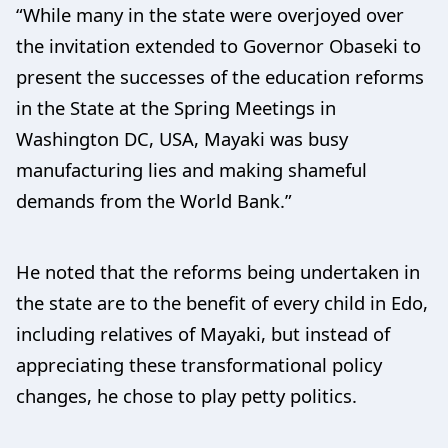
“While many in the state were overjoyed over
the invitation extended to Governor Obaseki to
present the successes of the education reforms
in the State at the Spring Meetings in
Washington DC, USA, Mayaki was busy
manufacturing lies and making shameful
demands from the World Bank.”
He noted that the reforms being undertaken in
the state are to the benefit of every child in Edo,
including relatives of Mayaki, but instead of
appreciating these transformational policy
changes, he chose to play petty politics.