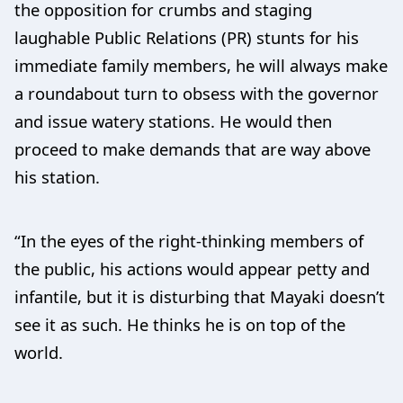
the opposition for crumbs and staging
laughable Public Relations (PR) stunts for his
immediate family members, he will always make
a roundabout turn to obsess with the governor
and issue watery stations. He would then
proceed to make demands that are way above
his station.
“In the eyes of the right-thinking members of
the public, his actions would appear petty and
infantile, but it is disturbing that Mayaki doesn’t
see it as such. He thinks he is on top of the
world.