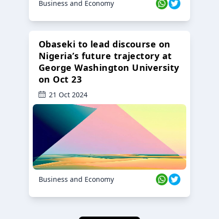
Business and Economy
Obaseki to lead discourse on
Nigeria’s future trajectory at
George Washington University
on Oct 23
21 Oct 2024
Business and Economy