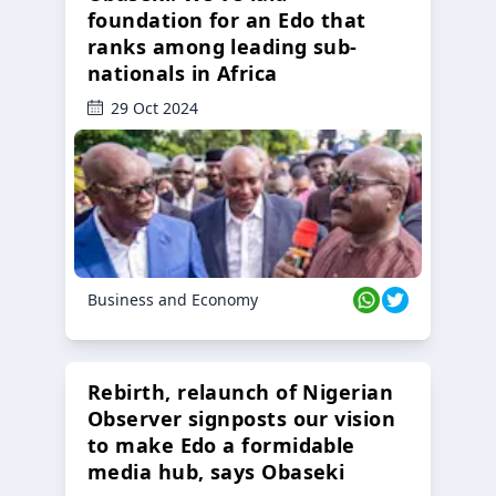
foundation for an Edo that
ranks among leading sub-
nationals in Africa
29 Oct 2024
Business and Economy
Rebirth, relaunch of Nigerian
Observer signposts our vision
to make Edo a formidable
media hub, says Obaseki