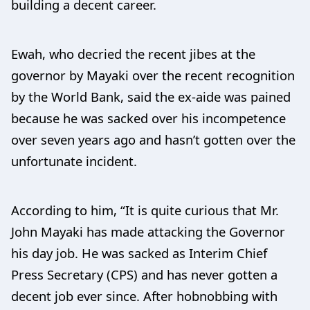
building a decent career.
Ewah, who decried the recent jibes at the
governor by Mayaki over the recent recognition
by the World Bank, said the ex-aide was pained
because he was sacked over his incompetence
over seven years ago and hasn’t gotten over the
unfortunate incident.
According to him, “It is quite curious that Mr.
John Mayaki has made attacking the Governor
his day job. He was sacked as Interim Chief
Press Secretary (CPS) and has never gotten a
decent job ever since. After hobnobbing with